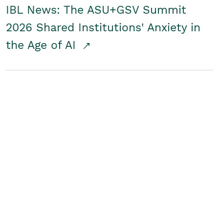
IBL News: The ASU+GSV Summit
2026 Shared Institutions' Anxiety in
the Age of AI