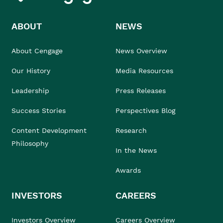
ABOUT
NEWS
About Cengage
News Overview
Our History
Media Resources
Leadership
Press Releases
Success Stories
Perspectives Blog
Content Development
Research
Philosophy
In the News
Awards
INVESTORS
CAREERS
Investors Overview
Careers Overview