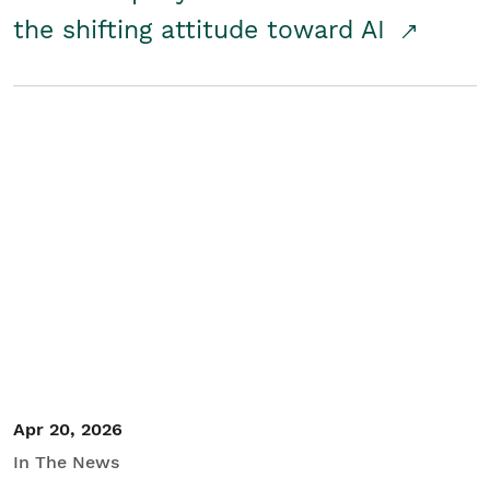
the shifting attitude toward AI
Apr 20, 2026
In The News