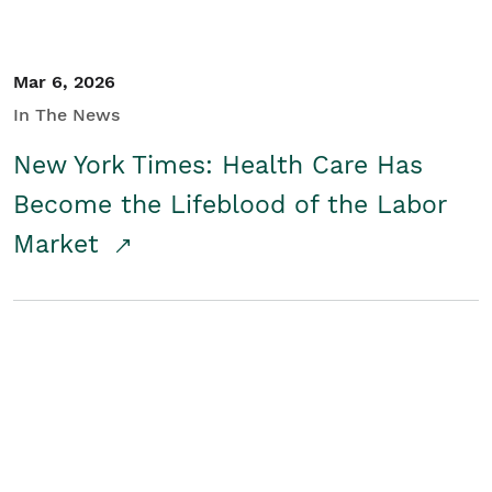
Mar 6, 2026
In The News
New York Times: Health Care Has
Become the Lifeblood of the Labor
Market