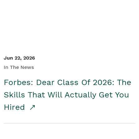
Student/Educators
Contact Us
Jun 22, 2026
In The News
Forbes: Dear Class Of 2026: The
Skills That Will Actually Get You
Hired