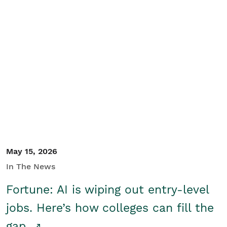
May 15, 2026
In The News
Fortune: AI is wiping out entry-level
jobs. Here’s how colleges can fill the
gap