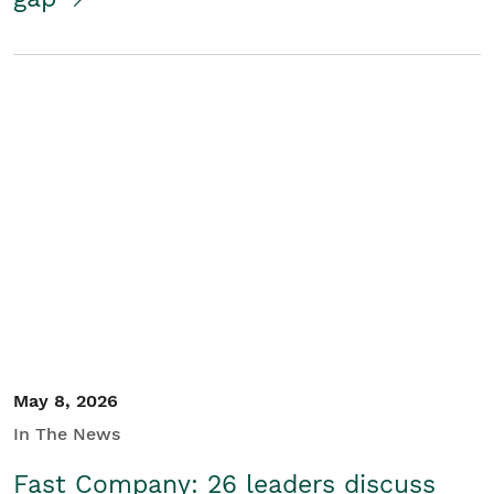
May 8, 2026
In The News
Fast Company: 26 leaders discuss