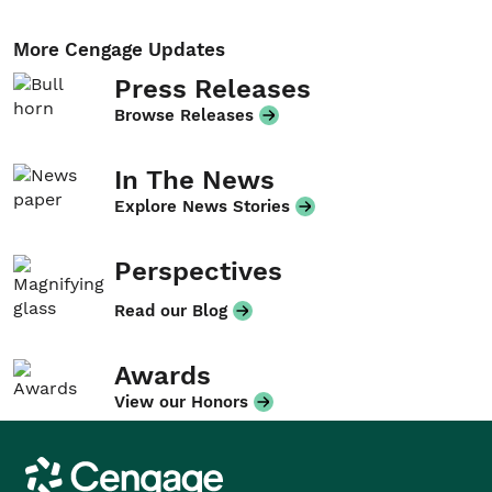
More Cengage Updates
Press Releases
Browse Releases
In The News
Explore News Stories
Perspectives
Read our Blog
Awards
View our Honors
Cengage