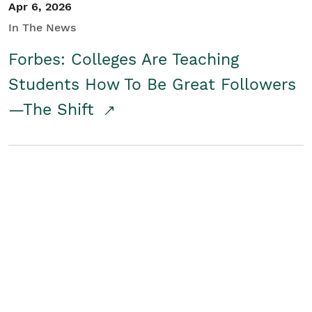
Apr 6, 2026
In The News
Forbes: Colleges Are Teaching
Students How To Be Great Followers
—The Shift