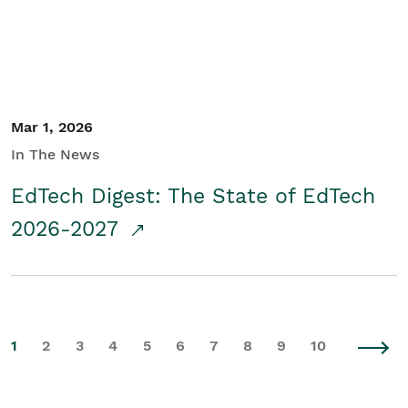
Mar 1, 2026
In The News
EdTech Digest: The State of EdTech
2026-2027
1
2
3
4
5
6
7
8
9
10