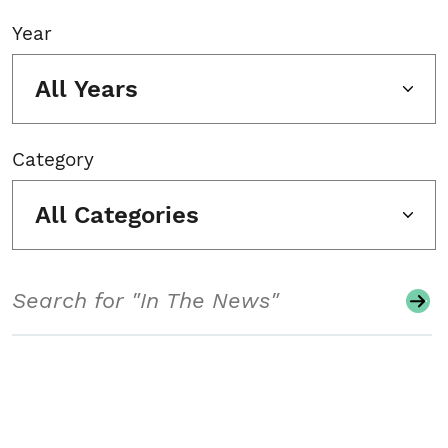
Year
All Years
Category
All Categories
Search