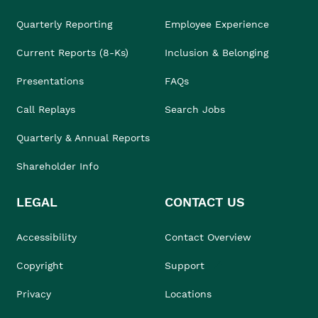
Quarterly Reporting
Employee Experience
Current Reports (8-Ks)
Inclusion & Belonging
Presentations
FAQs
Call Replays
Search Jobs
Quarterly & Annual Reports
Shareholder Info
LEGAL
CONTACT US
Accessibility
Contact Overview
Copyright
Support
Privacy
Locations