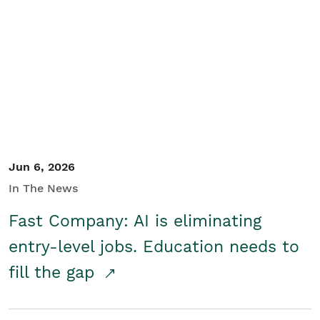
Jun 6, 2026
In The News
Fast Company: AI is eliminating
entry-level jobs. Education needs to
fill the gap