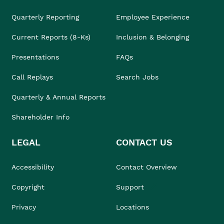
Quarterly Reporting
Employee Experience
Current Reports (8-Ks)
Inclusion & Belonging
Presentations
FAQs
Call Replays
Search Jobs
Quarterly & Annual Reports
Shareholder Info
LEGAL
CONTACT US
Accessibility
Contact Overview
Copyright
Support
Privacy
Locations