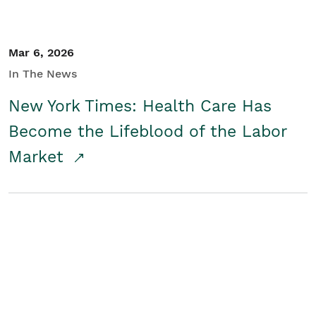
Mar 6, 2026
In The News
New York Times: Health Care Has
Become the Lifeblood of the Labor
Market