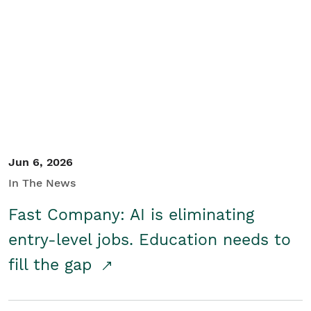
Jun 6, 2026
In The News
Fast Company: AI is eliminating
entry-level jobs. Education needs to
fill the gap