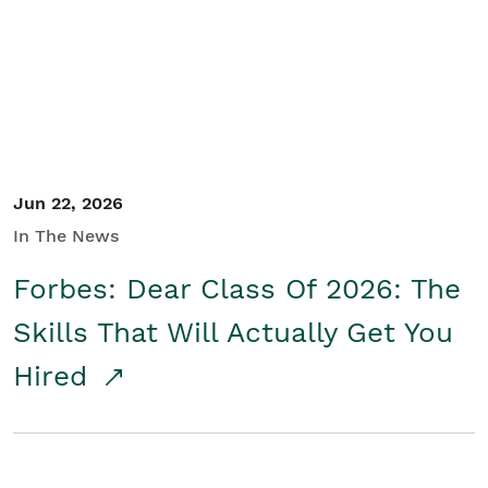
Student/Educators
Contact Us
Jun 22, 2026
In The News
Forbes: Dear Class Of 2026: The
Skills That Will Actually Get You
Hired