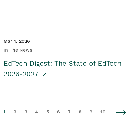
Mar 1, 2026
In The News
EdTech Digest: The State of EdTech
2026-2027
1
2
3
4
5
6
7
8
9
10