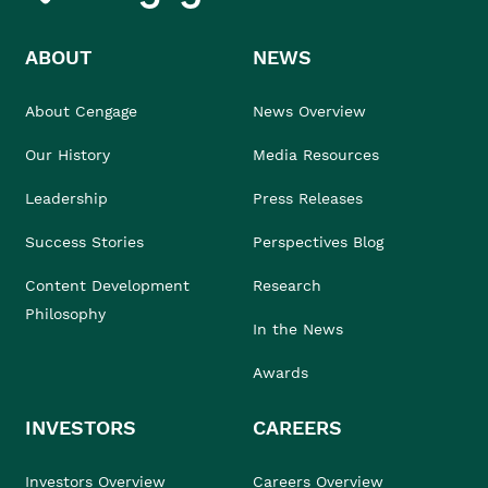
ABOUT
NEWS
About Cengage
News Overview
Our History
Media Resources
Leadership
Press Releases
Success Stories
Perspectives Blog
Content Development
Research
Philosophy
In the News
Awards
INVESTORS
CAREERS
Investors Overview
Careers Overview