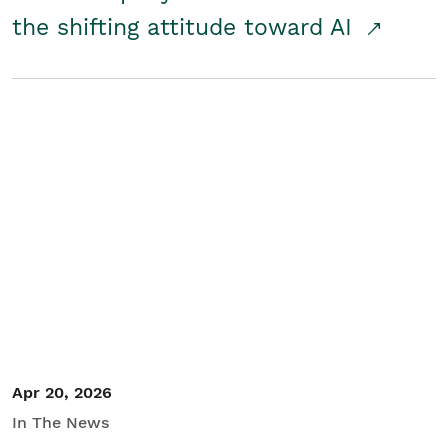
the shifting attitude toward AI
Apr 20, 2026
In The News