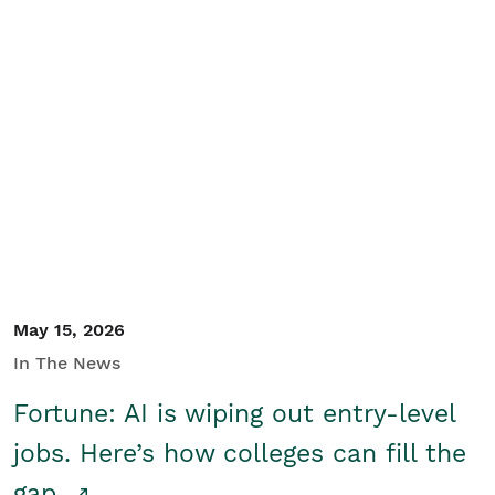
May 15, 2026
In The News
Fortune: AI is wiping out entry-level
jobs. Here’s how colleges can fill the
gap