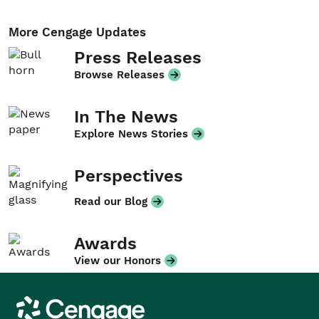
More Cengage Updates
Press Releases
Browse Releases
In The News
Explore News Stories
Perspectives
Read our Blog
Awards
View our Honors
Cengage