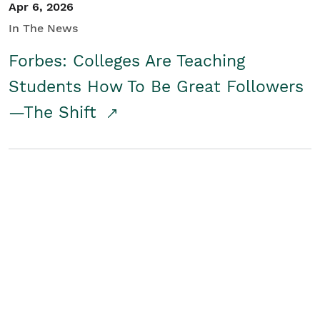
Apr 6, 2026
In The News
Forbes: Colleges Are Teaching
Students How To Be Great Followers
—The Shift