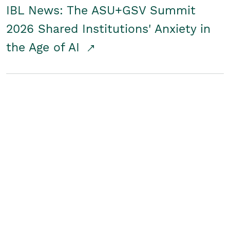
IBL News: The ASU+GSV Summit
2026 Shared Institutions' Anxiety in
the Age of AI