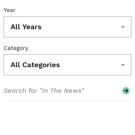
Year
All Years
Category
All Categories
Search