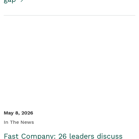
May 8, 2026
In The News
Fast Company: 26 leaders discuss