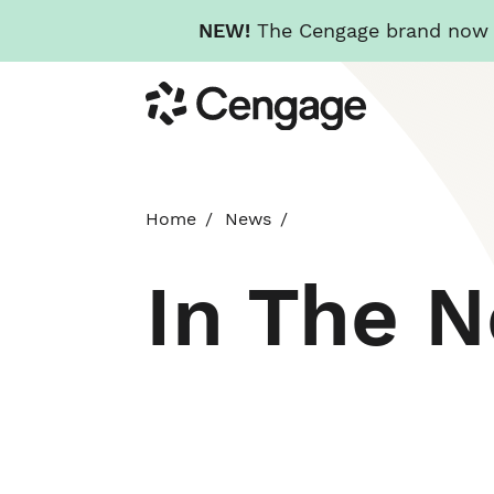
NEW!
The Cengage brand now re
Skip
Cengage
to
main
content
Home
News
In The 