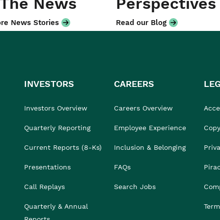
 The News
Perspectives
re News Stories
Read our Blog
INVESTORS
CAREERS
LE
Investors Overview
Careers Overview
Acces
Quarterly Reporting
Employee Experience
Copy
Current Reports (8-Ks)
Inclusion & Belonging
Priv
Presentations
FAQs
Pira
Call Replays
Search Jobs
Comp
Quarterly & Annual
Term
Reports