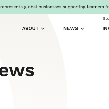
presents global businesses supporting learners f
St
ABOUT
NEWS
IN
News