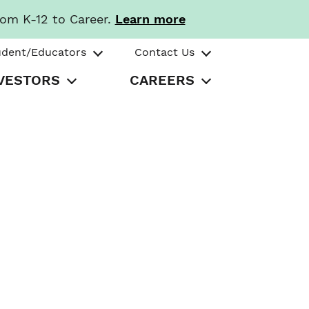
rom K-12 to Career.
Learn more
udent/Educators
Contact Us
VESTORS
CAREERS