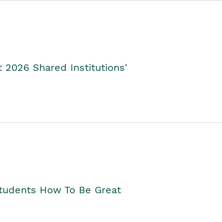
2026 Shared Institutions'
Students How To Be Great