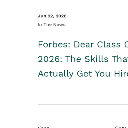
Jun 22, 2026
In The News
Forbes: Dear Class 
2026: The Skills Tha
Actually Get You Hi