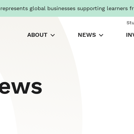
presents global businesses supporting learners f
St
ABOUT
NEWS
IN
News