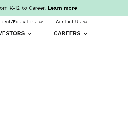
rom K-12 to Career.
Learn more
udent/Educators
Contact Us
VESTORS
CAREERS