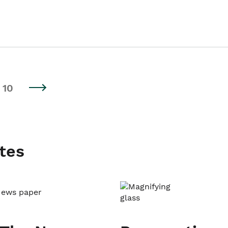
10
tes