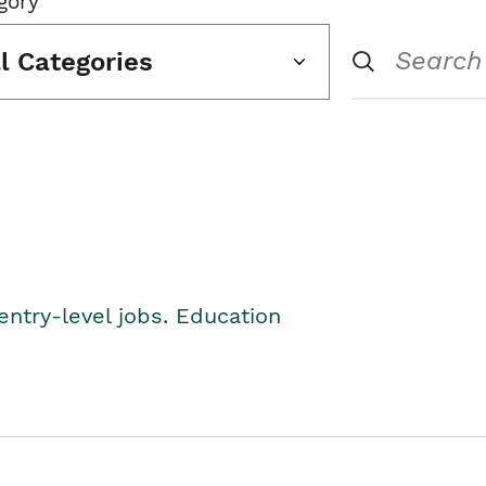
gory
ll Categories
entry-level jobs. Education