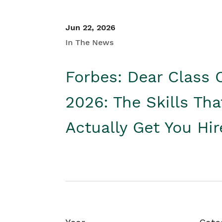
Jun 22, 2026
In The News
Forbes: Dear Class 
2026: The Skills Tha
Actually Get You Hi