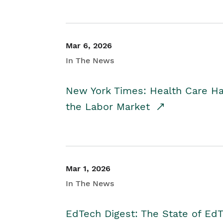
Mar 6, 2026
In The News
New York Times: Health Care H
the Labor Market
Mar 1, 2026
In The News
EdTech Digest: The State of E