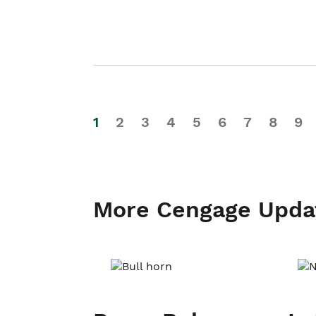
1
2
3
4
5
6
7
8
9
More Cengage Upda