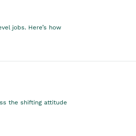
level jobs. Here’s how
s the shifting attitude