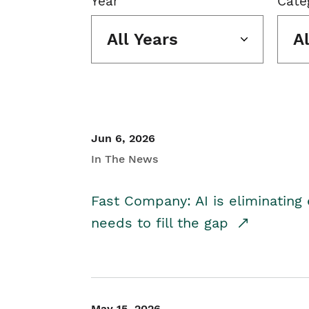
Year
Cate
All Years
A
Jun 6, 2026
In The News
Fast Company: AI is eliminating 
needs to fill the gap
May 15, 2026