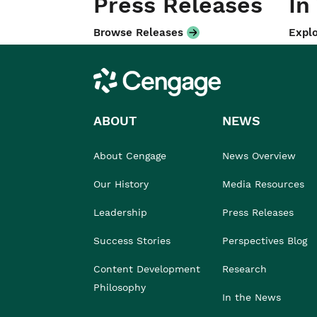
Press Releases
In
Browse Releases
Explo
Cengage
ABOUT
NEWS
About Cengage
News Overview
Our History
Media Resources
Leadership
Press Releases
Success Stories
Perspectives Blog
Content Development
Research
Philosophy
In the News