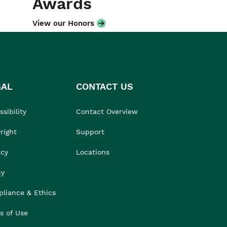
Awards
View our Honors
GAL
CONTACT US
sibility
Contact Overview
right
Support
acy
Locations
cy
liance & Ethics
s of Use