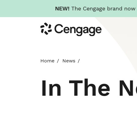
NEW!
The Cengage brand now re
Skip
Cengage
to
main
content
Home
News
In The 