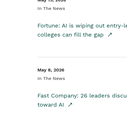
In The News
Fortune: AI is wiping out entry-
colleges can fill the gap
May 8, 2026
In The News
Fast Company: 26 leaders discus
toward AI