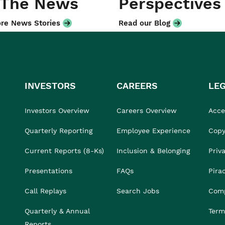
 The News
Perspectives
re News Stories
Read our Blog
INVESTORS
CAREERS
LE
Investors Overview
Careers Overview
Acces
Quarterly Reporting
Employee Experience
Copy
Current Reports (8-Ks)
Inclusion & Belonging
Priv
Presentations
FAQs
Pira
Call Replays
Search Jobs
Comp
Quarterly & Annual
Term
Reports