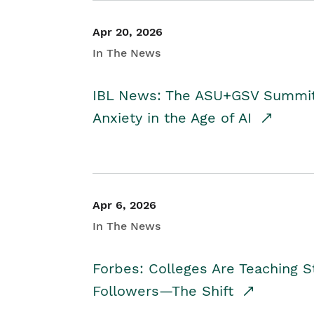
Apr 20, 2026
In The News
IBL News: The ASU+GSV Summit 
Anxiety in the Age of AI
Apr 6, 2026
In The News
Forbes: Colleges Are Teaching 
Followers—The Shift