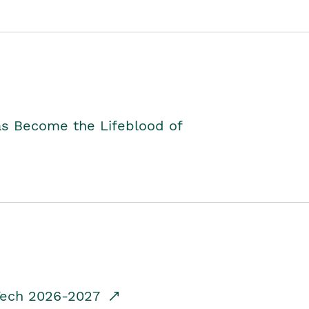
as Become the Lifeblood of
dTech 2026-2027