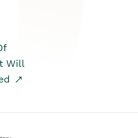
Of
t Will
red