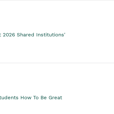
2026 Shared Institutions'
Students How To Be Great