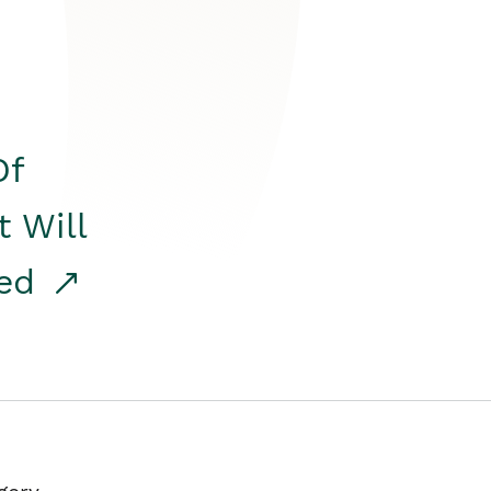
Of
t Will
red