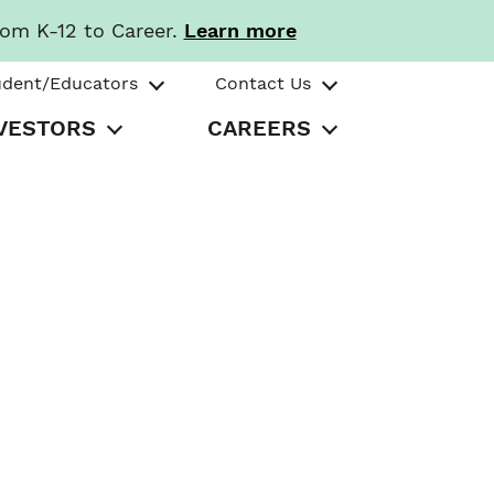
rom K-12 to Career.
Learn more
udent/Educators
Contact Us
VESTORS
CAREERS