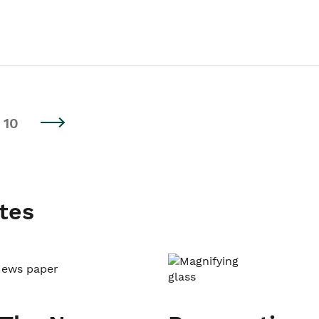
10
tes