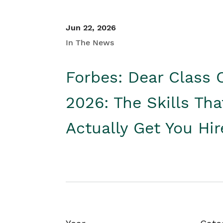
Jun 22, 2026
In The News
Forbes: Dear Class 
2026: The Skills Tha
Actually Get You Hi