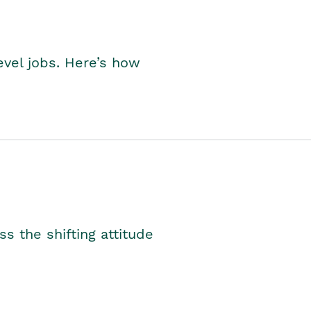
level jobs. Here’s how
s the shifting attitude