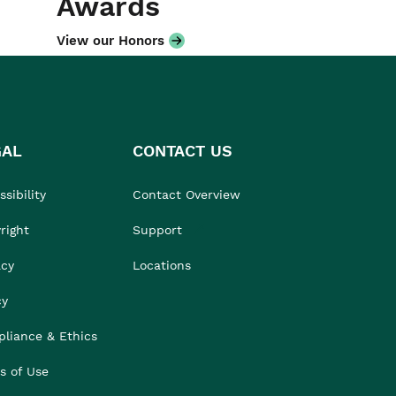
Awards
View our Honors
GAL
CONTACT US
sibility
Contact Overview
right
Support
acy
Locations
cy
liance & Ethics
s of Use