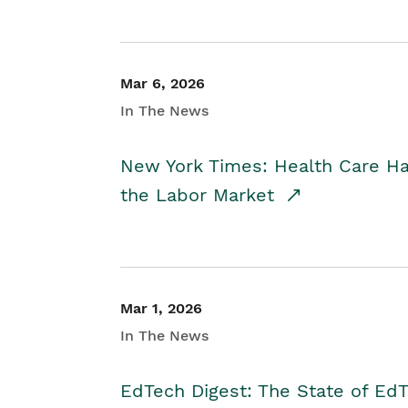
Mar 6, 2026
In The News
New York Times: Health Care H
the Labor Market
Mar 1, 2026
In The News
EdTech Digest: The State of E