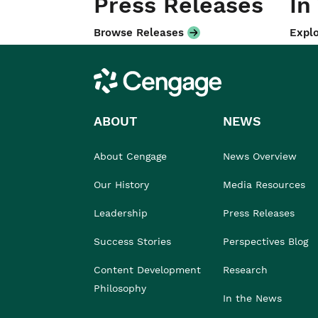
Press Releases
In
Browse Releases
Explo
Cengage
ABOUT
NEWS
About Cengage
News Overview
Our History
Media Resources
Leadership
Press Releases
Success Stories
Perspectives Blog
Content Development
Research
Philosophy
In the News