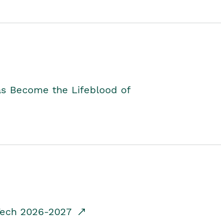
as Become the Lifeblood of
dTech 2026-2027