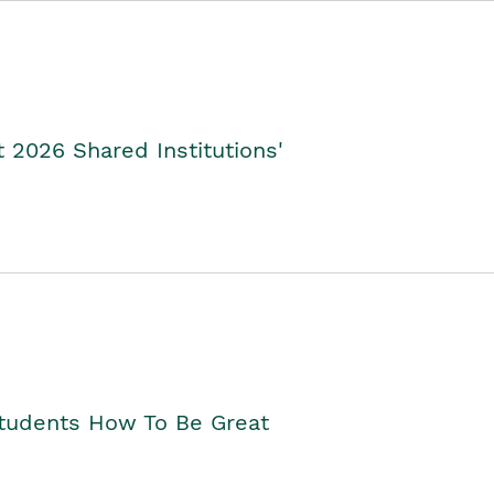
2026 Shared Institutions'
Students How To Be Great