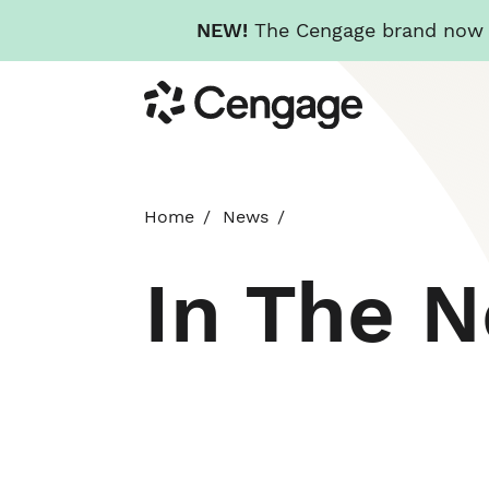
NEW!
The Cengage brand now re
Skip
Cengage
to
main
content
Home
News
In The 