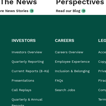
 The News
Perspectives
re News Stories
Read our Blog
INVESTORS
CAREERS
LE
Investors Overview
Careers Overview
Acces
Quarterly Reporting
Employee Experience
Copy
Current Reports (8-Ks)
Inclusion & Belonging
Priv
Presentations
FAQs
Pira
Call Replays
Search Jobs
Comp
Quarterly & Annual
Term
Reports