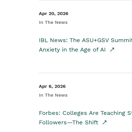
Apr 20, 2026
In The News
IBL News: The ASU+GSV Summit 
Anxiety in the Age of AI
Apr 6, 2026
In The News
Forbes: Colleges Are Teaching 
Followers—The Shift