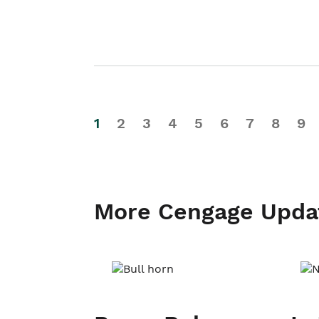
1
2
3
4
5
6
7
8
9
More Cengage Upda