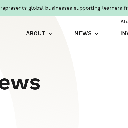
presents global businesses supporting learners f
St
ABOUT
NEWS
IN
News