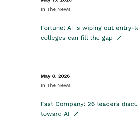
In The News
Fortune: AI is wiping out entry-
colleges can fill the gap
May 8, 2026
In The News
Fast Company: 26 leaders discus
toward AI