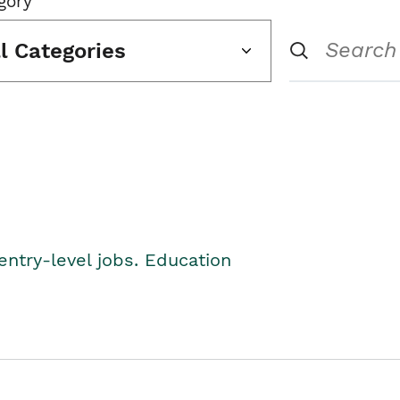
gory
ll Categories
entry-level jobs. Education