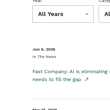
Year
Cate
All Years
A
Jun 6, 2026
In The News
Fast Company: AI is eliminating 
needs to fill the gap
May 15, 2026