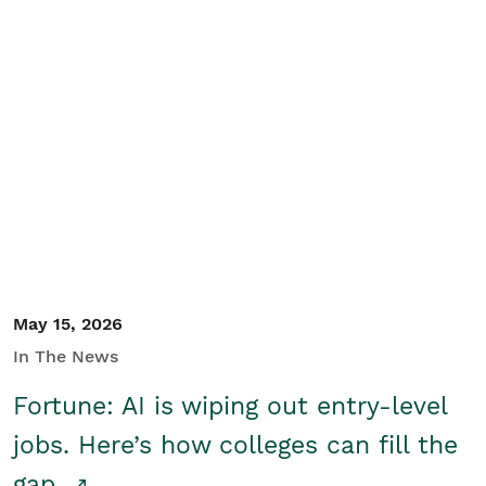
May 15, 2026
In The News
Fortune: AI is wiping out entry-level
jobs. Here’s how colleges can fill the
gap