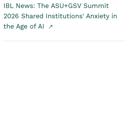
IBL News: The ASU+GSV Summit
2026 Shared Institutions' Anxiety in
the Age of AI