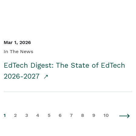
Mar 1, 2026
In The News
EdTech Digest: The State of EdTech
2026-2027
1
2
3
4
5
6
7
8
9
10