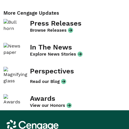
More Cengage Updates
Press Releases
Browse Releases
In The News
Explore News Stories
Perspectives
Read our Blog
Awards
View our Honors
Cengage