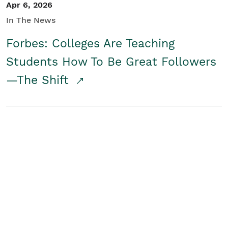
Apr 6, 2026
In The News
Forbes: Colleges Are Teaching
Students How To Be Great Followers
—The Shift