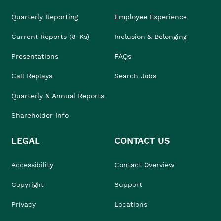
Quarterly Reporting
Employee Experience
Current Reports (8-Ks)
Inclusion & Belonging
Presentations
FAQs
Call Replays
Search Jobs
Quarterly & Annual Reports
Shareholder Info
LEGAL
CONTACT US
Accessibility
Contact Overview
Copyright
Support
Privacy
Locations