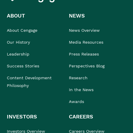
ABOUT
NEWS
About Cengage
News Overview
Our History
Media Resources
Leadership
Press Releases
Success Stories
Perspectives Blog
Content Development
Research
Philosophy
In the News
Awards
INVESTORS
CAREERS
Investors Overview
Careers Overview