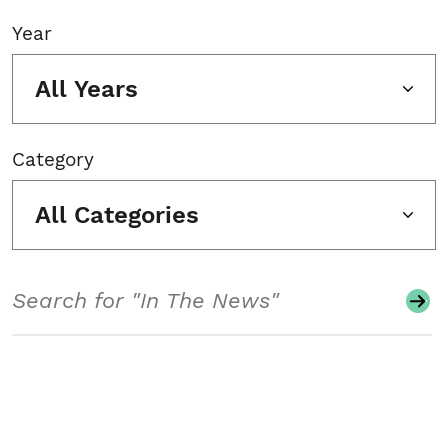
Year
All Years
Category
All Categories
Search