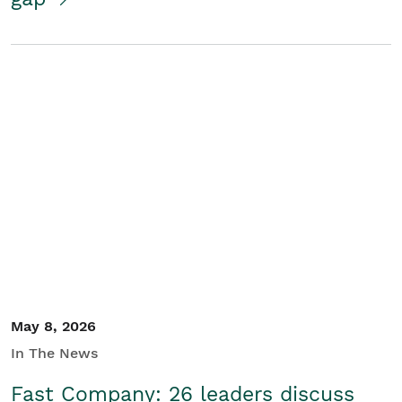
May 8, 2026
In The News
Fast Company: 26 leaders discuss