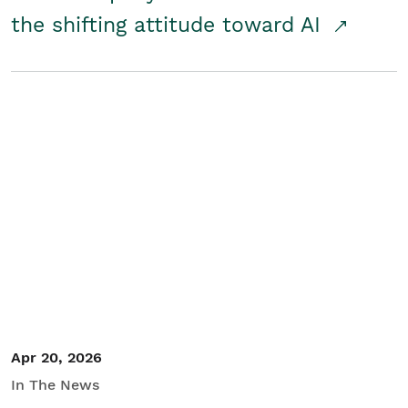
the shifting attitude toward AI
Apr 20, 2026
In The News