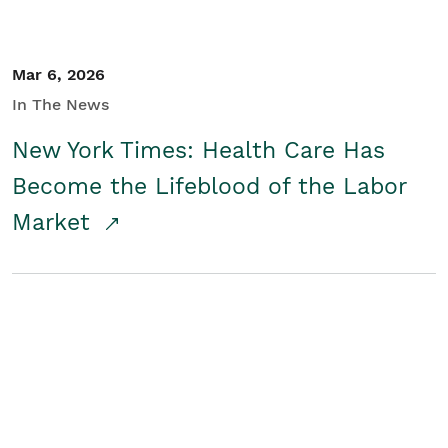
Mar 6, 2026
In The News
New York Times: Health Care Has
Become the Lifeblood of the Labor
Market