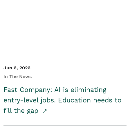
Jun 6, 2026
In The News
Fast Company: AI is eliminating
entry-level jobs. Education needs to
fill the gap