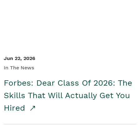
Student/Educators
Contact Us
Jun 22, 2026
In The News
Forbes: Dear Class Of 2026: The
Skills That Will Actually Get You
Hired