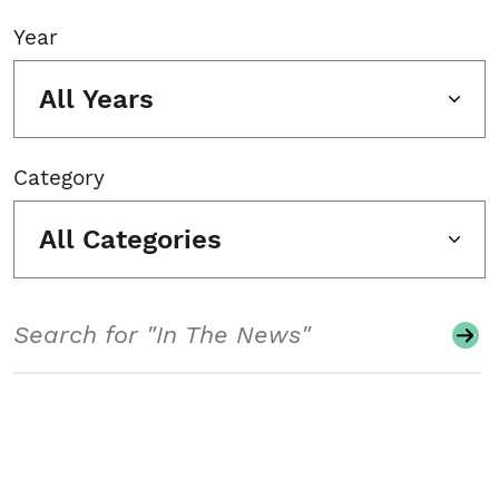
Year
All Years
Category
All Categories
Search