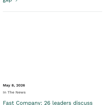
May 8, 2026
In The News
Fast Company: 26 leaders discuss