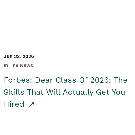
Student/Educators
Contact Us
Jun 22, 2026
In The News
Forbes: Dear Class Of 2026: The
Skills That Will Actually Get You
Hired