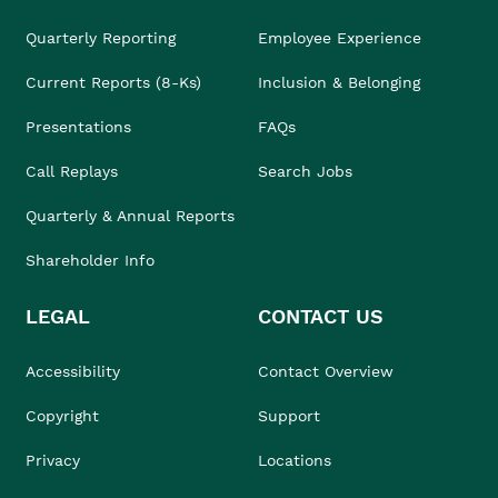
Quarterly Reporting
Employee Experience
Current Reports (8-Ks)
Inclusion & Belonging
Presentations
FAQs
Call Replays
Search Jobs
Quarterly & Annual Reports
Shareholder Info
LEGAL
CONTACT US
Accessibility
Contact Overview
Copyright
Support
Privacy
Locations