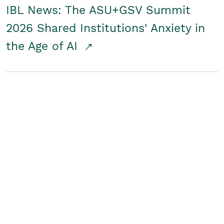
IBL News: The ASU+GSV Summit
2026 Shared Institutions' Anxiety in
the Age of AI