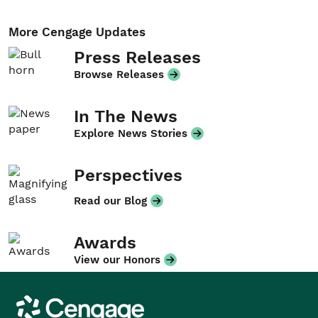
More Cengage Updates
Press Releases
Browse Releases
In The News
Explore News Stories
Perspectives
Read our Blog
Awards
View our Honors
Cengage