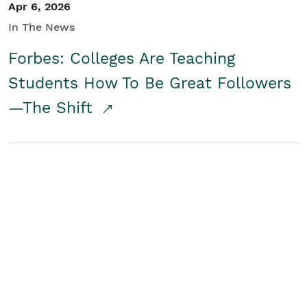
Apr 6, 2026
In The News
Forbes: Colleges Are Teaching
Students How To Be Great Followers
—The Shift