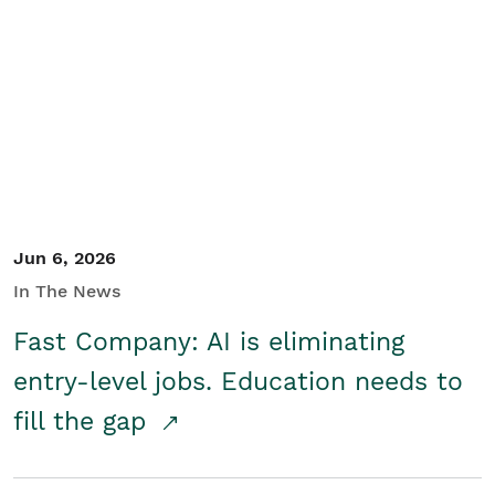
Jun 6, 2026
In The News
Fast Company: AI is eliminating
entry-level jobs. Education needs to
fill the gap