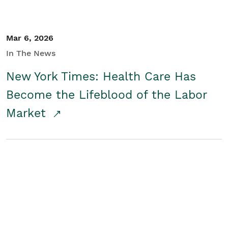
Mar 6, 2026
In The News
New York Times: Health Care Has
Become the Lifeblood of the Labor
Market