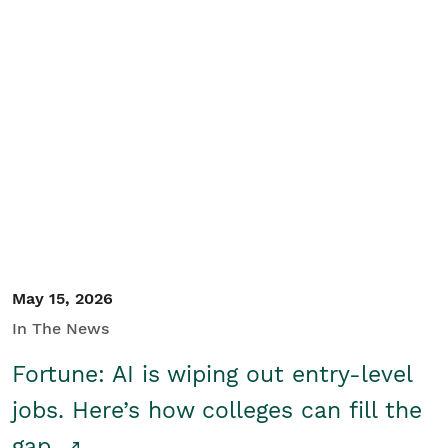
May 15, 2026
In The News
Fortune: AI is wiping out entry-level
jobs. Here’s how colleges can fill the
gap