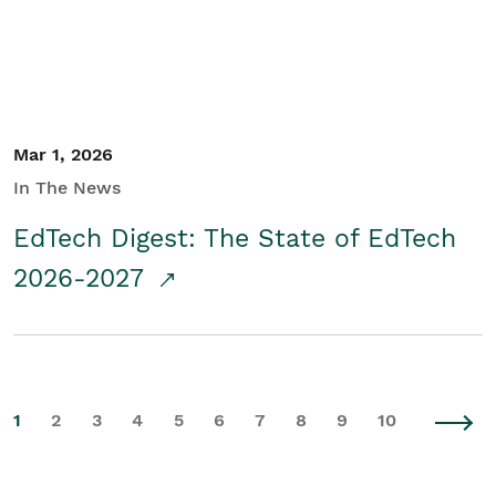
Mar 1, 2026
In The News
EdTech Digest: The State of EdTech
2026-2027
1
2
3
4
5
6
7
8
9
10