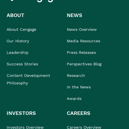
ABOUT
NEWS
About Cengage
News Overview
Our History
Media Resources
Leadership
Press Releases
Success Stories
Perspectives Blog
Content Development
Research
Philosophy
In the News
Awards
INVESTORS
CAREERS
Investors Overview
Careers Overview