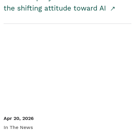
the shifting attitude toward AI
Apr 20, 2026
In The News