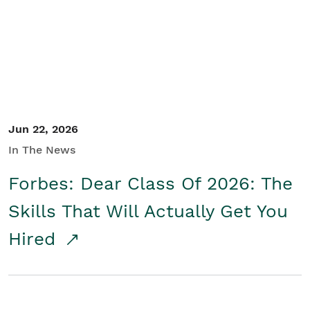
Student/Educators
Contact Us
Jun 22, 2026
In The News
Forbes: Dear Class Of 2026: The
Skills That Will Actually Get You
Hired