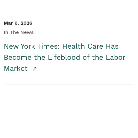
Mar 6, 2026
In The News
New York Times: Health Care Has
Become the Lifeblood of the Labor
Market