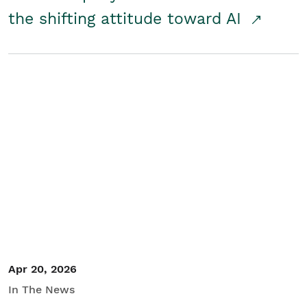
the shifting attitude toward AI
Apr 20, 2026
In The News