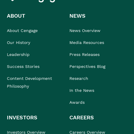
ABOUT
NEWS
About Cengage
News Overview
Our History
Media Resources
Leadership
Press Releases
Success Stories
Perspectives Blog
Content Development
Research
Philosophy
In the News
Awards
INVESTORS
CAREERS
Investors Overview
Careers Overview