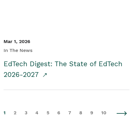
Mar 1, 2026
In The News
EdTech Digest: The State of EdTech
2026-2027
1
2
3
4
5
6
7
8
9
10