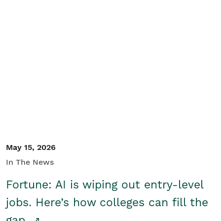
May 15, 2026
In The News
Fortune: AI is wiping out entry-level
jobs. Here’s how colleges can fill the
gap