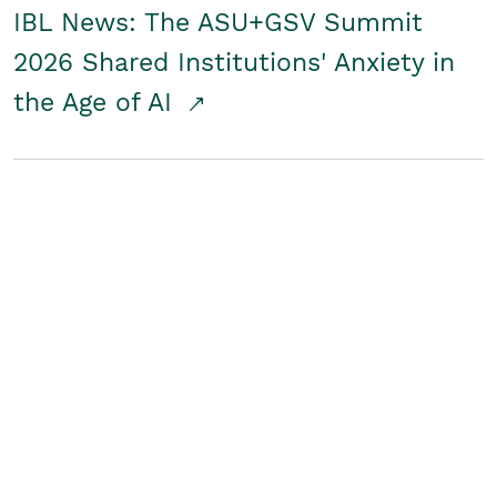
IBL News: The ASU+GSV Summit
2026 Shared Institutions' Anxiety in
the Age of AI