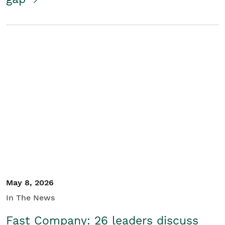
May 8, 2026
In The News
Fast Company: 26 leaders discuss