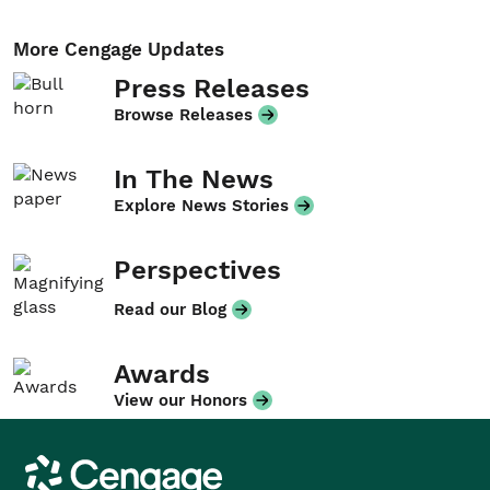
More Cengage Updates
Press Releases
Browse Releases
In The News
Explore News Stories
Perspectives
Read our Blog
Awards
View our Honors
Cengage