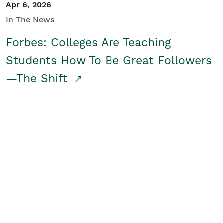
Apr 6, 2026
In The News
Forbes: Colleges Are Teaching
Students How To Be Great Followers
—The Shift