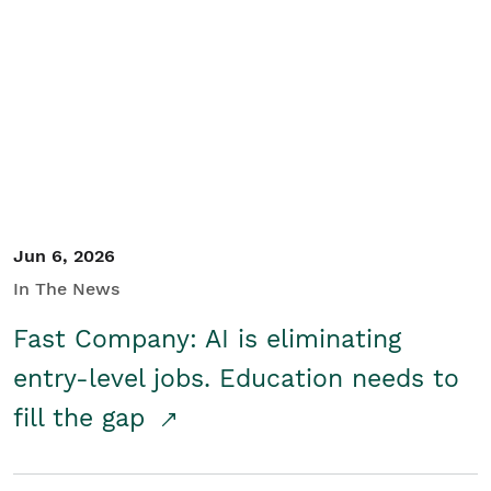
Jun 6, 2026
In The News
Fast Company: AI is eliminating
entry-level jobs. Education needs to
fill the gap