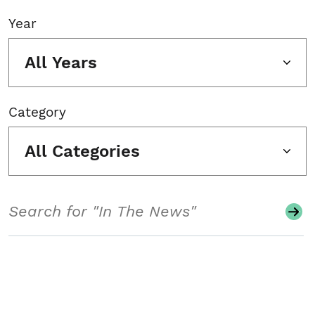
Year
All Years
Category
All Categories
Search