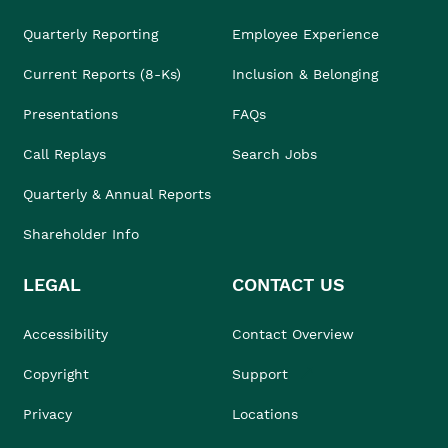
Quarterly Reporting
Employee Experience
Current Reports (8-Ks)
Inclusion & Belonging
Presentations
FAQs
Call Replays
Search Jobs
Quarterly & Annual Reports
Shareholder Info
LEGAL
CONTACT US
Accessibility
Contact Overview
Copyright
Support
Privacy
Locations