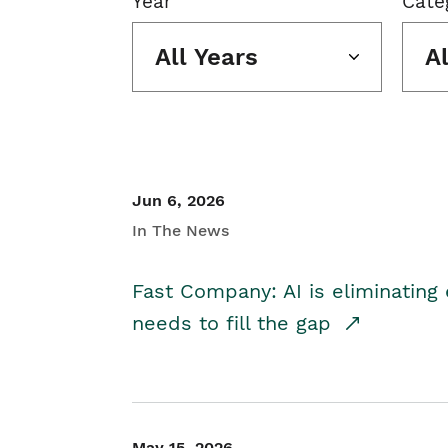
Year
Cate
All Years
A
Jun 6, 2026
In The News
Fast Company: AI is eliminating 
needs to fill the gap
May 15, 2026