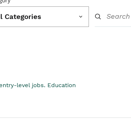
gory
ll Categories
entry-level jobs. Education