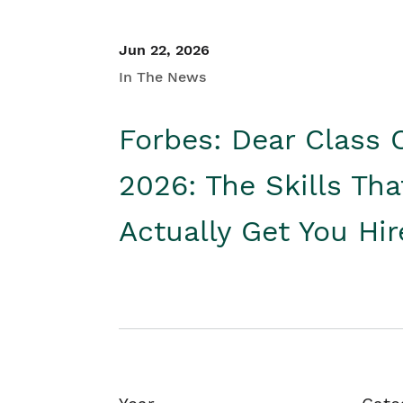
Jun 22, 2026
In The News
Forbes: Dear Class 
2026: The Skills Tha
Actually Get You Hi