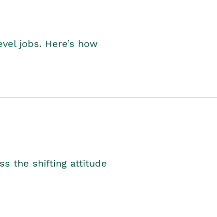
level jobs. Here’s how
s the shifting attitude