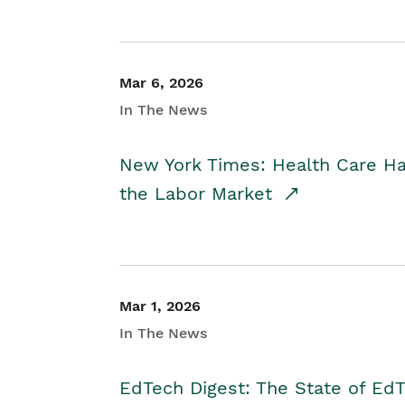
Mar 6, 2026
In The News
New York Times: Health Care H
the Labor Market
Mar 1, 2026
In The News
EdTech Digest: The State of E