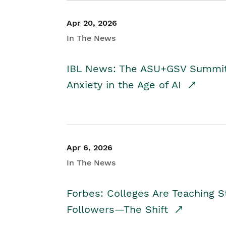
Apr 20, 2026
In The News
IBL News: The ASU+GSV Summit 
Anxiety in the Age of AI
Apr 6, 2026
In The News
Forbes: Colleges Are Teaching 
Followers—The Shift