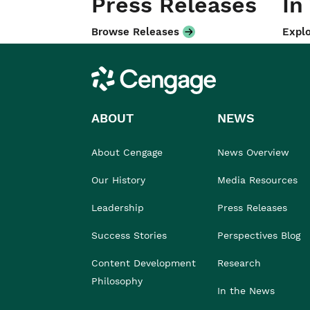
Press Releases
In
Browse Releases
Explo
Cengage
ABOUT
NEWS
About Cengage
News Overview
Our History
Media Resources
Leadership
Press Releases
Success Stories
Perspectives Blog
Content Development
Research
Philosophy
In the News