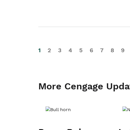
1
2
3
4
5
6
7
8
9
More Cengage Upda