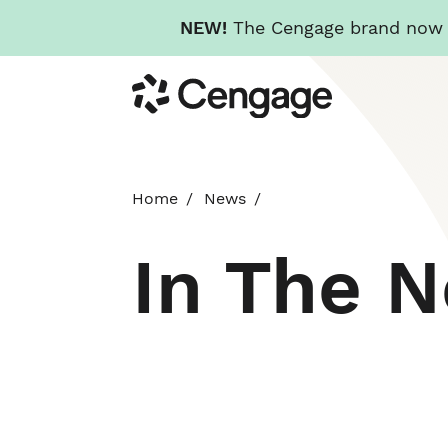
NEW!
The Cengage brand now re
Skip
Cengage
to
main
content
Home
News
In The 