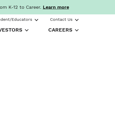
rom K-12 to Career.
Learn more
udent/Educators
Contact Us
VESTORS
CAREERS