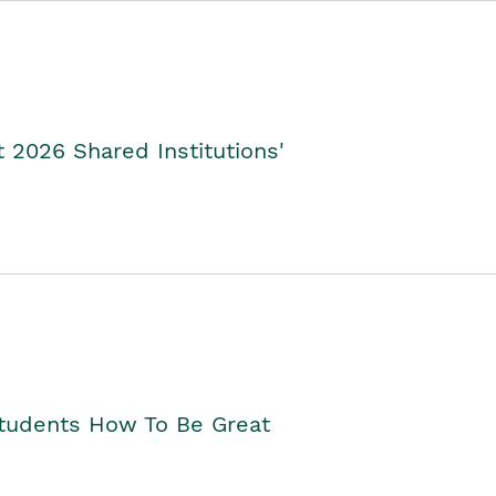
2026 Shared Institutions'
Students How To Be Great