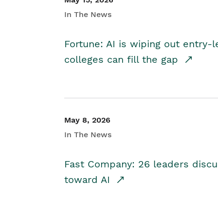
In The News
Fortune: AI is wiping out entry-
colleges can fill the gap
May 8, 2026
In The News
Fast Company: 26 leaders discus
toward AI