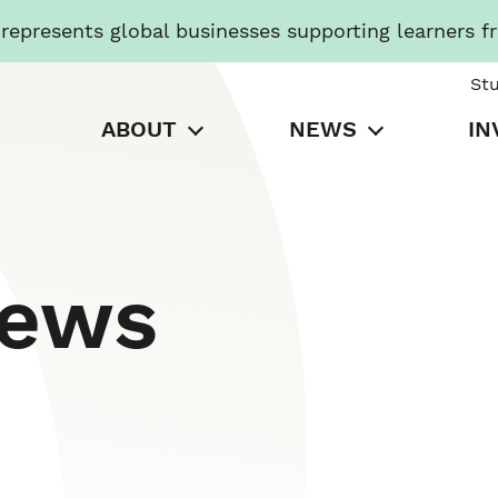
presents global businesses supporting learners f
St
ABOUT
NEWS
IN
News