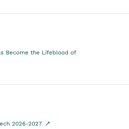
as Become the Lifeblood of
dTech 2026-2027