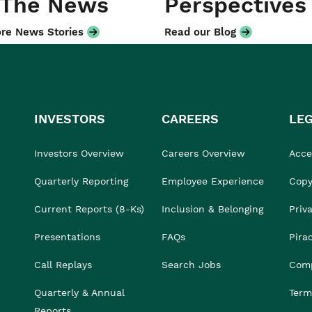
 The News
Perspectives
re News Stories
Read our Blog
INVESTORS
CAREERS
LE
Investors Overview
Careers Overview
Acces
Quarterly Reporting
Employee Experience
Copy
Current Reports (8-Ks)
Inclusion & Belonging
Priv
Presentations
FAQs
Pira
Call Replays
Search Jobs
Comp
Quarterly & Annual
Term
Reports