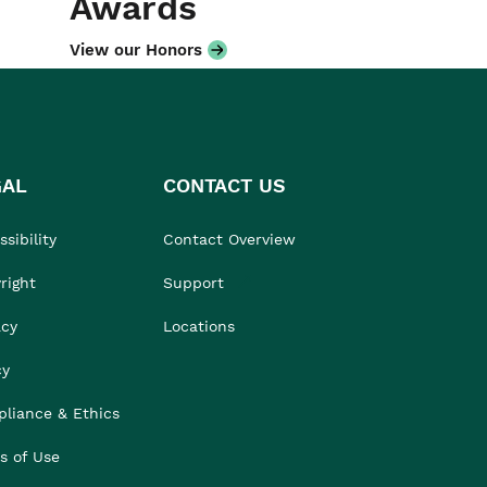
Awards
View our Honors
GAL
CONTACT US
sibility
Contact Overview
right
Support
acy
Locations
cy
liance & Ethics
s of Use