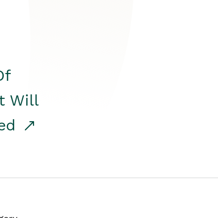
Of
t Will
red