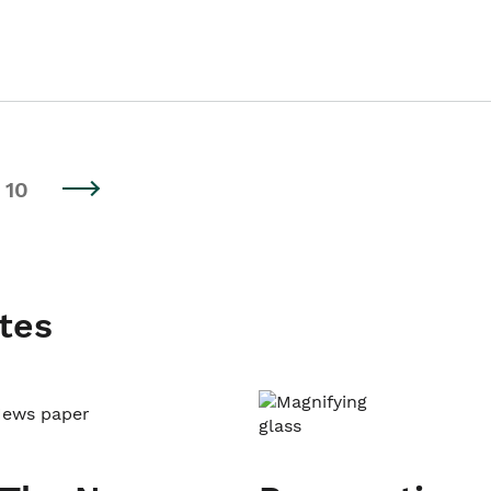
10
tes