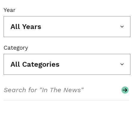
Year
All Years
Category
All Categories
Search