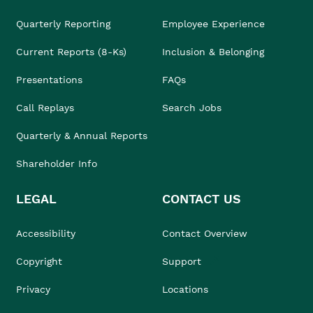
Quarterly Reporting
Employee Experience
Current Reports (8-Ks)
Inclusion & Belonging
Presentations
FAQs
Call Replays
Search Jobs
Quarterly & Annual Reports
Shareholder Info
LEGAL
CONTACT US
Accessibility
Contact Overview
Copyright
Support
Privacy
Locations