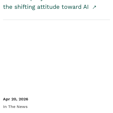
the shifting attitude toward AI
Apr 20, 2026
In The News