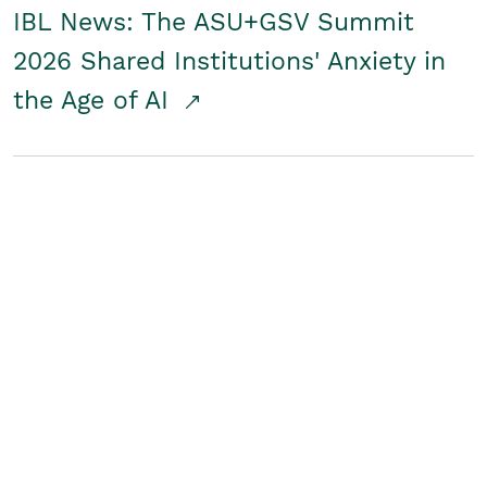
IBL News: The ASU+GSV Summit
2026 Shared Institutions' Anxiety in
the Age of AI