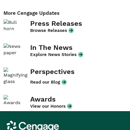
More Cengage Updates
Press Releases
Browse Releases
In The News
Explore News Stories
Perspectives
Read our Blog
Awards
View our Honors
Cengage