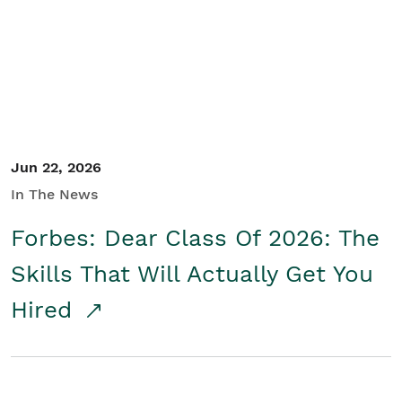
Student/Educators
Contact Us
Jun 22, 2026
In The News
Forbes: Dear Class Of 2026: The
Skills That Will Actually Get You
Hired