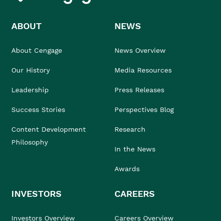
ABOUT
NEWS
About Cengage
News Overview
Our History
Media Resources
Leadership
Press Releases
Success Stories
Perspectives Blog
Content Development
Research
Philosophy
In the News
Awards
INVESTORS
CAREERS
Investors Overview
Careers Overview