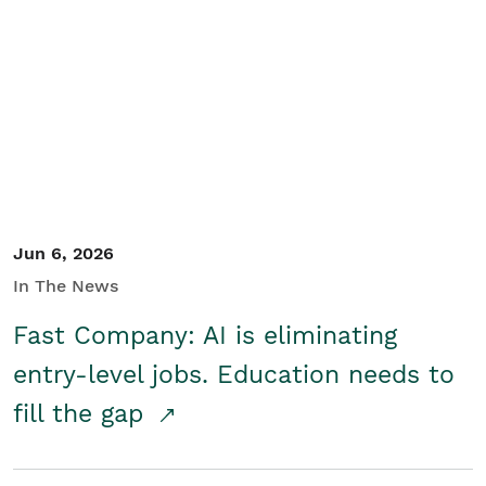
Jun 6, 2026
In The News
Fast Company: AI is eliminating
entry-level jobs. Education needs to
fill the gap