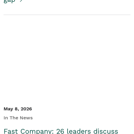
May 8, 2026
In The News
Fast Company: 26 leaders discuss