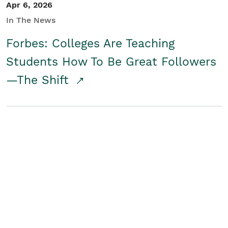
Apr 6, 2026
In The News
Forbes: Colleges Are Teaching
Students How To Be Great Followers
—The Shift