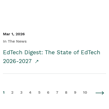
Mar 1, 2026
In The News
EdTech Digest: The State of EdTech
2026-2027
1
2
3
4
5
6
7
8
9
10