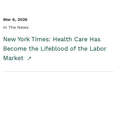
Mar 6, 2026
In The News
New York Times: Health Care Has
Become the Lifeblood of the Labor
Market