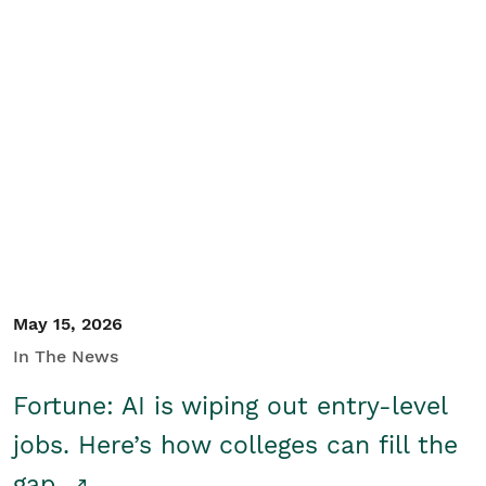
May 15, 2026
In The News
Fortune: AI is wiping out entry-level
jobs. Here’s how colleges can fill the
gap