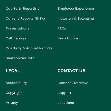
Quarterly Reporting
Employee Experience
Current Reports (8-Ks)
Inclusion & Belonging
Presentations
FAQs
Call Replays
Search Jobs
Quarterly & Annual Reports
Shareholder Info
LEGAL
CONTACT US
Accessibility
Contact Overview
Copyright
Support
Privacy
Locations