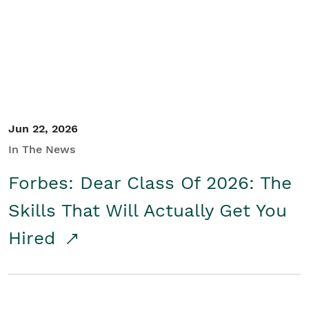
Student/Educators
Contact Us
Jun 22, 2026
In The News
Forbes: Dear Class Of 2026: The
Skills That Will Actually Get You
Hired