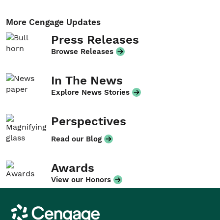
More Cengage Updates
Press Releases
Browse Releases
In The News
Explore News Stories
Perspectives
Read our Blog
Awards
View our Honors
Cengage