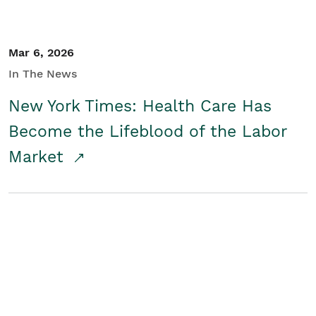
Mar 6, 2026
In The News
New York Times: Health Care Has
Become the Lifeblood of the Labor
Market