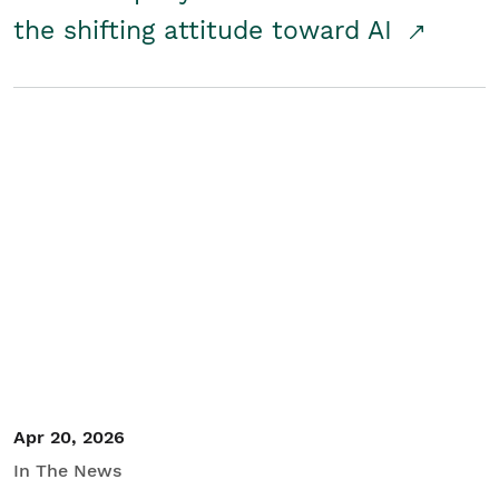
the shifting attitude toward AI
Apr 20, 2026
In The News