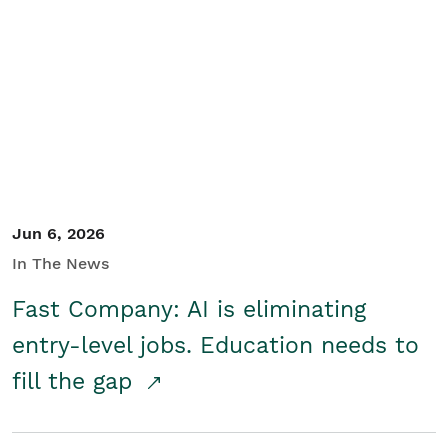
Jun 6, 2026
In The News
Fast Company: AI is eliminating
entry-level jobs. Education needs to
fill the gap