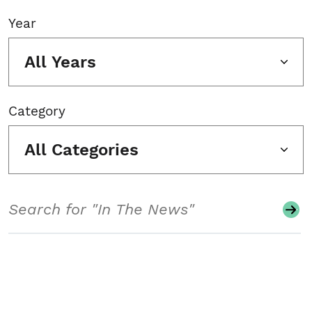
Year
All Years
Category
All Categories
Search