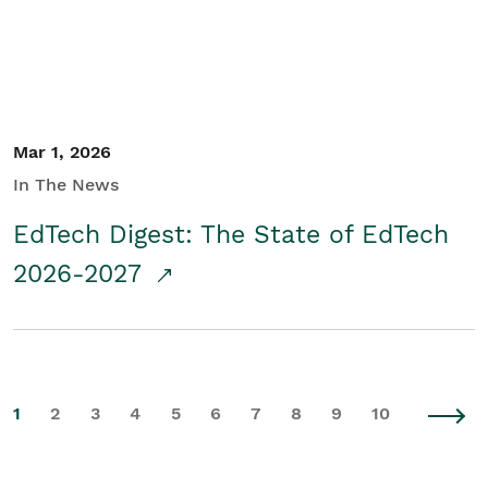
Mar 1, 2026
In The News
EdTech Digest: The State of EdTech
2026-2027
1
2
3
4
5
6
7
8
9
10