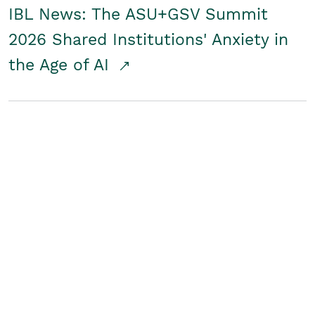
IBL News: The ASU+GSV Summit
2026 Shared Institutions' Anxiety in
the Age of AI