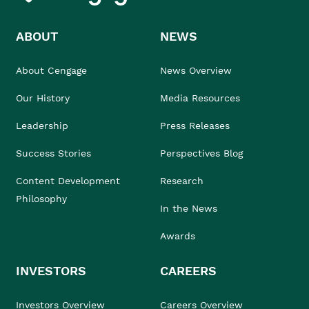
ABOUT
NEWS
About Cengage
News Overview
Our History
Media Resources
Leadership
Press Releases
Success Stories
Perspectives Blog
Content Development
Research
Philosophy
In the News
Awards
INVESTORS
CAREERS
Investors Overview
Careers Overview