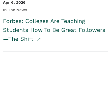
Apr 6, 2026
In The News
Forbes: Colleges Are Teaching
Students How To Be Great Followers
—The Shift