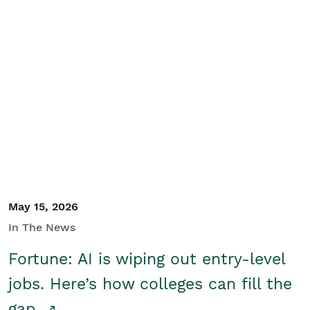
May 15, 2026
In The News
Fortune: AI is wiping out entry-level
jobs. Here’s how colleges can fill the
gap