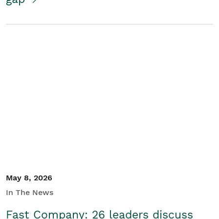
May 8, 2026
In The News
Fast Company: 26 leaders discuss