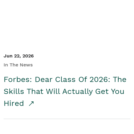
Student/Educators
Contact Us
Jun 22, 2026
In The News
Forbes: Dear Class Of 2026: The
Skills That Will Actually Get You
Hired