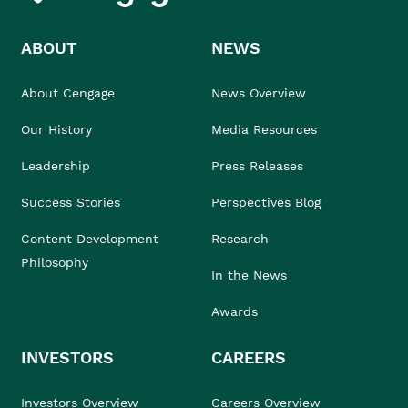
ABOUT
NEWS
About Cengage
News Overview
Our History
Media Resources
Leadership
Press Releases
Success Stories
Perspectives Blog
Content Development
Research
Philosophy
In the News
Awards
INVESTORS
CAREERS
Investors Overview
Careers Overview