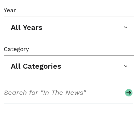
Year
All Years
Category
All Categories
Search