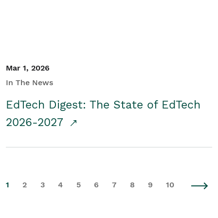
Mar 1, 2026
In The News
EdTech Digest: The State of EdTech
2026-2027
1
2
3
4
5
6
7
8
9
10