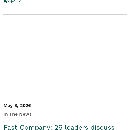
May 8, 2026
In The News
Fast Company: 26 leaders discuss