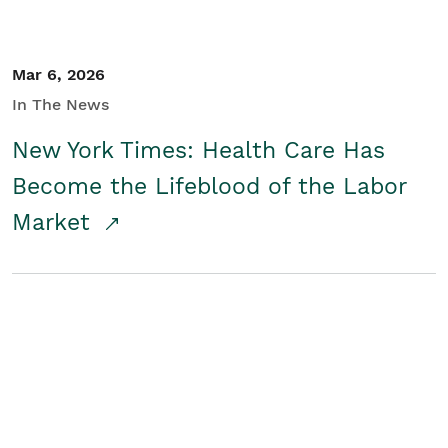
Mar 6, 2026
In The News
New York Times: Health Care Has
Become the Lifeblood of the Labor
Market