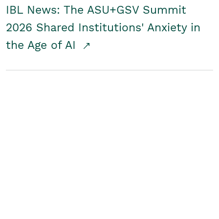
IBL News: The ASU+GSV Summit
2026 Shared Institutions' Anxiety in
the Age of AI