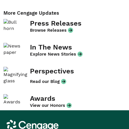
More Cengage Updates
Press Releases
Browse Releases
In The News
Explore News Stories
Perspectives
Read our Blog
Awards
View our Honors
Cengage