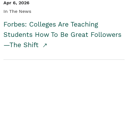
Apr 6, 2026
In The News
Forbes: Colleges Are Teaching
Students How To Be Great Followers
—The Shift