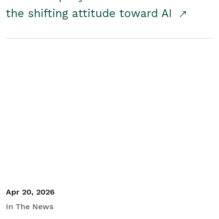
the shifting attitude toward AI
Apr 20, 2026
In The News