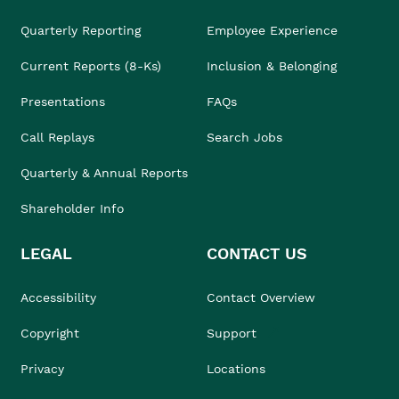
Quarterly Reporting
Employee Experience
Current Reports (8-Ks)
Inclusion & Belonging
Presentations
FAQs
Call Replays
Search Jobs
Quarterly & Annual Reports
Shareholder Info
LEGAL
CONTACT US
Accessibility
Contact Overview
Copyright
Support
Privacy
Locations