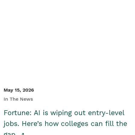
May 15, 2026
In The News
Fortune: AI is wiping out entry-level
jobs. Here’s how colleges can fill the
gap