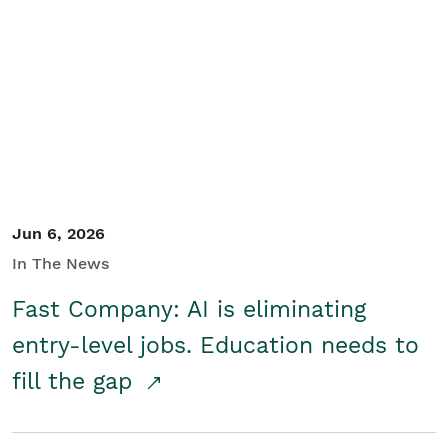
Jun 6, 2026
In The News
Fast Company: AI is eliminating
entry-level jobs. Education needs to
fill the gap