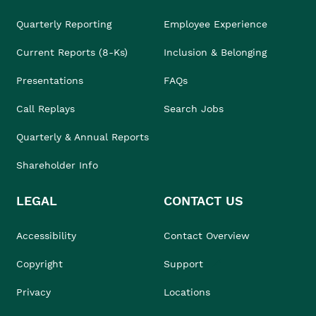
Quarterly Reporting
Employee Experience
Current Reports (8-Ks)
Inclusion & Belonging
Presentations
FAQs
Call Replays
Search Jobs
Quarterly & Annual Reports
Shareholder Info
LEGAL
CONTACT US
Accessibility
Contact Overview
Copyright
Support
Privacy
Locations