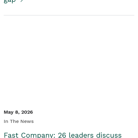
May 8, 2026
In The News
Fast Company: 26 leaders discuss