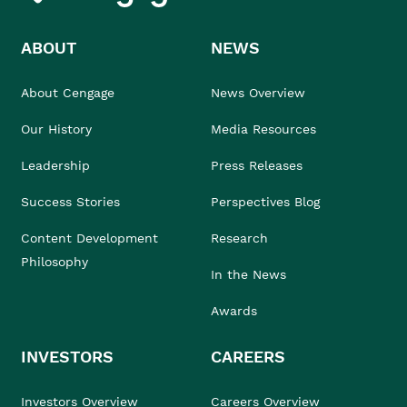
ABOUT
NEWS
About Cengage
News Overview
Our History
Media Resources
Leadership
Press Releases
Success Stories
Perspectives Blog
Content Development
Research
Philosophy
In the News
Awards
INVESTORS
CAREERS
Investors Overview
Careers Overview