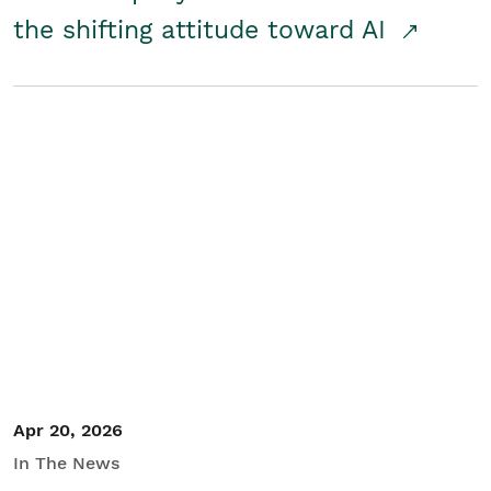
the shifting attitude toward AI
Apr 20, 2026
In The News