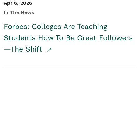
Apr 6, 2026
In The News
Forbes: Colleges Are Teaching
Students How To Be Great Followers
—The Shift