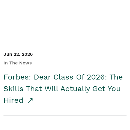
Student/Educators
Contact Us
Jun 22, 2026
In The News
Forbes: Dear Class Of 2026: The
Skills That Will Actually Get You
Hired