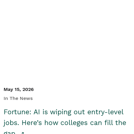
May 15, 2026
In The News
Fortune: AI is wiping out entry-level
jobs. Here’s how colleges can fill the
gap