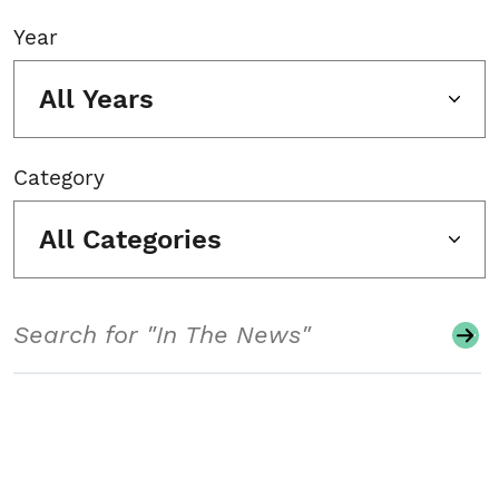
Year
All Years
Category
All Categories
Search