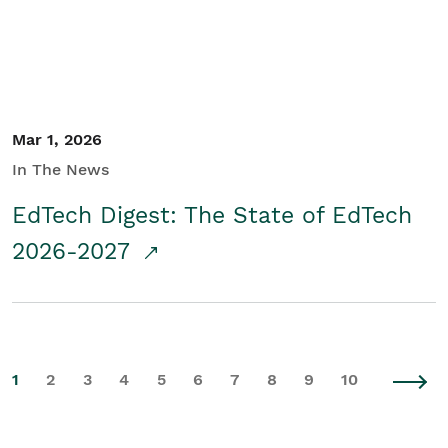
Mar 1, 2026
In The News
EdTech Digest: The State of EdTech
2026-2027
1
2
3
4
5
6
7
8
9
10