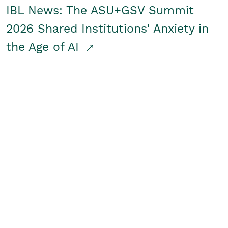
IBL News: The ASU+GSV Summit
2026 Shared Institutions' Anxiety in
the Age of AI