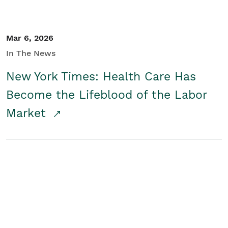
Mar 6, 2026
In The News
New York Times: Health Care Has
Become the Lifeblood of the Labor
Market