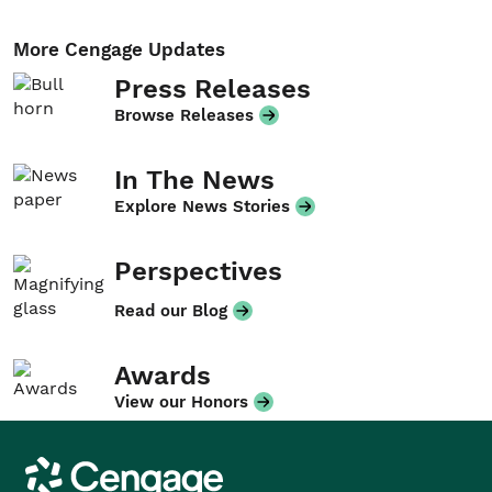
More Cengage Updates
Press Releases
Browse Releases
In The News
Explore News Stories
Perspectives
Read our Blog
Awards
View our Honors
Cengage