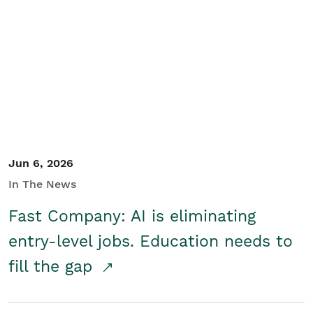
Jun 6, 2026
In The News
Fast Company: AI is eliminating
entry-level jobs. Education needs to
fill the gap