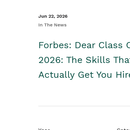
Jun 22, 2026
In The News
Forbes: Dear Class 
2026: The Skills Tha
Actually Get You Hi