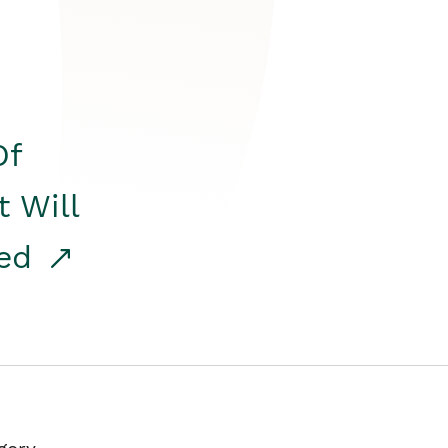
Of
t Will
red