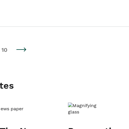
10
tes