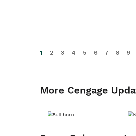
1
2
3
4
5
6
7
8
9
More Cengage Upda