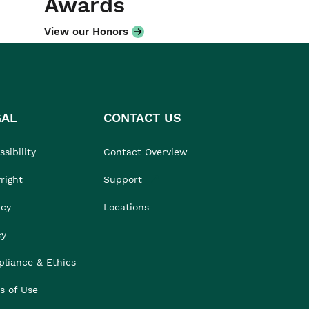
Awards
View our Honors
GAL
CONTACT US
sibility
Contact Overview
right
Support
acy
Locations
cy
liance & Ethics
s of Use