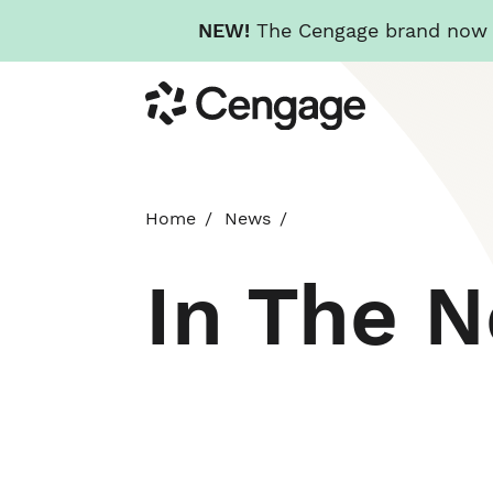
NEW!
The Cengage brand now re
Skip
Cengage
to
main
content
Home
News
In The 