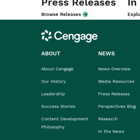
Press Releases
In
Browse Releases
Explo
Cengage
ABOUT
NEWS
About Cengage
News Overview
Our History
Media Resources
Leadership
Press Releases
Success Stories
Perspectives Blog
Content Development
Research
Philosophy
In the News