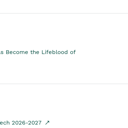
as Become the Lifeblood of
dTech 2026-2027