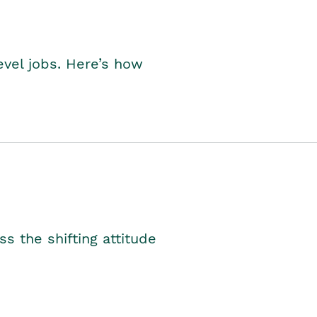
level jobs. Here’s how
s the shifting attitude