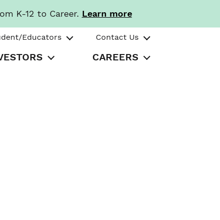
rom K-12 to Career.
Learn more
udent/Educators
Contact Us
VESTORS
CAREERS