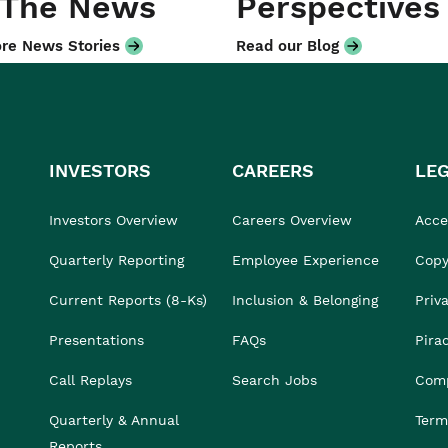
 The News
Perspectives
re News Stories
Read our Blog
INVESTORS
CAREERS
LE
Investors Overview
Careers Overview
Acces
Quarterly Reporting
Employee Experience
Copy
Current Reports (8-Ks)
Inclusion & Belonging
Priv
Presentations
FAQs
Pira
Call Replays
Search Jobs
Comp
Quarterly & Annual
Term
Reports