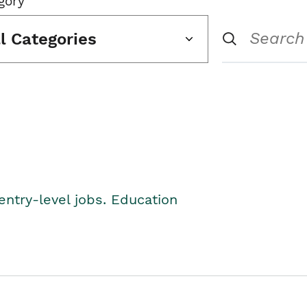
gory
ll Categories
entry-level jobs. Education