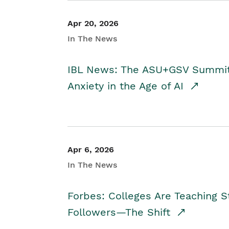
Apr 20, 2026
In The News
IBL News: The ASU+GSV Summit 
Anxiety in the Age of AI
Apr 6, 2026
In The News
Forbes: Colleges Are Teaching 
Followers—The Shift