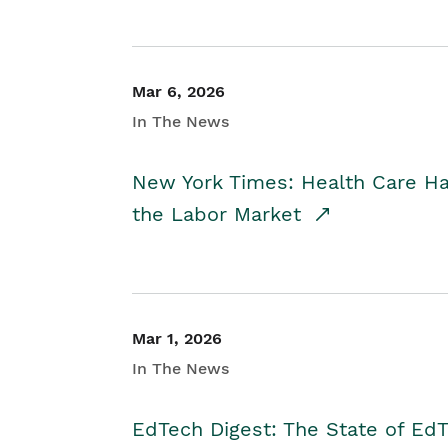
Mar 6, 2026
In The News
New York Times: Health Care H
the Labor Market
Mar 1, 2026
In The News
EdTech Digest: The State of E