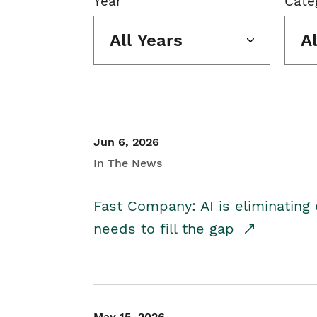
Year
Cate
All Years
A
Jun 6, 2026
In The News
Fast Company: AI is eliminating 
needs to fill the gap
May 15, 2026