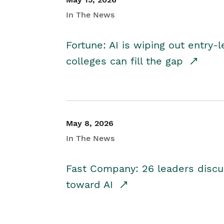
In The News
Fortune: AI is wiping out entry-
colleges can fill the gap
May 8, 2026
In The News
Fast Company: 26 leaders discus
toward AI