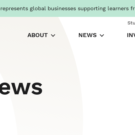
presents global businesses supporting learners f
St
ABOUT
NEWS
IN
News