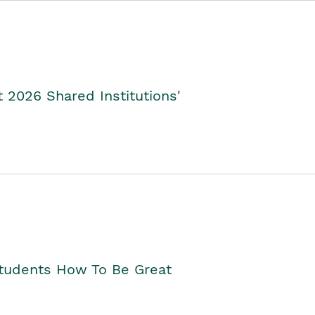
2026 Shared Institutions'
Students How To Be Great