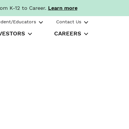
rom K-12 to Career.
Learn more
udent/Educators
Contact Us
VESTORS
CAREERS