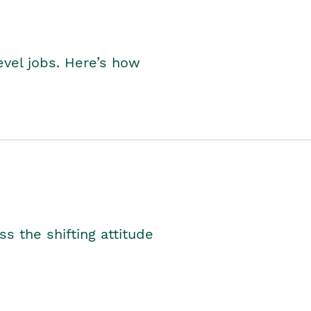
level jobs. Here’s how
s the shifting attitude