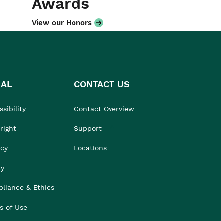
Awards
View our Honors
GAL
CONTACT US
sibility
Contact Overview
right
Support
acy
Locations
cy
liance & Ethics
s of Use