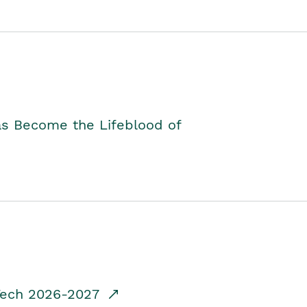
as Become the Lifeblood of
dTech 2026-2027