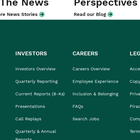
 The News
Perspectives
re News Stories
Read our Blog
INVESTORS
CAREERS
LE
Investors Overview
Careers Overview
Acces
Quarterly Reporting
Employee Experience
Copy
Current Reports (8-Ks)
Inclusion & Belonging
Priv
Presentations
FAQs
Pira
Call Replays
Search Jobs
Comp
Quarterly & Annual
Term
Reports