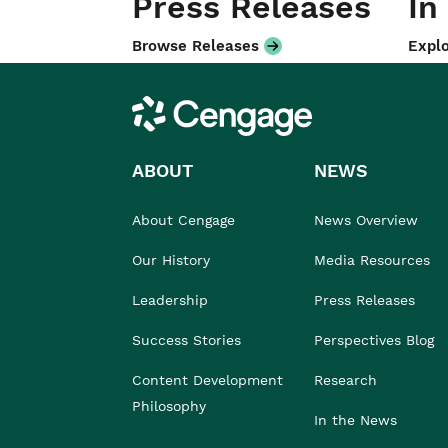
Press Releases
In
Browse Releases
Explo
Cengage
ABOUT
NEWS
About Cengage
News Overview
Our History
Media Resources
Leadership
Press Releases
Success Stories
Perspectives Blog
Content Development
Research
Philosophy
In the News