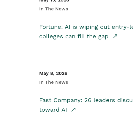
In The News
Fortune: AI is wiping out entry-
colleges can fill the gap
May 8, 2026
In The News
Fast Company: 26 leaders discus
toward AI