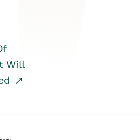
Of
t Will
red