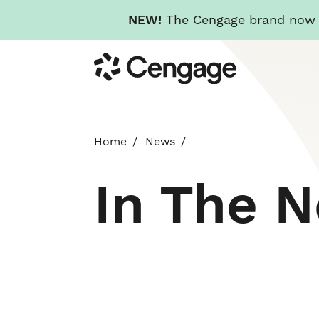
NEW!
The Cengage brand now re
Skip
Cengage
to
main
content
Home
News
In The 