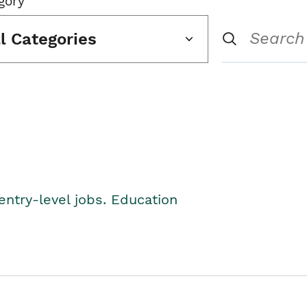
gory
ll Categories
entry-level jobs. Education