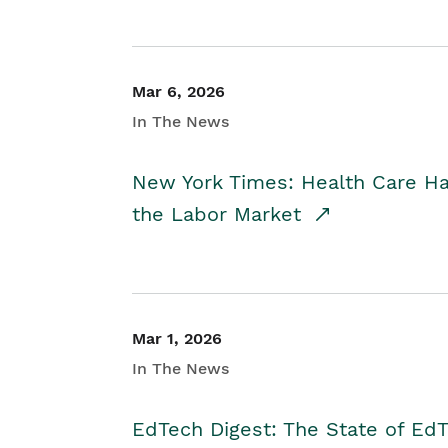
Mar 6, 2026
In The News
New York Times: Health Care H
the Labor Market
Mar 1, 2026
In The News
EdTech Digest: The State of E