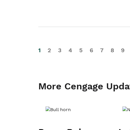
1
2
3
4
5
6
7
8
9
More Cengage Upda