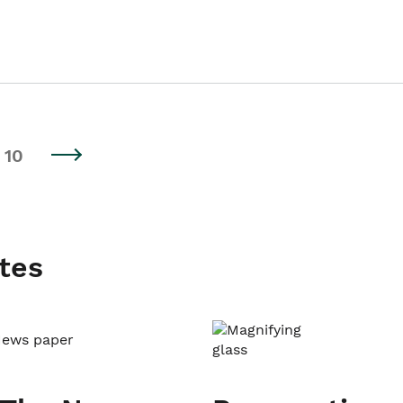
10
tes