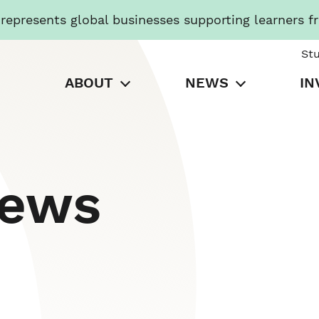
presents global businesses supporting learners f
St
ABOUT
NEWS
IN
News