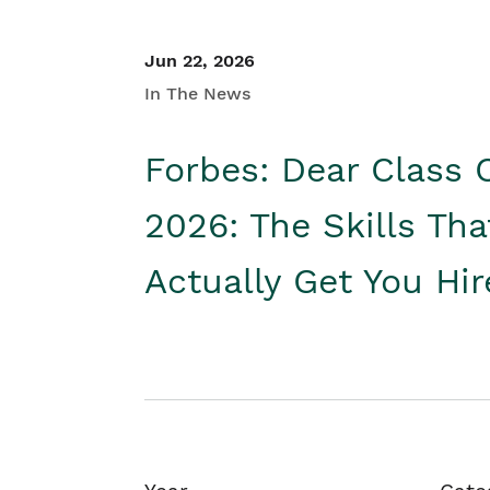
Jun 22, 2026
In The News
Forbes: Dear Class 
2026: The Skills Tha
Actually Get You Hi