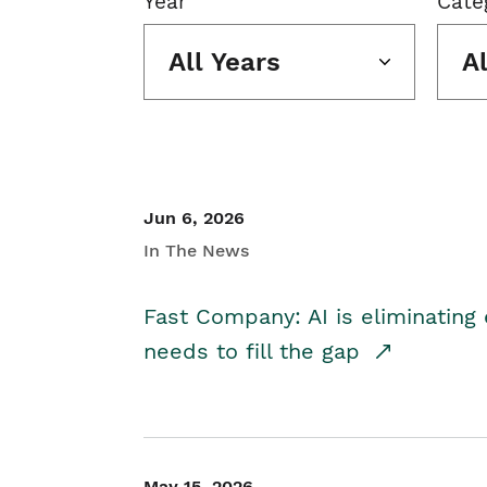
Year
Cate
All Years
A
Jun 6, 2026
In The News
Fast Company: AI is eliminating 
needs to fill the gap
May 15, 2026