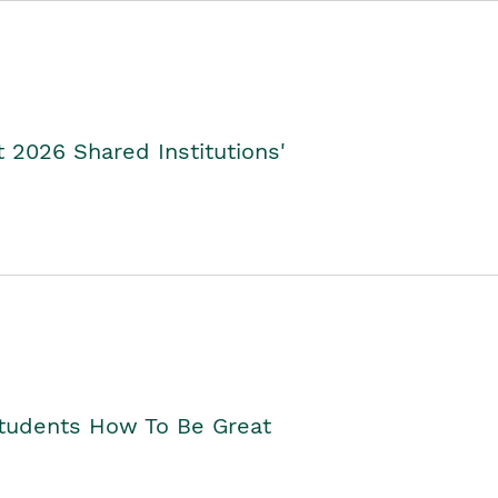
2026 Shared Institutions'
Students How To Be Great