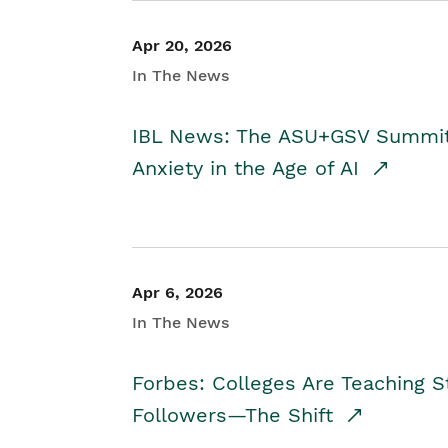
Apr 20, 2026
In The News
IBL News: The ASU+GSV Summit 
Anxiety in the Age of AI
Apr 6, 2026
In The News
Forbes: Colleges Are Teaching 
Followers—The Shift