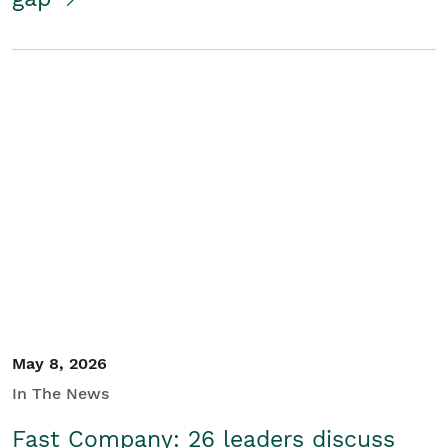
May 8, 2026
In The News
Fast Company: 26 leaders discuss