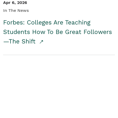
Apr 6, 2026
In The News
Forbes: Colleges Are Teaching
Students How To Be Great Followers
—The Shift