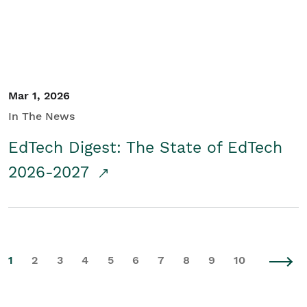
Mar 1, 2026
In The News
EdTech Digest: The State of EdTech
2026-2027
1
2
3
4
5
6
7
8
9
10