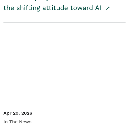
the shifting attitude toward AI
Apr 20, 2026
In The News