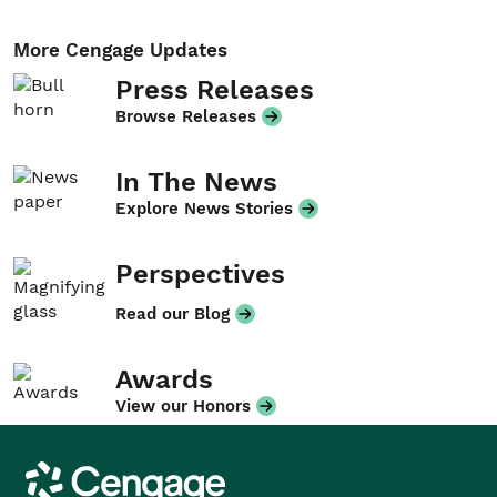
More Cengage Updates
Press Releases
Browse Releases
In The News
Explore News Stories
Perspectives
Read our Blog
Awards
View our Honors
Cengage