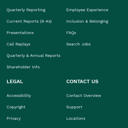
Quarterly Reporting
Employee Experience
Current Reports (8-Ks)
Inclusion & Belonging
Presentations
FAQs
Call Replays
Search Jobs
Quarterly & Annual Reports
Shareholder Info
LEGAL
CONTACT US
Accessibility
Contact Overview
Copyright
Support
Privacy
Locations