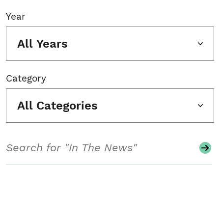
Year
All Years
Category
All Categories
Search