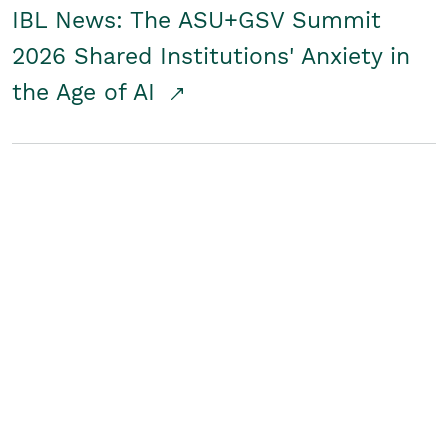
IBL News: The ASU+GSV Summit
2026 Shared Institutions' Anxiety in
the Age of AI