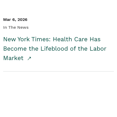
Mar 6, 2026
In The News
New York Times: Health Care Has
Become the Lifeblood of the Labor
Market