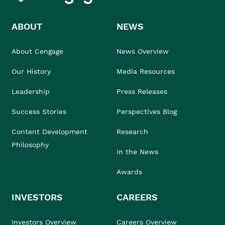
ABOUT
NEWS
About Cengage
News Overview
Our History
Media Resources
Leadership
Press Releases
Success Stories
Perspectives Blog
Content Development
Research
Philosophy
In the News
Awards
INVESTORS
CAREERS
Investors Overview
Careers Overview