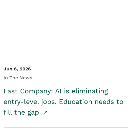
Jun 6, 2026
In The News
Fast Company: AI is eliminating
entry-level jobs. Education needs to
fill the gap