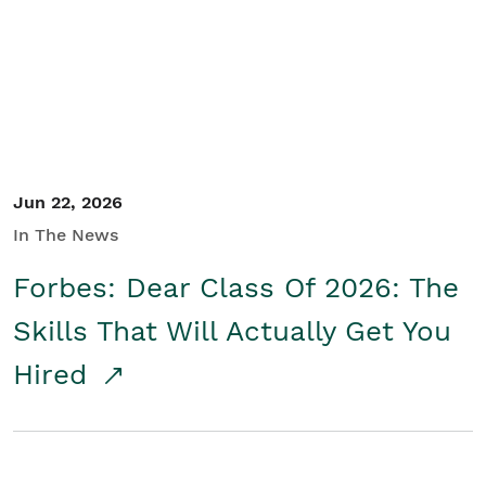
Student/Educators
Contact Us
Jun 22, 2026
In The News
Forbes: Dear Class Of 2026: The
Skills That Will Actually Get You
Hired