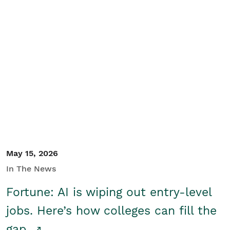
May 15, 2026
In The News
Fortune: AI is wiping out entry-level
jobs. Here’s how colleges can fill the
gap