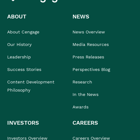
ABOUT
NEWS
About Cengage
News Overview
Our History
Media Resources
Leadership
Press Releases
Success Stories
Perspectives Blog
Content Development
Research
Philosophy
In the News
Awards
INVESTORS
CAREERS
Investors Overview
Careers Overview