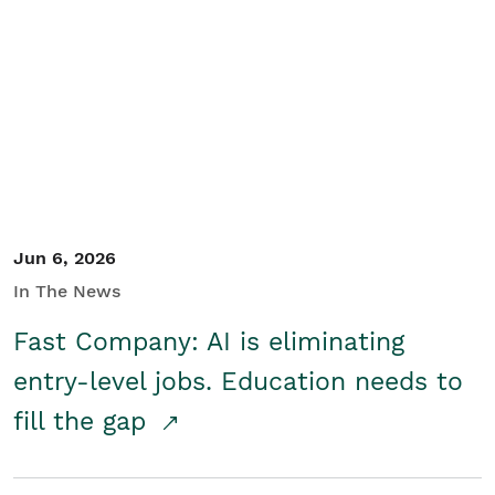
Jun 6, 2026
In The News
Fast Company: AI is eliminating
entry-level jobs. Education needs to
fill the gap