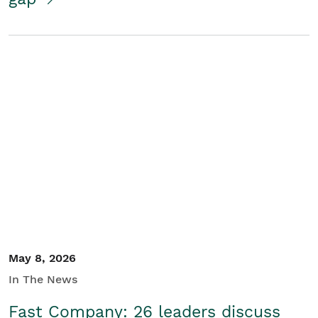
May 8, 2026
In The News
Fast Company: 26 leaders discuss