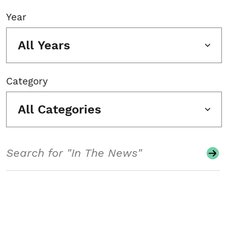
Year
All Years
Category
All Categories
Search