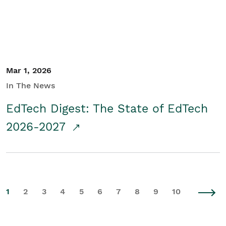
Mar 1, 2026
In The News
EdTech Digest: The State of EdTech
2026-2027
1
2
3
4
5
6
7
8
9
10