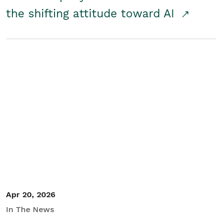
the shifting attitude toward AI
Apr 20, 2026
In The News