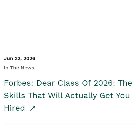
Student/Educators
Contact Us
Jun 22, 2026
In The News
Forbes: Dear Class Of 2026: The
Skills That Will Actually Get You
Hired