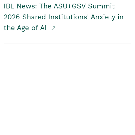
IBL News: The ASU+GSV Summit
2026 Shared Institutions' Anxiety in
the Age of AI