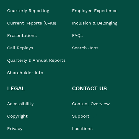
Quarterly Reporting
Employee Experience
Current Reports (8-Ks)
Inclusion & Belonging
Presentations
FAQs
Call Replays
Search Jobs
Quarterly & Annual Reports
Shareholder Info
LEGAL
CONTACT US
Accessibility
Contact Overview
Copyright
Support
Privacy
Locations