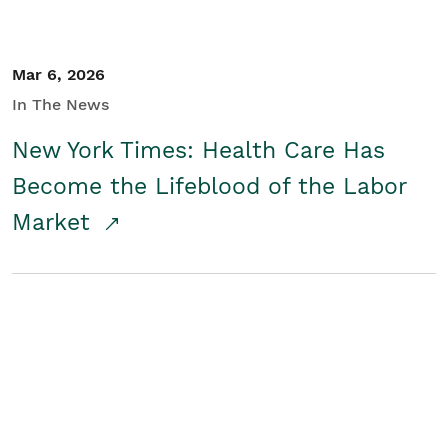
Mar 6, 2026
In The News
New York Times: Health Care Has
Become the Lifeblood of the Labor
Market