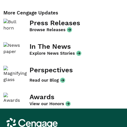
More Cengage Updates
Press Releases
Browse Releases
In The News
Explore News Stories
Perspectives
Read our Blog
Awards
View our Honors
Cengage