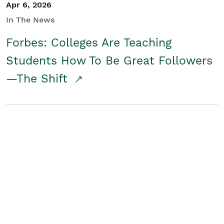
Apr 6, 2026
In The News
Forbes: Colleges Are Teaching
Students How To Be Great Followers
—The Shift