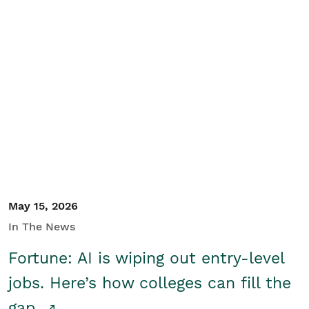
May 15, 2026
In The News
Fortune: AI is wiping out entry-level
jobs. Here’s how colleges can fill the
gap