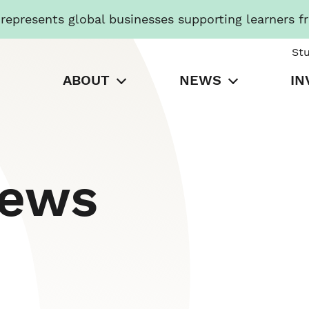
presents global businesses supporting learners f
St
ABOUT
NEWS
IN
News