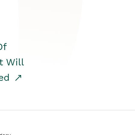
Of
t Will
red