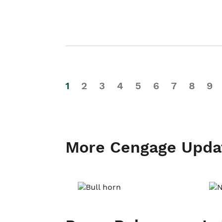
1
2
3
4
5
6
7
8
9
More Cengage Upda