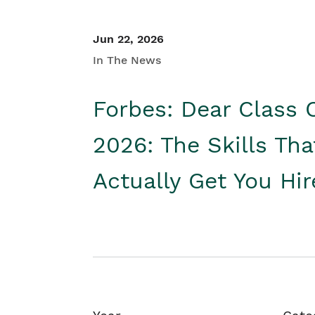
Jun 22, 2026
In The News
Forbes: Dear Class 
2026: The Skills Tha
Actually Get You Hi