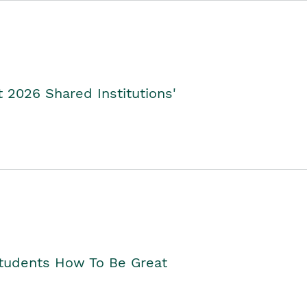
2026 Shared Institutions'
Students How To Be Great