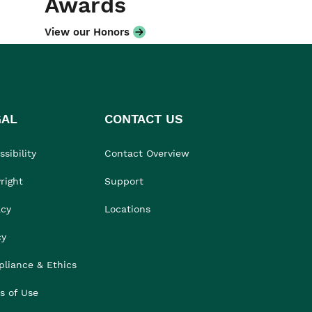
Awards
View our Honors
GAL
CONTACT US
sibility
Contact Overview
right
Support
acy
Locations
cy
liance & Ethics
s of Use