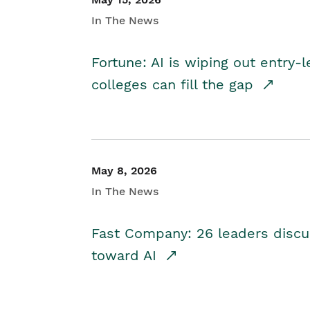
In The News
Fortune: AI is wiping out entry-
colleges can fill the gap
May 8, 2026
In The News
Fast Company: 26 leaders discus
toward AI