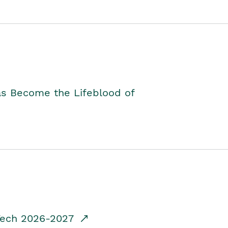
as Become the Lifeblood of
dTech 2026-2027