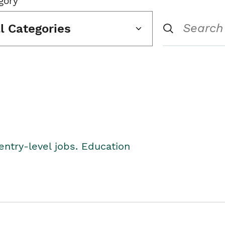
gory
ll Categories
entry-level jobs. Education