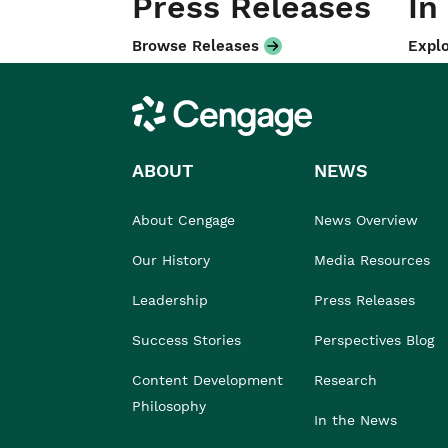
Press Releases
In
Browse Releases
Explo
Cengage
ABOUT
NEWS
About Cengage
News Overview
Our History
Media Resources
Leadership
Press Releases
Success Stories
Perspectives Blog
Content Development
Research
Philosophy
In the News