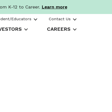
rom K-12 to Career.
Learn more
udent/Educators
Contact Us
VESTORS
CAREERS