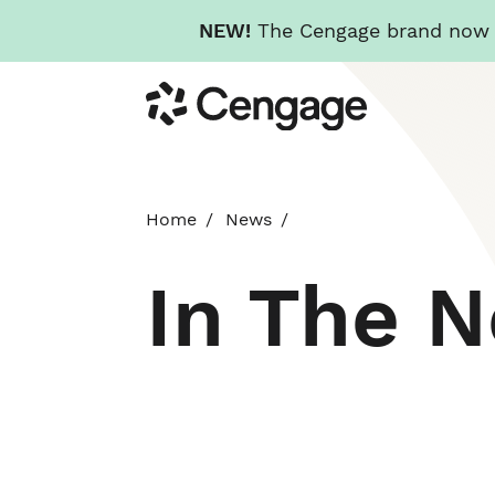
NEW!
The Cengage brand now re
Skip
Cengage
to
main
content
Home
News
In The 