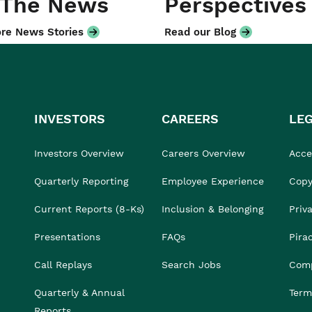
 The News
Perspectives
re News Stories
Read our Blog
INVESTORS
CAREERS
LE
Investors Overview
Careers Overview
Acces
Quarterly Reporting
Employee Experience
Copy
Current Reports (8-Ks)
Inclusion & Belonging
Priv
Presentations
FAQs
Pira
Call Replays
Search Jobs
Comp
Quarterly & Annual
Term
Reports