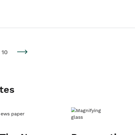
10
tes