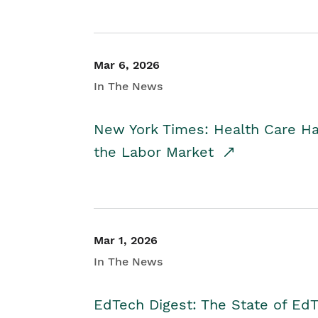
Mar 6, 2026
In The News
New York Times: Health Care H
the Labor Market
Mar 1, 2026
In The News
EdTech Digest: The State of E