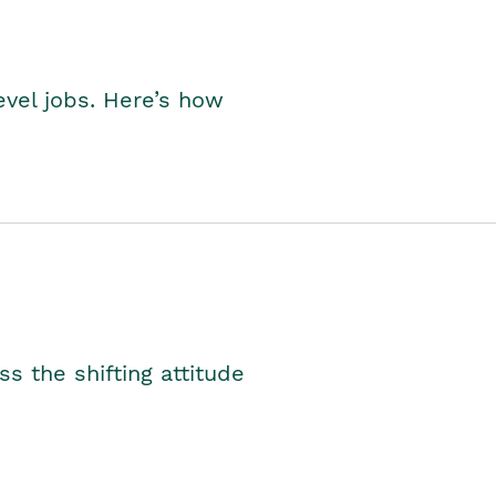
level jobs. Here’s how
s the shifting attitude