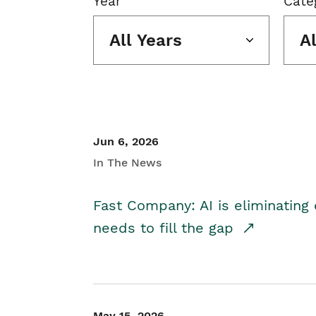
Year
Cate
All Years
A
Jun 6, 2026
In The News
Fast Company: AI is eliminating 
needs to fill the gap
May 15, 2026