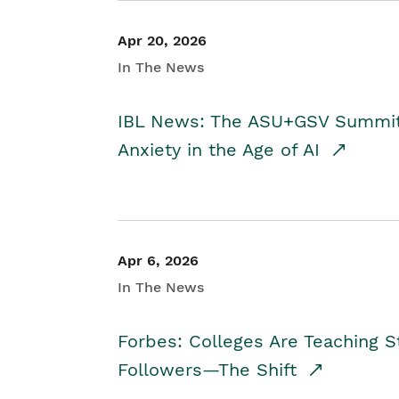
Apr 20, 2026
In The News
IBL News: The ASU+GSV Summit 
Anxiety in the Age of AI
Apr 6, 2026
In The News
Forbes: Colleges Are Teaching 
Followers—The Shift