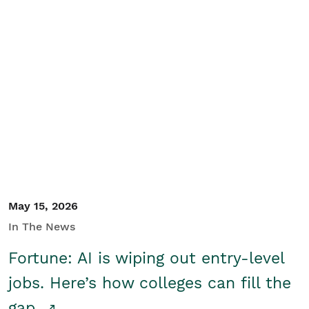
May 15, 2026
In The News
Fortune: AI is wiping out entry-level
jobs. Here’s how colleges can fill the
gap