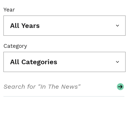
Year
All Years
Category
All Categories
Search