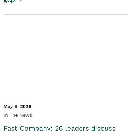
May 8, 2026
In The News
Fast Company: 26 leaders discuss