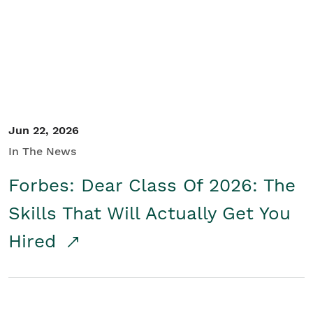
Student/Educators
Contact Us
Jun 22, 2026
In The News
Forbes: Dear Class Of 2026: The
Skills That Will Actually Get You
Hired