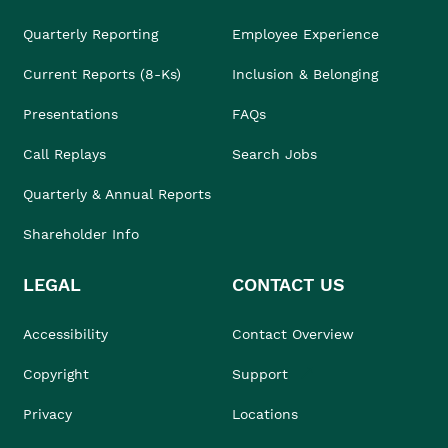
Quarterly Reporting
Employee Experience
Current Reports (8-Ks)
Inclusion & Belonging
Presentations
FAQs
Call Replays
Search Jobs
Quarterly & Annual Reports
Shareholder Info
LEGAL
CONTACT US
Accessibility
Contact Overview
Copyright
Support
Privacy
Locations