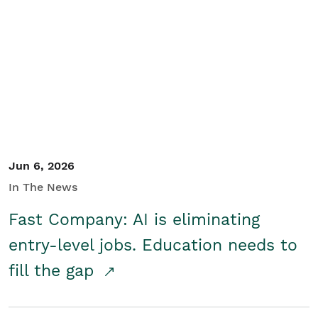
Jun 6, 2026
In The News
Fast Company: AI is eliminating
entry-level jobs. Education needs to
fill the gap