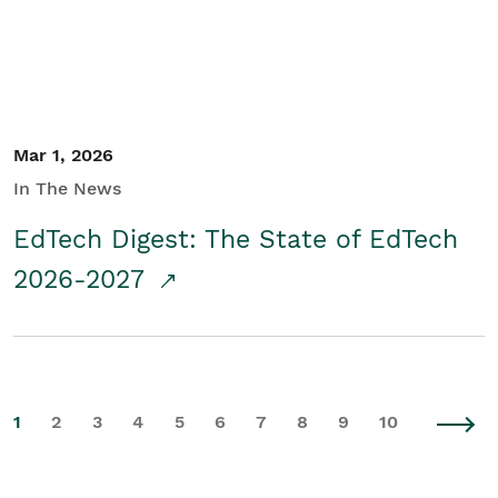
Mar 1, 2026
In The News
EdTech Digest: The State of EdTech
2026-2027
1
2
3
4
5
6
7
8
9
10