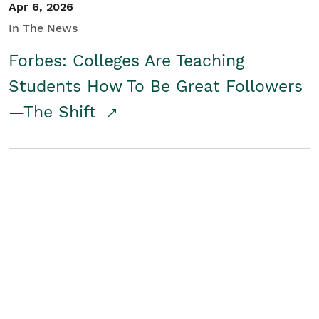
Apr 6, 2026
In The News
Forbes: Colleges Are Teaching
Students How To Be Great Followers
—The Shift