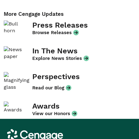
More Cengage Updates
Press Releases
Browse Releases
In The News
Explore News Stories
Perspectives
Read our Blog
Awards
View our Honors
Cengage