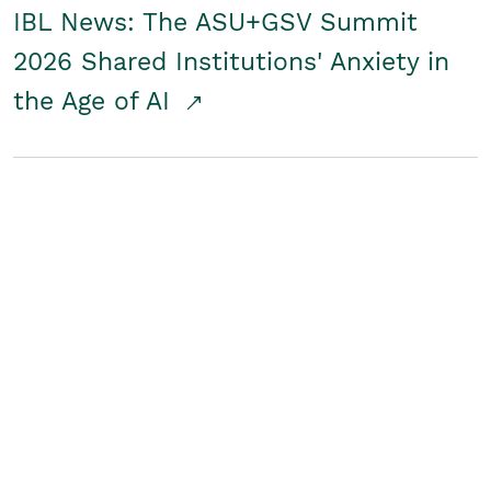
IBL News: The ASU+GSV Summit
2026 Shared Institutions' Anxiety in
the Age of AI