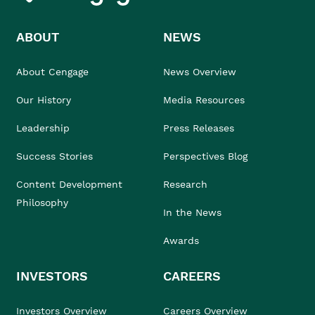
ABOUT
NEWS
About Cengage
News Overview
Our History
Media Resources
Leadership
Press Releases
Success Stories
Perspectives Blog
Content Development
Research
Philosophy
In the News
Awards
INVESTORS
CAREERS
Investors Overview
Careers Overview