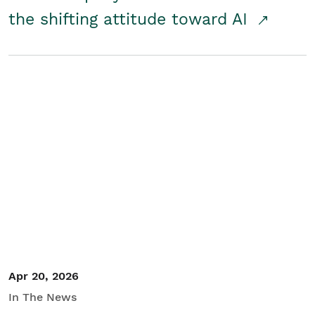
the shifting attitude toward AI
Apr 20, 2026
In The News