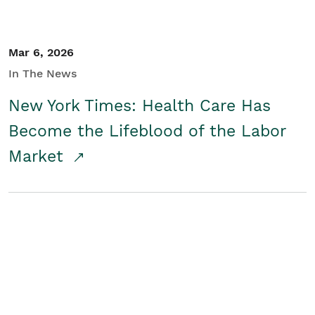
Mar 6, 2026
In The News
New York Times: Health Care Has
Become the Lifeblood of the Labor
Market