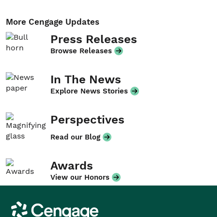
More Cengage Updates
Press Releases
Browse Releases
In The News
Explore News Stories
Perspectives
Read our Blog
Awards
View our Honors
Cengage