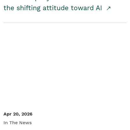
the shifting attitude toward AI
Apr 20, 2026
In The News