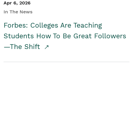
Apr 6, 2026
In The News
Forbes: Colleges Are Teaching
Students How To Be Great Followers
—The Shift