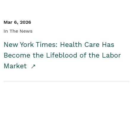
Mar 6, 2026
In The News
New York Times: Health Care Has
Become the Lifeblood of the Labor
Market