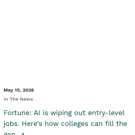
May 15, 2026
In The News
Fortune: AI is wiping out entry-level
jobs. Here’s how colleges can fill the
gap