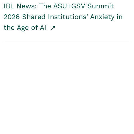
IBL News: The ASU+GSV Summit
2026 Shared Institutions' Anxiety in
the Age of AI