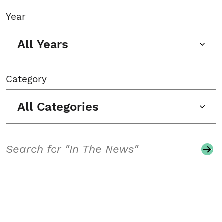
Year
All Years
Category
All Categories
Search