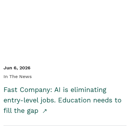
Jun 6, 2026
In The News
Fast Company: AI is eliminating
entry-level jobs. Education needs to
fill the gap