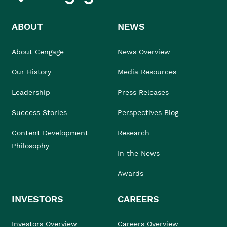
ABOUT
NEWS
About Cengage
News Overview
Our History
Media Resources
Leadership
Press Releases
Success Stories
Perspectives Blog
Content Development
Research
Philosophy
In the News
Awards
INVESTORS
CAREERS
Investors Overview
Careers Overview