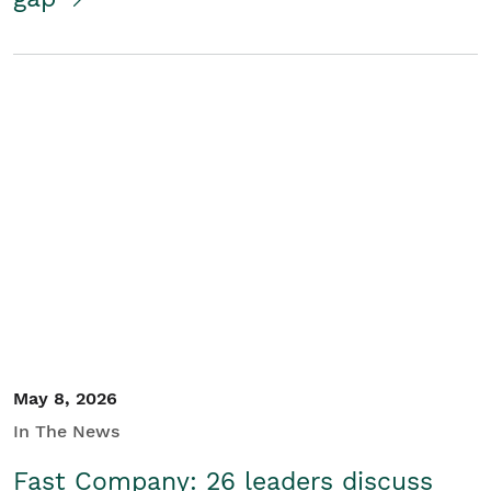
May 8, 2026
In The News
Fast Company: 26 leaders discuss