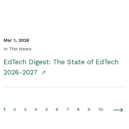
Mar 1, 2026
In The News
EdTech Digest: The State of EdTech
2026-2027
1
2
3
4
5
6
7
8
9
10