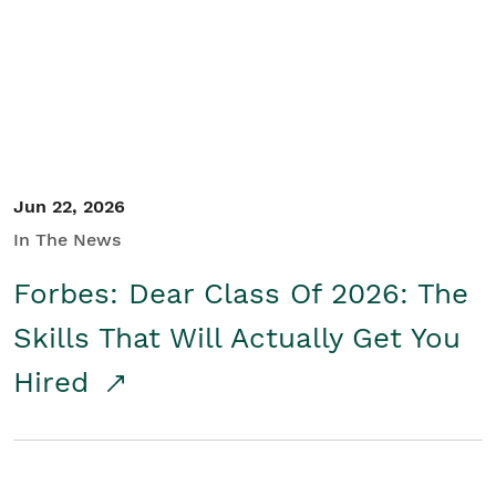
Student/Educators
Contact Us
Jun 22, 2026
In The News
Forbes: Dear Class Of 2026: The
Skills That Will Actually Get You
Hired