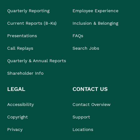
Quarterly Reporting
Employee Experience
Current Reports (8-Ks)
Inclusion & Belonging
Presentations
FAQs
Call Replays
Search Jobs
Quarterly & Annual Reports
Shareholder Info
LEGAL
CONTACT US
Accessibility
Contact Overview
Copyright
Support
Privacy
Locations