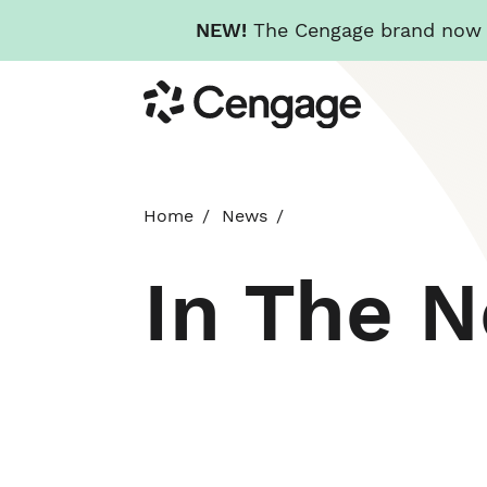
NEW!
The Cengage brand now re
Skip
Cengage
to
main
content
Home
News
In The 