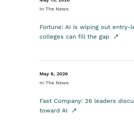
In The News
Fortune: AI is wiping out entry-
colleges can fill the gap
May 8, 2026
In The News
Fast Company: 26 leaders discus
toward AI