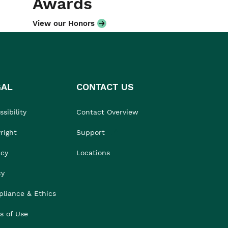
Awards
View our Honors
GAL
CONTACT US
sibility
Contact Overview
right
Support
acy
Locations
cy
liance & Ethics
s of Use