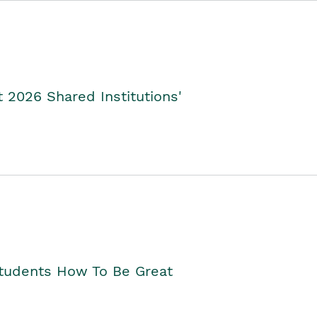
2026 Shared Institutions'
Students How To Be Great