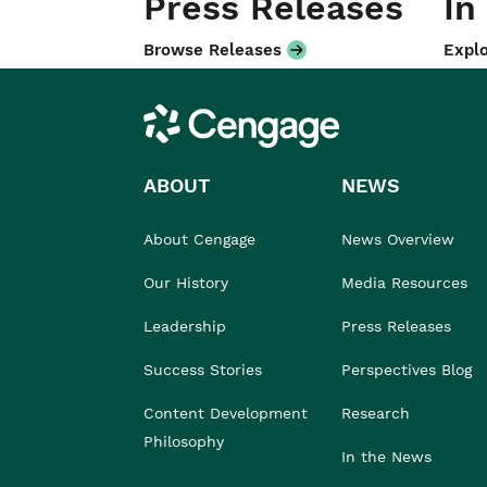
Press Releases
In
Browse Releases
Explo
Cengage
ABOUT
NEWS
About Cengage
News Overview
Our History
Media Resources
Leadership
Press Releases
Success Stories
Perspectives Blog
Content Development
Research
Philosophy
In the News