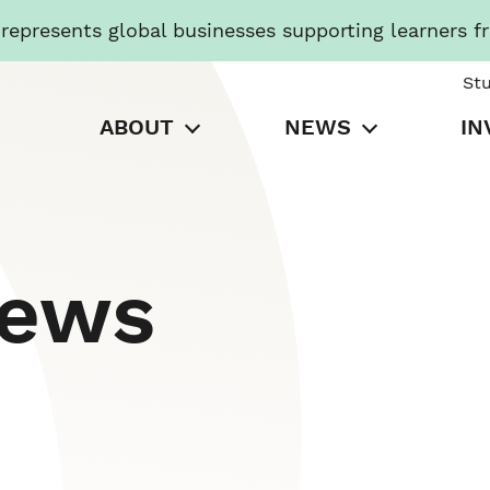
presents global businesses supporting learners f
St
ABOUT
NEWS
IN
News