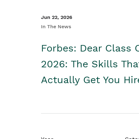
Jun 22, 2026
In The News
Forbes: Dear Class 
2026: The Skills Tha
Actually Get You Hi