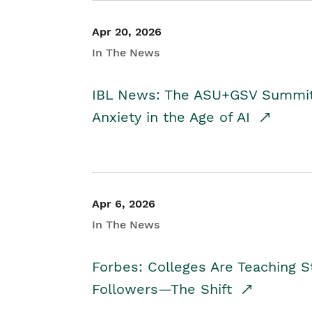
Apr 20, 2026
In The News
IBL News: The ASU+GSV Summit 
Anxiety in the Age of AI
Apr 6, 2026
In The News
Forbes: Colleges Are Teaching 
Followers—The Shift