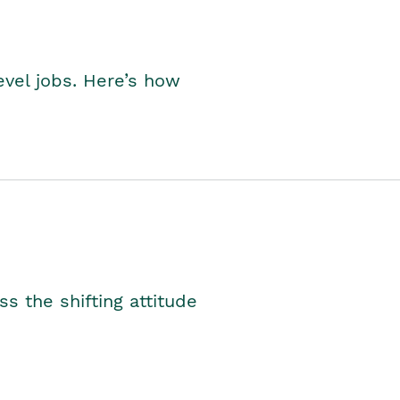
level jobs. Here’s how
s the shifting attitude