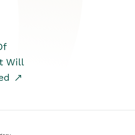
Of
t Will
red