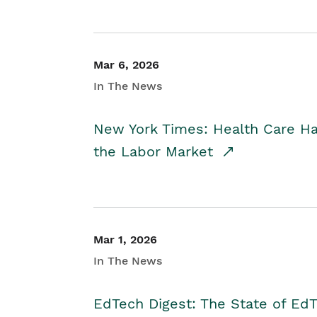
Mar 6, 2026
In The News
New York Times: Health Care H
the Labor Market
Mar 1, 2026
In The News
EdTech Digest: The State of E