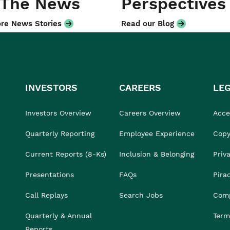
 The News
Perspectives
re News Stories
Read our Blog
INVESTORS
CAREERS
LE
Investors Overview
Careers Overview
Acces
Quarterly Reporting
Employee Experience
Copy
Current Reports (8-Ks)
Inclusion & Belonging
Priv
Presentations
FAQs
Pira
Call Replays
Search Jobs
Comp
Quarterly & Annual
Term
Reports