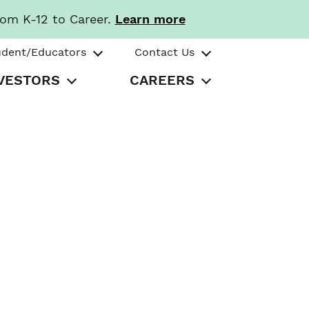
rom K-12 to Career.
Learn more
udent/Educators
Contact Us
VESTORS
CAREERS