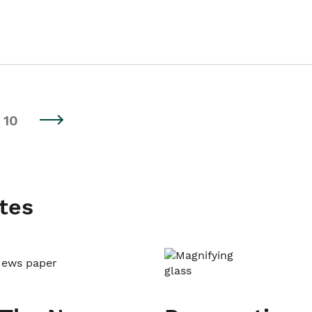
10
tes