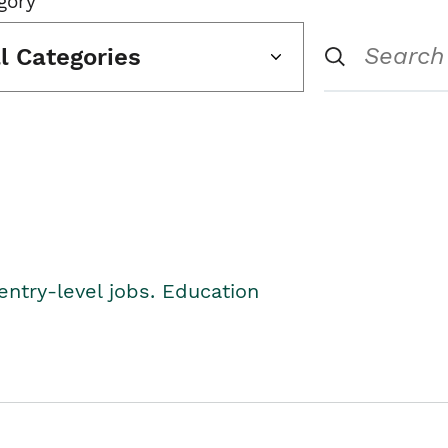
gory
ll Categories
entry-level jobs. Education