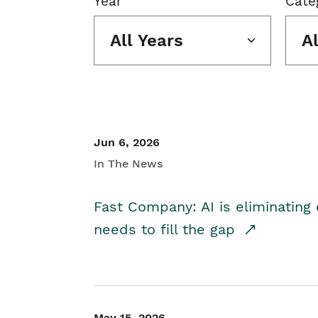
Year
Cate
All Years
A
Jun 6, 2026
In The News
Fast Company: AI is eliminating 
needs to fill the gap
May 15, 2026