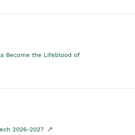
as Become the Lifeblood of
dTech 2026-2027