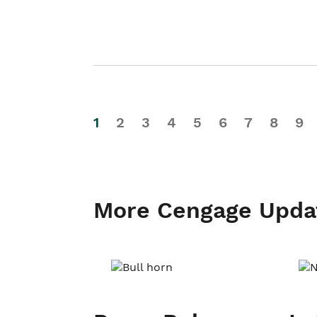
1
2
3
4
5
6
7
8
9
More Cengage Upda