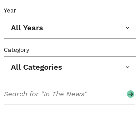
Year
All Years
Category
All Categories
Search