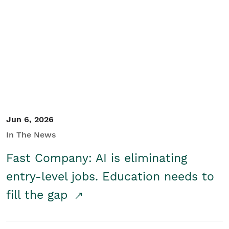
Jun 6, 2026
In The News
Fast Company: AI is eliminating
entry-level jobs. Education needs to
fill the gap