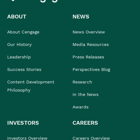
ABOUT
NEWS
About Cengage
News Overview
Our History
Media Resources
Leadership
Press Releases
Success Stories
Perspectives Blog
Content Development
Research
Philosophy
In the News
Awards
INVESTORS
CAREERS
Investors Overview
Careers Overview