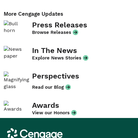
More Cengage Updates
Press Releases
Browse Releases
In The News
Explore News Stories
Perspectives
Read our Blog
Awards
View our Honors
Cengage