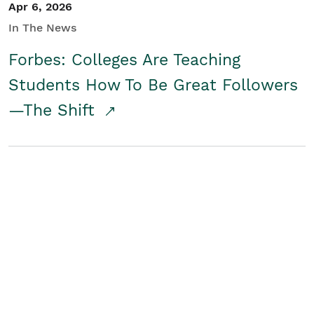
Apr 6, 2026
In The News
Forbes: Colleges Are Teaching
Students How To Be Great Followers
—The Shift