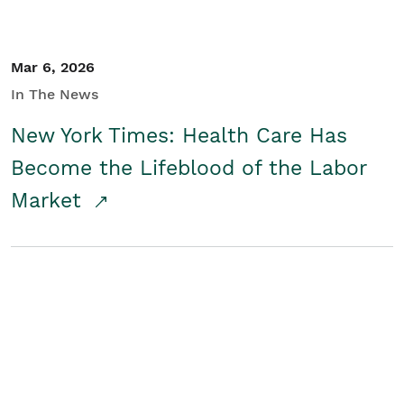
Mar 6, 2026
In The News
New York Times: Health Care Has
Become the Lifeblood of the Labor
Market