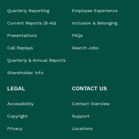
Quarterly Reporting
Employee Experience
Current Reports (8-Ks)
Inclusion & Belonging
Presentations
FAQs
Call Replays
Search Jobs
Quarterly & Annual Reports
Shareholder Info
LEGAL
CONTACT US
Accessibility
Contact Overview
Copyright
Support
Privacy
Locations