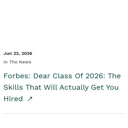
Student/Educators
Contact Us
Jun 22, 2026
In The News
Forbes: Dear Class Of 2026: The
Skills That Will Actually Get You
Hired