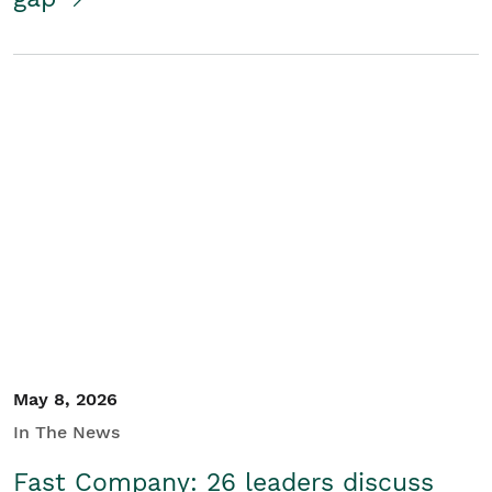
May 8, 2026
In The News
Fast Company: 26 leaders discuss