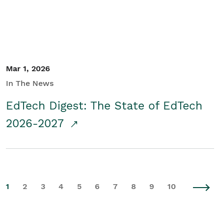
Mar 1, 2026
In The News
EdTech Digest: The State of EdTech
2026-2027
1
2
3
4
5
6
7
8
9
10