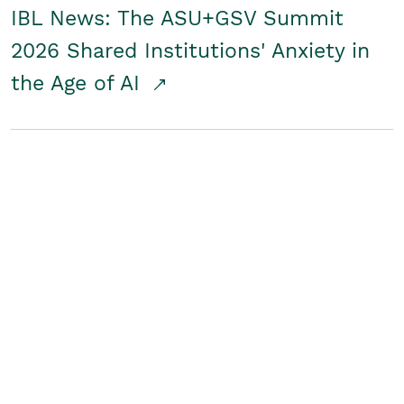
IBL News: The ASU+GSV Summit
2026 Shared Institutions' Anxiety in
the Age of AI