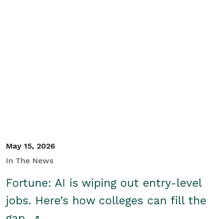
May 15, 2026
In The News
Fortune: AI is wiping out entry-level
jobs. Here’s how colleges can fill the
gap