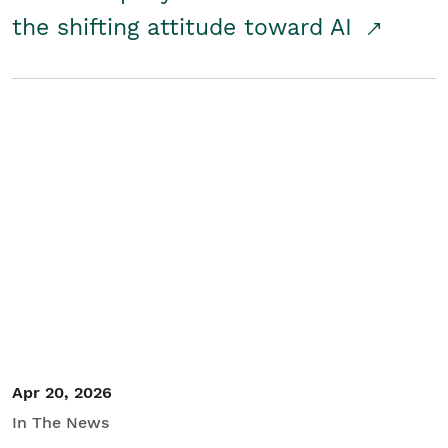
the shifting attitude toward AI
Apr 20, 2026
In The News