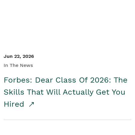
Student/Educators
Contact Us
Jun 22, 2026
In The News
Forbes: Dear Class Of 2026: The
Skills That Will Actually Get You
Hired