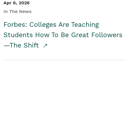
Apr 6, 2026
In The News
Forbes: Colleges Are Teaching
Students How To Be Great Followers
—The Shift