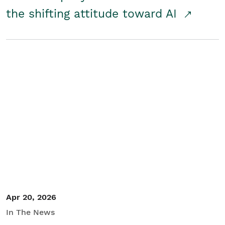
the shifting attitude toward AI
Apr 20, 2026
In The News