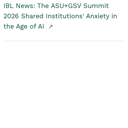
IBL News: The ASU+GSV Summit
2026 Shared Institutions' Anxiety in
the Age of AI