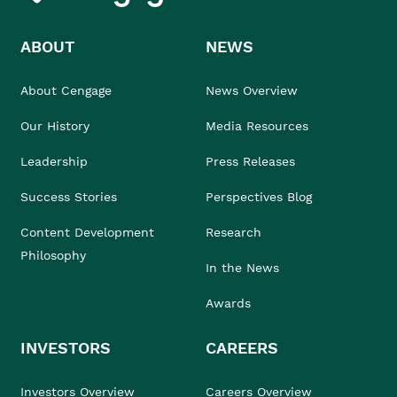
ABOUT
NEWS
About Cengage
News Overview
Our History
Media Resources
Leadership
Press Releases
Success Stories
Perspectives Blog
Content Development
Research
Philosophy
In the News
Awards
INVESTORS
CAREERS
Investors Overview
Careers Overview