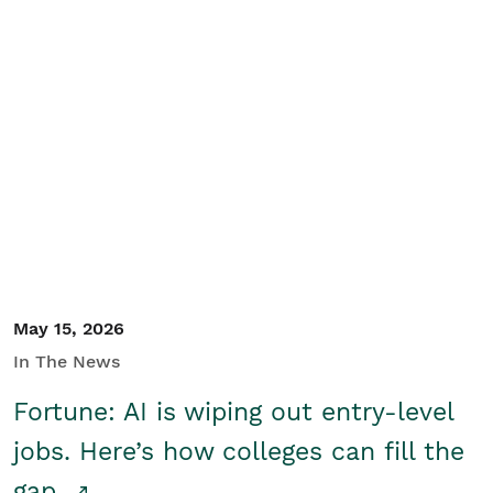
May 15, 2026
In The News
Fortune: AI is wiping out entry-level
jobs. Here’s how colleges can fill the
gap