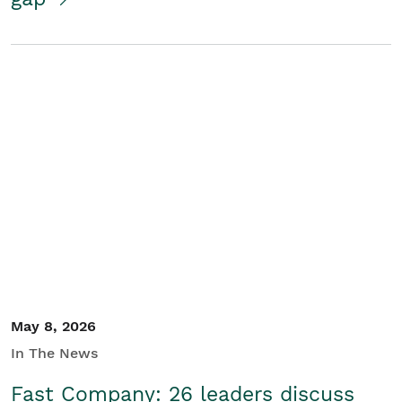
May 8, 2026
In The News
Fast Company: 26 leaders discuss