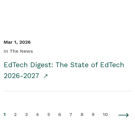
Mar 1, 2026
In The News
EdTech Digest: The State of EdTech
2026-2027
1
2
3
4
5
6
7
8
9
10