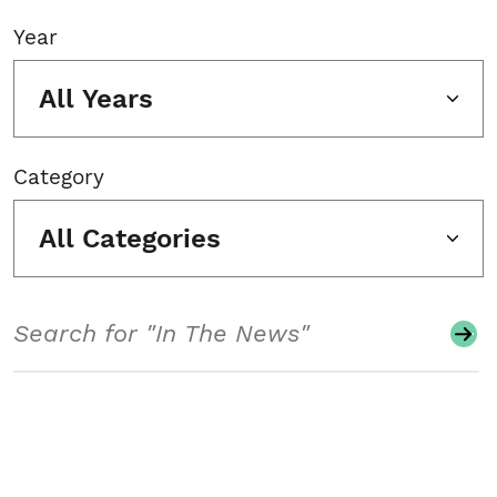
Year
All Years
Category
All Categories
Search