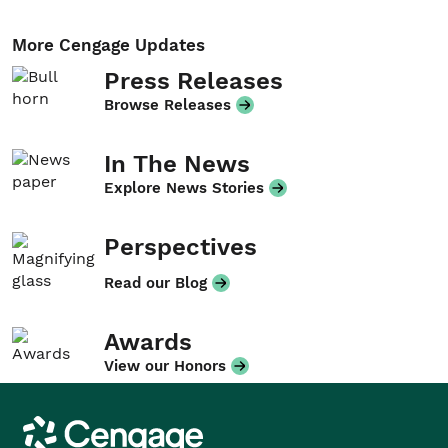
More Cengage Updates
Press Releases
Browse Releases
In The News
Explore News Stories
Perspectives
Read our Blog
Awards
View our Honors
Cengage