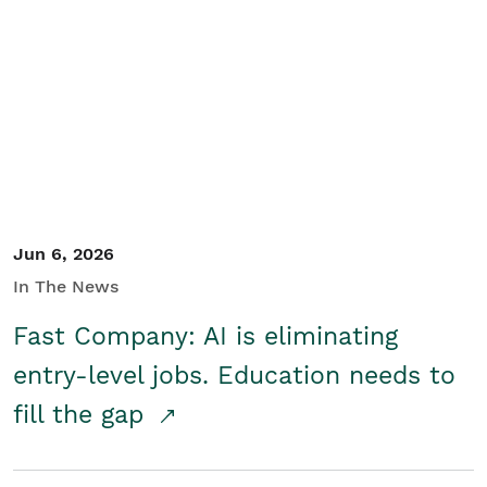
Jun 6, 2026
In The News
Fast Company: AI is eliminating
entry-level jobs. Education needs to
fill the gap