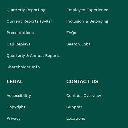
Quarterly Reporting
Employee Experience
Current Reports (8-Ks)
Inclusion & Belonging
Presentations
FAQs
Call Replays
Search Jobs
Quarterly & Annual Reports
Shareholder Info
LEGAL
CONTACT US
Accessibility
Contact Overview
Copyright
Support
Privacy
Locations