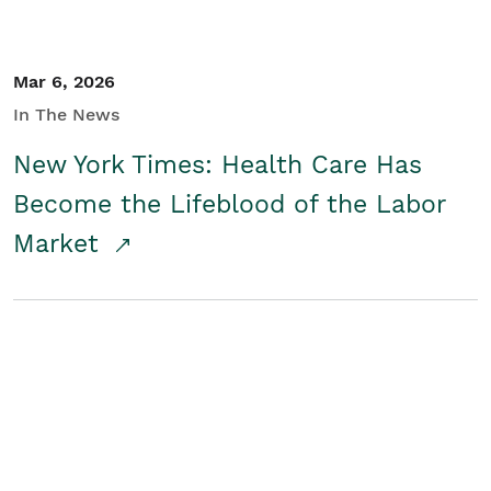
Mar 6, 2026
In The News
New York Times: Health Care Has
Become the Lifeblood of the Labor
Market