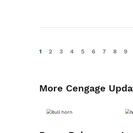
1
2
3
4
5
6
7
8
9
More Cengage Upda