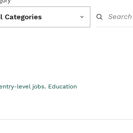
gory
ll Categories
entry-level jobs. Education