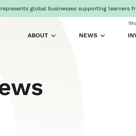
presents global businesses supporting learners f
St
ABOUT
NEWS
IN
News