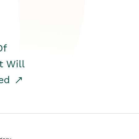
Of
t Will
red