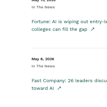
In The News
Fortune: AI is wiping out entry-
colleges can fill the gap
May 8, 2026
In The News
Fast Company: 26 leaders discus
toward AI