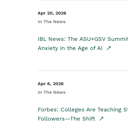
Apr 20, 2026
In The News
IBL News: The ASU+GSV Summit 
Anxiety in the Age of AI
Apr 6, 2026
In The News
Forbes: Colleges Are Teaching 
Followers—The Shift