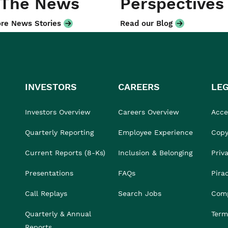
 The News
Perspectives
re News Stories
Read our Blog
INVESTORS
CAREERS
LE
Investors Overview
Careers Overview
Acces
Quarterly Reporting
Employee Experience
Copy
Current Reports (8-Ks)
Inclusion & Belonging
Priv
Presentations
FAQs
Pira
Call Replays
Search Jobs
Comp
Quarterly & Annual
Term
Reports