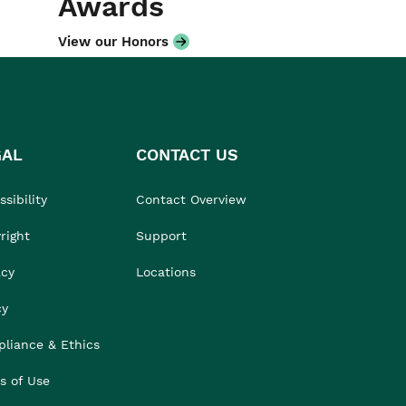
Awards
View our Honors
GAL
CONTACT US
sibility
Contact Overview
right
Support
acy
Locations
cy
liance & Ethics
s of Use