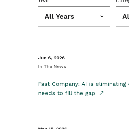
Year
Cate
All Years
A
Jun 6, 2026
In The News
Fast Company: AI is eliminating 
needs to fill the gap
May 15, 2026