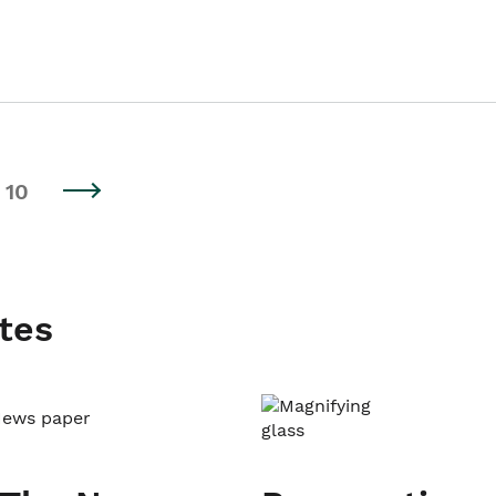
10
tes