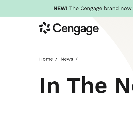
NEW!
The Cengage brand now re
Skip
Cengage
to
main
content
Home
News
In The 