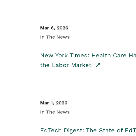
Mar 6, 2026
In The News
New York Times: Health Care H
the Labor Market
Mar 1, 2026
In The News
EdTech Digest: The State of E