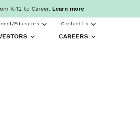
rom K-12 to Career.
Learn more
udent/Educators
Contact Us
VESTORS
CAREERS