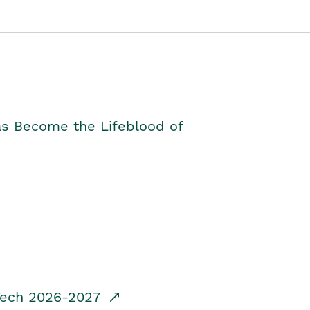
as Become the Lifeblood of
dTech 2026-2027