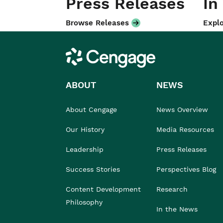
Press Releases
In
Browse Releases
Explo
Cengage
ABOUT
NEWS
About Cengage
News Overview
Our History
Media Resources
Leadership
Press Releases
Success Stories
Perspectives Blog
Content Development
Research
Philosophy
In the News