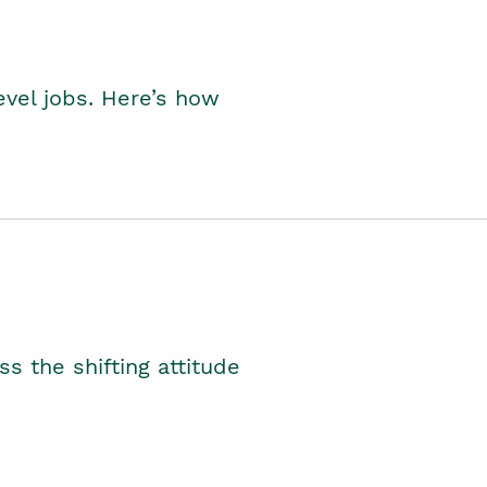
level jobs. Here’s how
s the shifting attitude