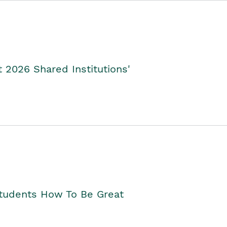
2026 Shared Institutions'
Students How To Be Great