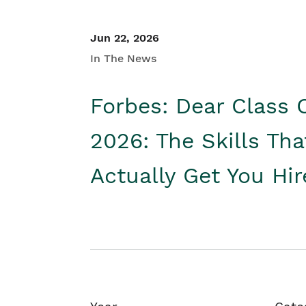
Jun 22, 2026
In The News
Forbes: Dear Class 
2026: The Skills Tha
Actually Get You Hi