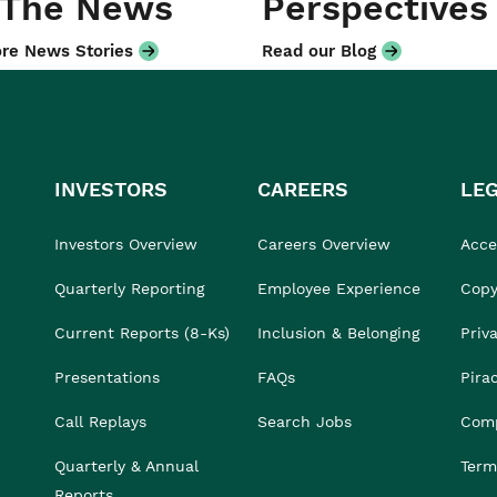
 The News
Perspectives
re News Stories
Read our Blog
INVESTORS
CAREERS
LE
Investors Overview
Careers Overview
Acces
Quarterly Reporting
Employee Experience
Copy
Current Reports (8-Ks)
Inclusion & Belonging
Priv
Presentations
FAQs
Pira
Call Replays
Search Jobs
Comp
Quarterly & Annual
Term
Reports