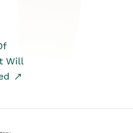
Of
t Will
red