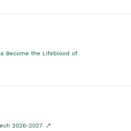
as Become the Lifeblood of
dTech 2026-2027