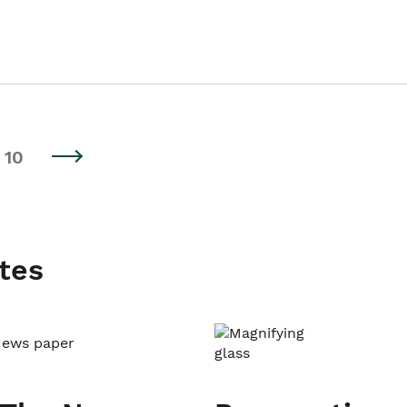
10
tes