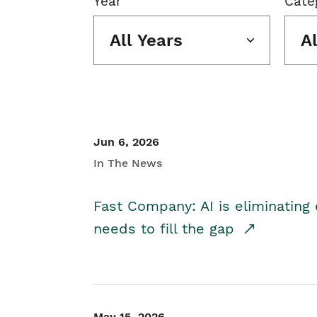
Year
Cate
All Years
A
Jun 6, 2026
In The News
Fast Company: AI is eliminating 
needs to fill the gap
May 15, 2026