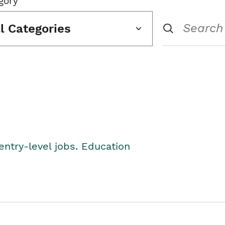
gory
ll Categories
entry-level jobs. Education