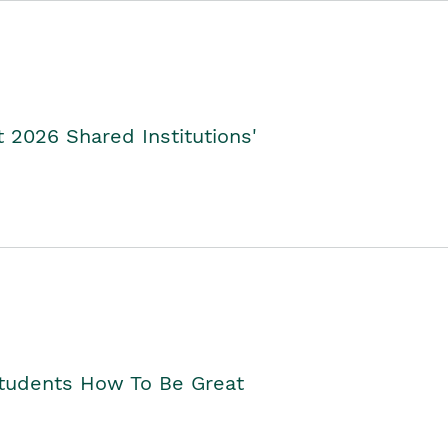
2026 Shared Institutions'
Students How To Be Great