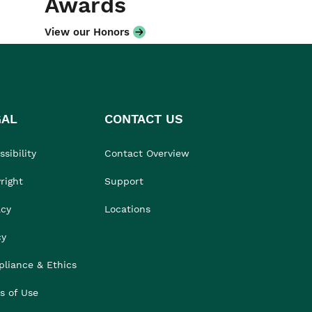
Awards
View our Honors
GAL
CONTACT US
sibility
Contact Overview
right
Support
acy
Locations
cy
liance & Ethics
s of Use