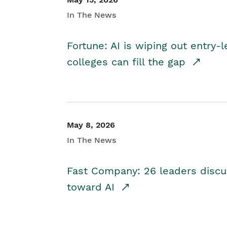
In The News
Fortune: AI is wiping out entry-
colleges can fill the gap
May 8, 2026
In The News
Fast Company: 26 leaders discus
toward AI