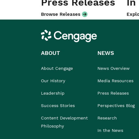
Press Releases
In
Browse Releases
Explo
Cengage
ABOUT
NEWS
About Cengage
News Overview
Our History
Media Resources
Leadership
Press Releases
Success Stories
Perspectives Blog
Content Development
Research
Philosophy
In the News