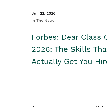
Jun 22, 2026
In The News
Forbes: Dear Class 
2026: The Skills Tha
Actually Get You Hi