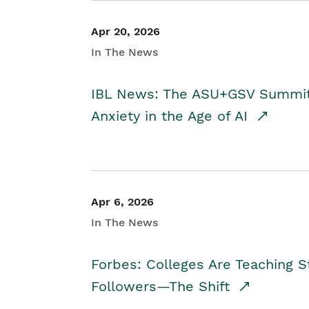
Apr 20, 2026
In The News
IBL News: The ASU+GSV Summit 
Anxiety in the Age of AI
Apr 6, 2026
In The News
Forbes: Colleges Are Teaching 
Followers—The Shift