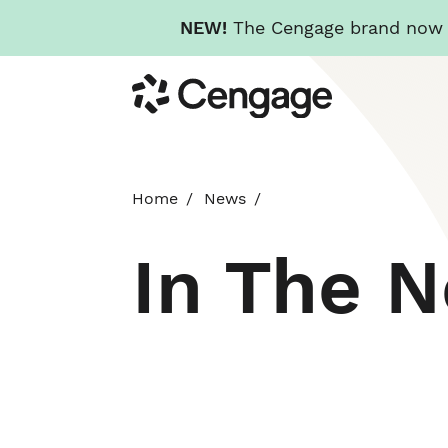
NEW!
The Cengage brand now re
Skip
Cengage
to
main
content
Home
News
In The 