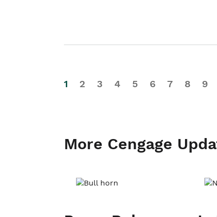
1
2
3
4
5
6
7
8
9
More Cengage Upda