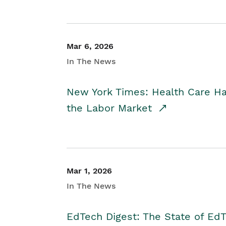
Mar 6, 2026
In The News
New York Times: Health Care H
the Labor Market
Mar 1, 2026
In The News
EdTech Digest: The State of E