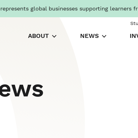
presents global businesses supporting learners f
St
ABOUT
NEWS
IN
News