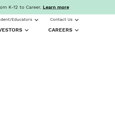
rom K-12 to Career.
Learn more
udent/Educators
Contact Us
VESTORS
CAREERS