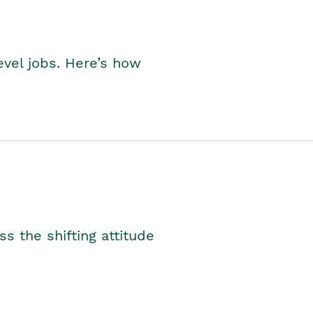
level jobs. Here’s how
s the shifting attitude