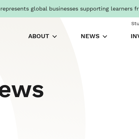
presents global businesses supporting learners f
St
ABOUT
NEWS
IN
News