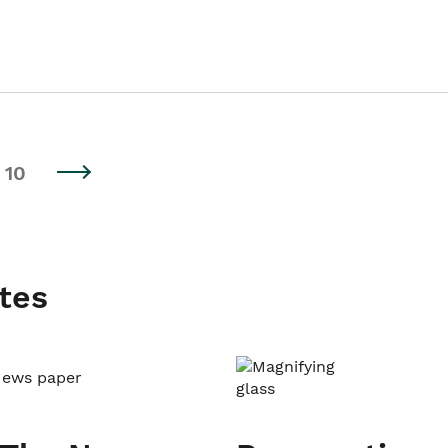
10
tes