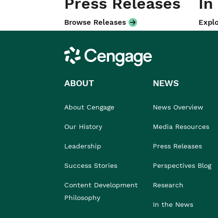
Press Releases
In
Browse Releases
Explo
Cengage
ABOUT
NEWS
About Cengage
News Overview
Our History
Media Resources
Leadership
Press Releases
Success Stories
Perspectives Blog
Content Development
Research
Philosophy
In the News