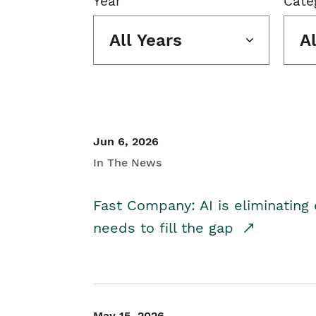
Year
Cate
All Years
A
Jun 6, 2026
In The News
Fast Company: AI is eliminating 
needs to fill the gap
May 15, 2026