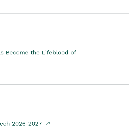
as Become the Lifeblood of
dTech 2026-2027