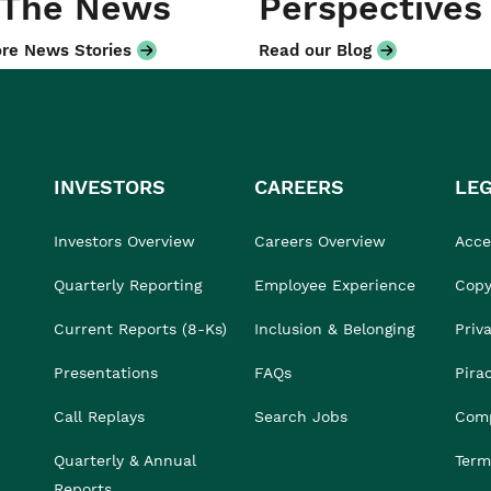
 The News
Perspectives
re News Stories
Read our Blog
INVESTORS
CAREERS
LE
Investors Overview
Careers Overview
Acces
Quarterly Reporting
Employee Experience
Copy
Current Reports (8-Ks)
Inclusion & Belonging
Priv
Presentations
FAQs
Pira
Call Replays
Search Jobs
Comp
Quarterly & Annual
Term
Reports