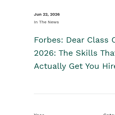
Jun 22, 2026
In The News
Forbes: Dear Class 
2026: The Skills Tha
Actually Get You Hi