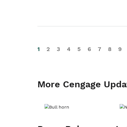
1
2
3
4
5
6
7
8
9
More Cengage Upda