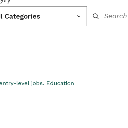
gory
ll Categories
entry-level jobs. Education