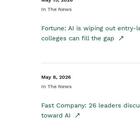
In The News
Fortune: AI is wiping out entry-
colleges can fill the gap
May 8, 2026
In The News
Fast Company: 26 leaders discus
toward AI