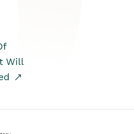
Of
t Will
red