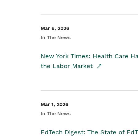
Mar 6, 2026
In The News
New York Times: Health Care H
the Labor Market
Mar 1, 2026
In The News
EdTech Digest: The State of E