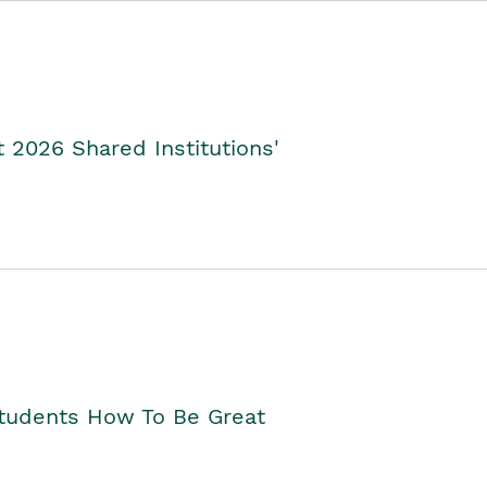
2026 Shared Institutions'
Students How To Be Great