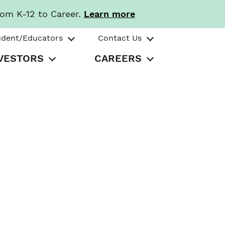
rom K-12 to Career.
Learn more
udent/Educators
Contact Us
VESTORS
CAREERS