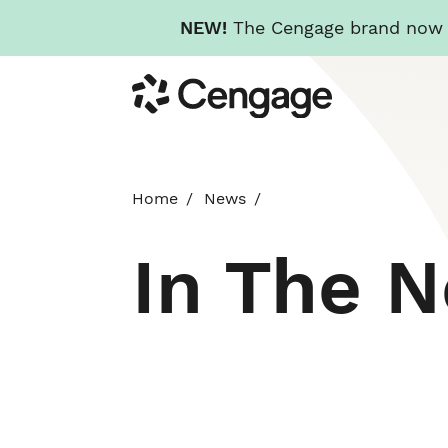
NEW!
The Cengage brand now re
Skip
Cengage
to
main
content
Home
News
In The 