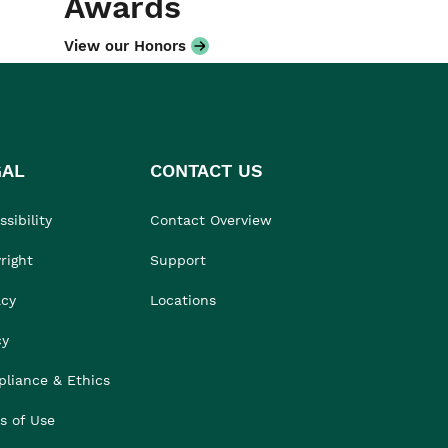
Awards
View our Honors
GAL
CONTACT US
sibility
Contact Overview
right
Support
acy
Locations
cy
liance & Ethics
s of Use