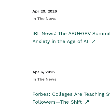
Apr 20, 2026
In The News
IBL News: The ASU+GSV Summit 
Anxiety in the Age of AI
Apr 6, 2026
In The News
Forbes: Colleges Are Teaching 
Followers—The Shift