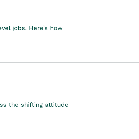
level jobs. Here’s how
s the shifting attitude