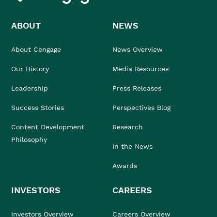
ABOUT
NEWS
About Cengage
News Overview
Our History
Media Resources
Leadership
Press Releases
Success Stories
Perspectives Blog
Content Development
Research
Philosophy
In the News
Awards
INVESTORS
CAREERS
Investors Overview
Careers Overview