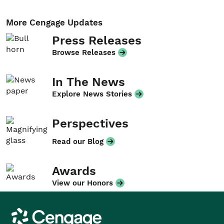
More Cengage Updates
Press Releases
Browse Releases
In The News
Explore News Stories
Perspectives
Read our Blog
Awards
View our Honors
Cengage