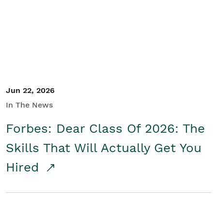
Student/Educators
Contact Us
Jun 22, 2026
In The News
Forbes: Dear Class Of 2026: The
Skills That Will Actually Get You
Hired