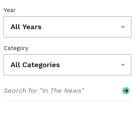
Year
All Years
Category
All Categories
Search