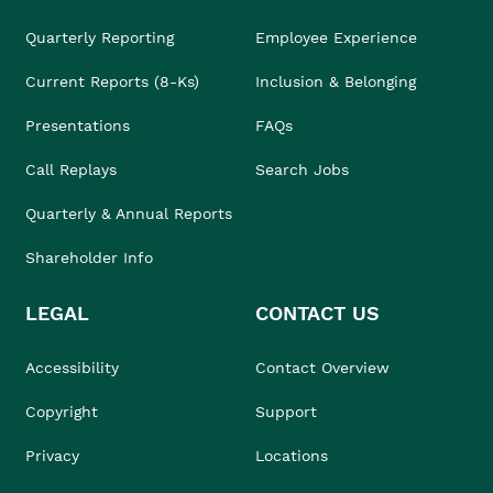
Quarterly Reporting
Employee Experience
Current Reports (8-Ks)
Inclusion & Belonging
Presentations
FAQs
Call Replays
Search Jobs
Quarterly & Annual Reports
Shareholder Info
LEGAL
CONTACT US
Accessibility
Contact Overview
Copyright
Support
Privacy
Locations