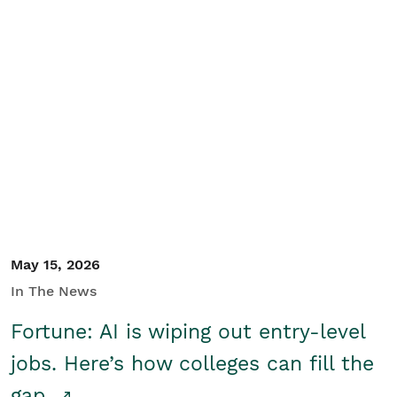
May 15, 2026
In The News
Fortune: AI is wiping out entry-level
jobs. Here’s how colleges can fill the
gap