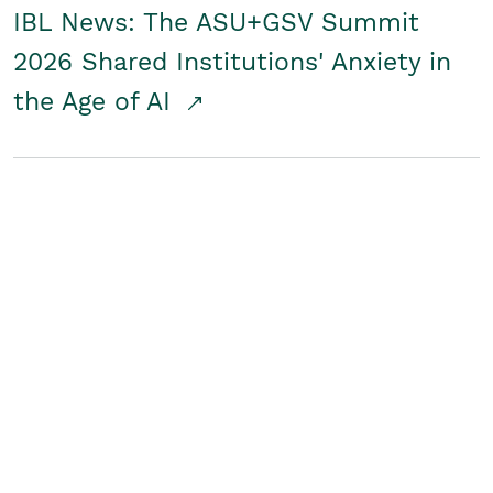
IBL News: The ASU+GSV Summit
2026 Shared Institutions' Anxiety in
the Age of AI