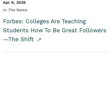
Apr 6, 2026
In The News
Forbes: Colleges Are Teaching
Students How To Be Great Followers
—The Shift