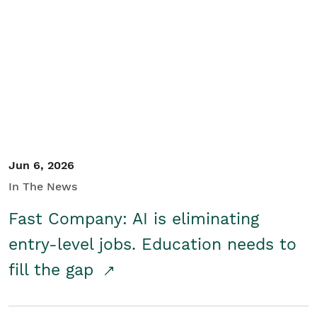
Jun 6, 2026
In The News
Fast Company: AI is eliminating
entry-level jobs. Education needs to
fill the gap