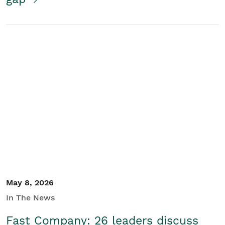
May 8, 2026
In The News
Fast Company: 26 leaders discuss