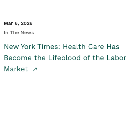
Mar 6, 2026
In The News
New York Times: Health Care Has
Become the Lifeblood of the Labor
Market