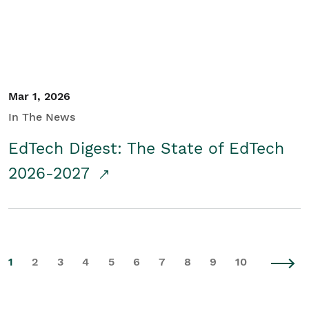
Mar 1, 2026
In The News
EdTech Digest: The State of EdTech
2026-2027
1
2
3
4
5
6
7
8
9
10