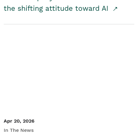
the shifting attitude toward AI
Apr 20, 2026
In The News