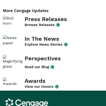
More Cengage Updates
Press Releases
Browse Releases
In The News
Explore News Stories
Perspectives
Read our Blog
Awards
View our Honors
Cengage