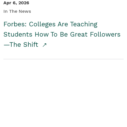
Apr 6, 2026
In The News
Forbes: Colleges Are Teaching
Students How To Be Great Followers
—The Shift