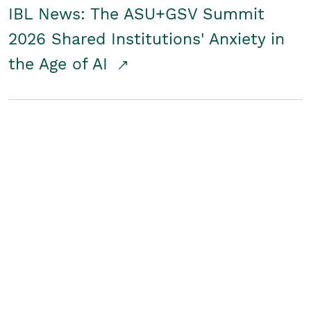
IBL News: The ASU+GSV Summit
2026 Shared Institutions' Anxiety in
the Age of AI