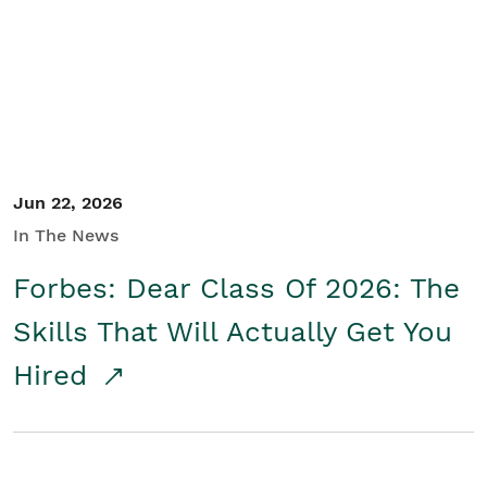
Student/Educators
Contact Us
Jun 22, 2026
In The News
Forbes: Dear Class Of 2026: The
Skills That Will Actually Get You
Hired