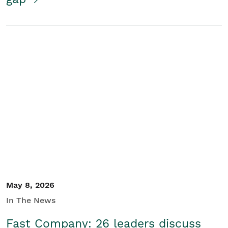
May 8, 2026
In The News
Fast Company: 26 leaders discuss