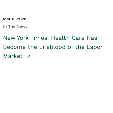
Mar 6, 2026
In The News
New York Times: Health Care Has
Become the Lifeblood of the Labor
Market