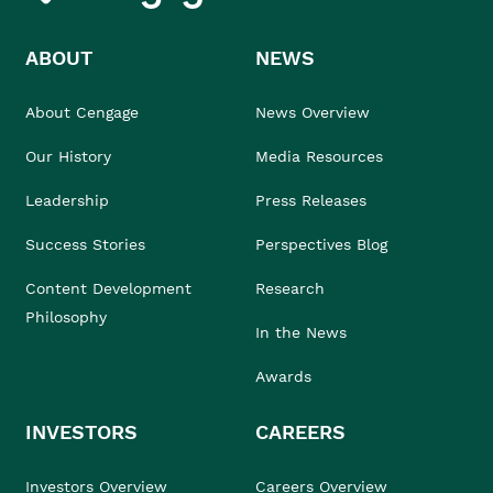
ABOUT
NEWS
About Cengage
News Overview
Our History
Media Resources
Leadership
Press Releases
Success Stories
Perspectives Blog
Content Development
Research
Philosophy
In the News
Awards
INVESTORS
CAREERS
Investors Overview
Careers Overview