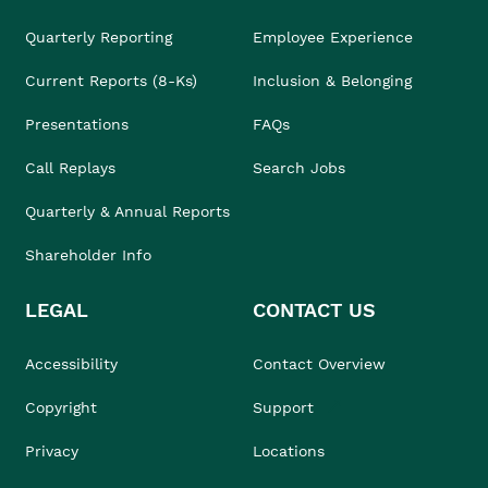
Quarterly Reporting
Employee Experience
Current Reports (8-Ks)
Inclusion & Belonging
Presentations
FAQs
Call Replays
Search Jobs
Quarterly & Annual Reports
Shareholder Info
LEGAL
CONTACT US
Accessibility
Contact Overview
Copyright
Support
Privacy
Locations