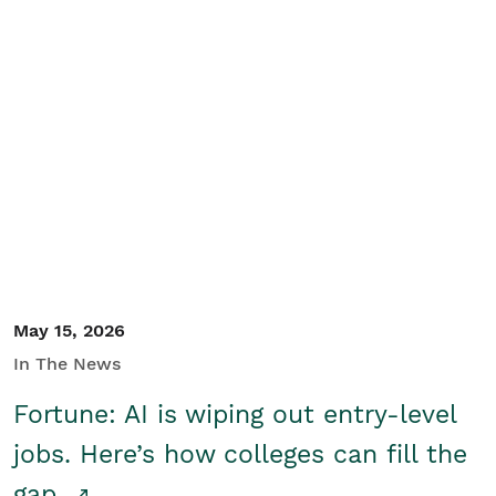
May 15, 2026
In The News
Fortune: AI is wiping out entry-level
jobs. Here’s how colleges can fill the
gap