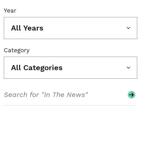
Year
All Years
Category
All Categories
Search