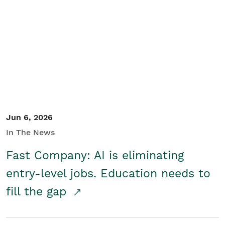
Jun 6, 2026
In The News
Fast Company: AI is eliminating
entry-level jobs. Education needs to
fill the gap