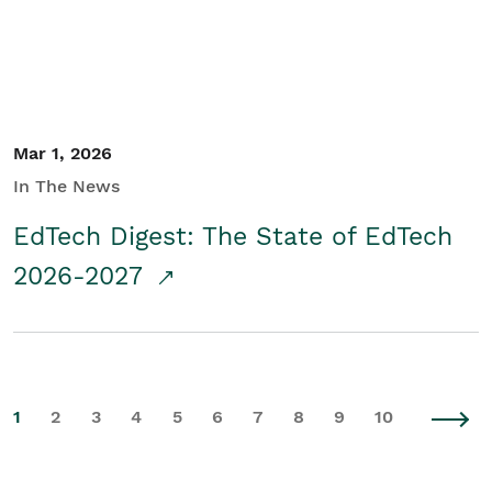
Mar 1, 2026
In The News
EdTech Digest: The State of EdTech
2026-2027
1
2
3
4
5
6
7
8
9
10