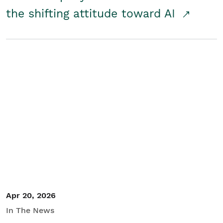
the shifting attitude toward AI
Apr 20, 2026
In The News