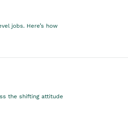
level jobs. Here’s how
s the shifting attitude