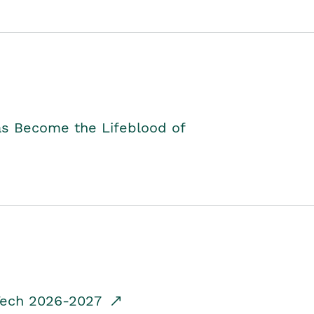
as Become the Lifeblood of
dTech 2026-2027