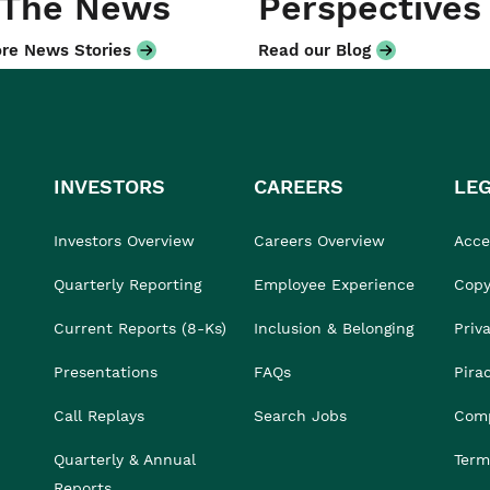
 The News
Perspectives
re News Stories
Read our Blog
INVESTORS
CAREERS
LE
Investors Overview
Careers Overview
Acces
Quarterly Reporting
Employee Experience
Copy
Current Reports (8-Ks)
Inclusion & Belonging
Priv
Presentations
FAQs
Pira
Call Replays
Search Jobs
Comp
Quarterly & Annual
Term
Reports