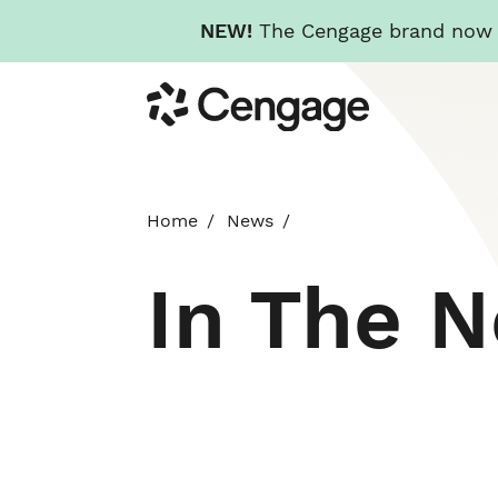
NEW!
The Cengage brand now re
Skip
Cengage
to
main
content
Home
News
In The 