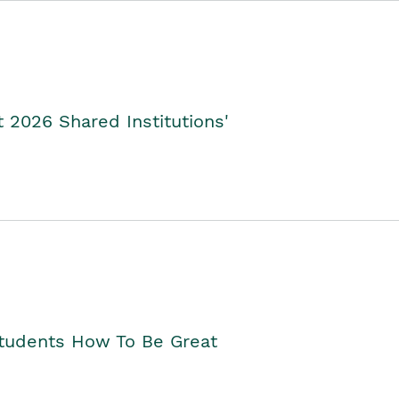
2026 Shared Institutions'
Students How To Be Great