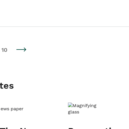
10
tes