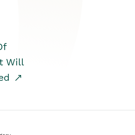
Of
t Will
red