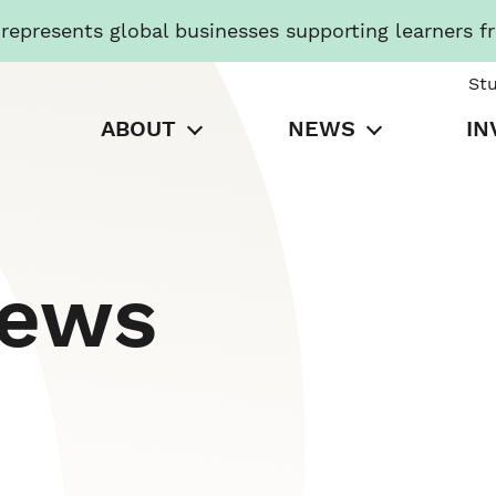
presents global businesses supporting learners f
St
ABOUT
NEWS
IN
News