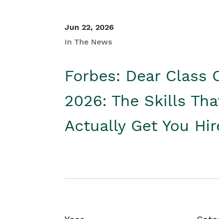
Jun 22, 2026
In The News
Forbes: Dear Class 
2026: The Skills Tha
Actually Get You Hi