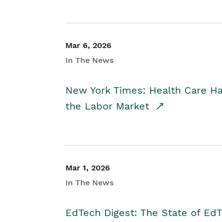
Mar 6, 2026
In The News
New York Times: Health Care H
the Labor Market
Mar 1, 2026
In The News
EdTech Digest: The State of E