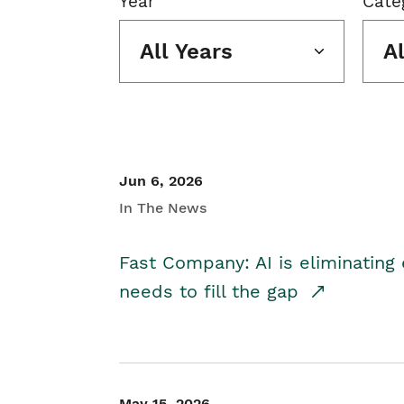
Year
Cate
All Years
A
Jun 6, 2026
In The News
Fast Company: AI is eliminating 
needs to fill the gap
May 15, 2026