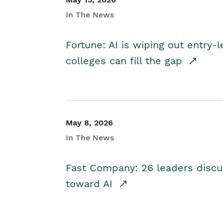
In The News
Fortune: AI is wiping out entry-
colleges can fill the gap
May 8, 2026
In The News
Fast Company: 26 leaders discus
toward AI