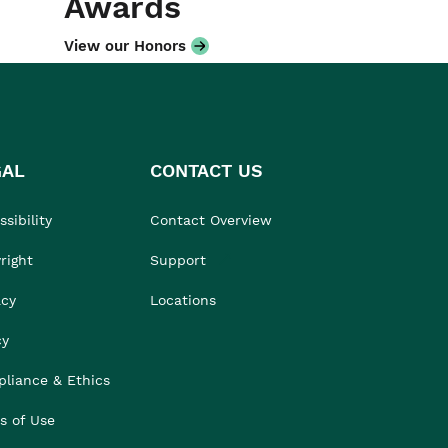
Awards
View our Honors
GAL
CONTACT US
sibility
Contact Overview
right
Support
acy
Locations
cy
liance & Ethics
s of Use