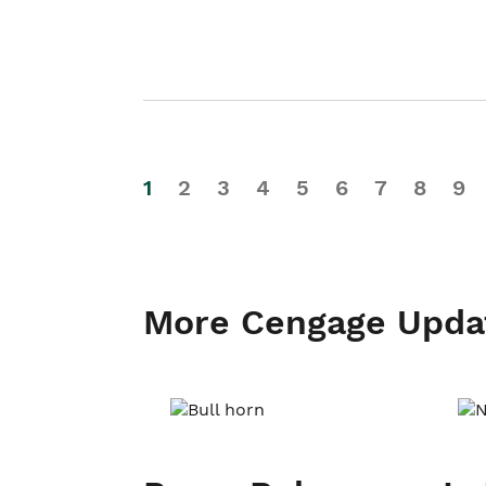
1
2
3
4
5
6
7
8
9
More Cengage Upda