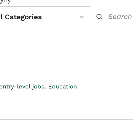
gory
ll Categories
entry-level jobs. Education