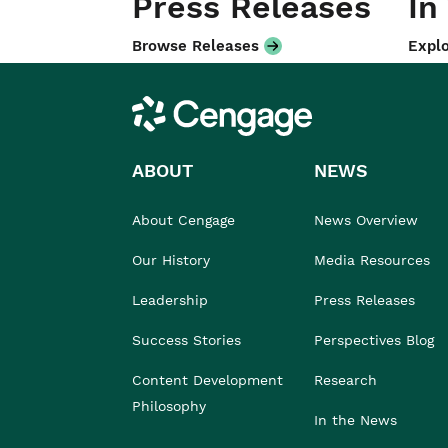
Press Releases
In
Browse Releases
Explo
Cengage
ABOUT
NEWS
About Cengage
News Overview
Our History
Media Resources
Leadership
Press Releases
Success Stories
Perspectives Blog
Content Development
Research
Philosophy
In the News