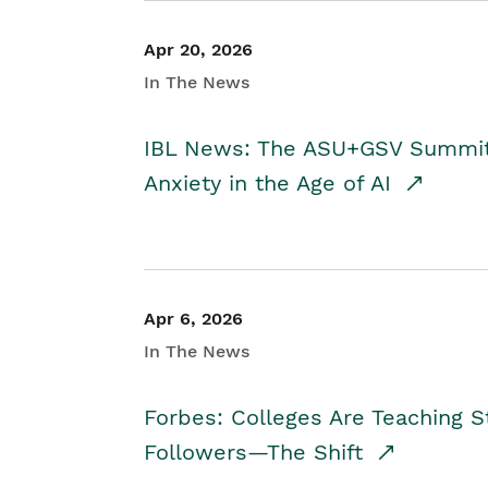
Apr 20, 2026
In The News
IBL News: The ASU+GSV Summit 
Anxiety in the Age of AI
Apr 6, 2026
In The News
Forbes: Colleges Are Teaching 
Followers—The Shift