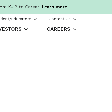
rom K-12 to Career.
Learn more
udent/Educators
Contact Us
VESTORS
CAREERS