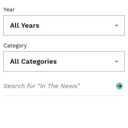
Year
All Years
Category
All Categories
Search