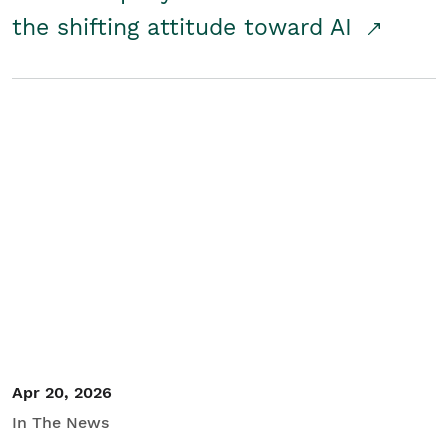
the shifting attitude toward AI
Apr 20, 2026
In The News