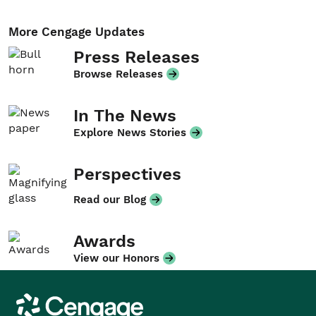
More Cengage Updates
Press Releases
Browse Releases
In The News
Explore News Stories
Perspectives
Read our Blog
Awards
View our Honors
Cengage