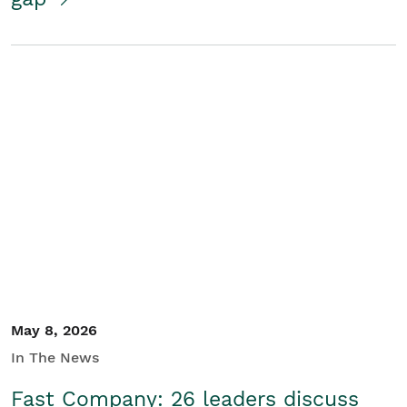
May 8, 2026
In The News
Fast Company: 26 leaders discuss