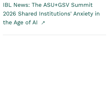
IBL News: The ASU+GSV Summit
2026 Shared Institutions' Anxiety in
the Age of AI