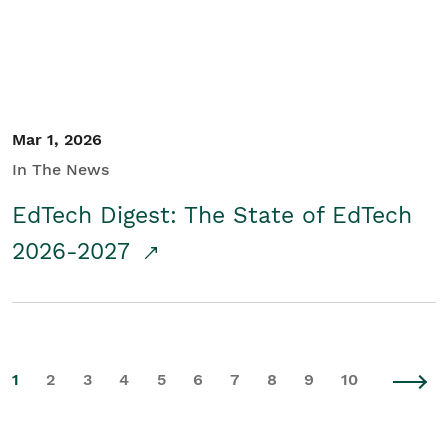
Mar 1, 2026
In The News
EdTech Digest: The State of EdTech
2026-2027
1
2
3
4
5
6
7
8
9
10