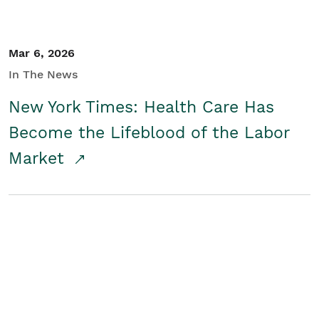
Mar 6, 2026
In The News
New York Times: Health Care Has
Become the Lifeblood of the Labor
Market