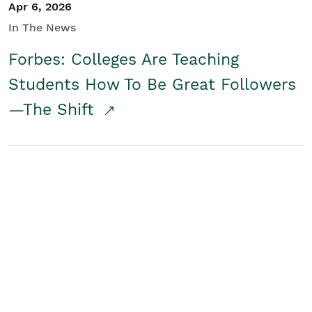
Apr 6, 2026
In The News
Forbes: Colleges Are Teaching
Students How To Be Great Followers
—The Shift