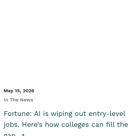
May 15, 2026
In The News
Fortune: AI is wiping out entry-level
jobs. Here’s how colleges can fill the
gap