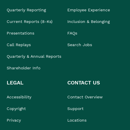
Quarterly Reporting
Employee Experience
Current Reports (8-Ks)
Inclusion & Belonging
Presentations
FAQs
Call Replays
Search Jobs
Quarterly & Annual Reports
Shareholder Info
LEGAL
CONTACT US
Accessibility
Contact Overview
Copyright
Support
Privacy
Locations