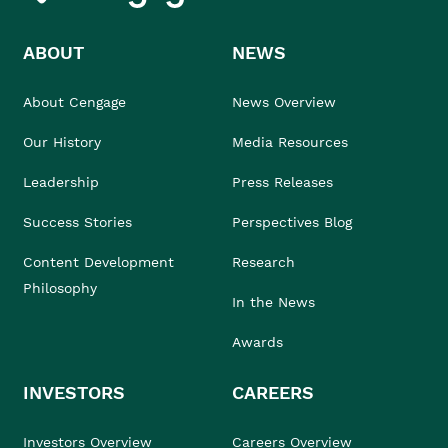
ABOUT
NEWS
About Cengage
News Overview
Our History
Media Resources
Leadership
Press Releases
Success Stories
Perspectives Blog
Content Development
Research
Philosophy
In the News
Awards
INVESTORS
CAREERS
Investors Overview
Careers Overview