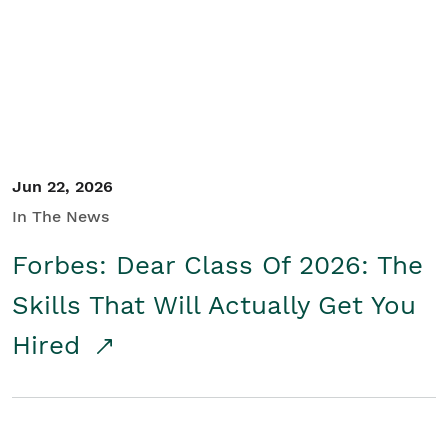
Student/Educators
Contact Us
Jun 22, 2026
In The News
Forbes: Dear Class Of 2026: The
Skills That Will Actually Get You
Hired