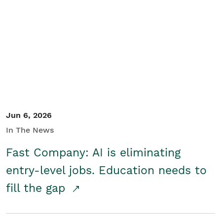
Jun 6, 2026
In The News
Fast Company: AI is eliminating
entry-level jobs. Education needs to
fill the gap