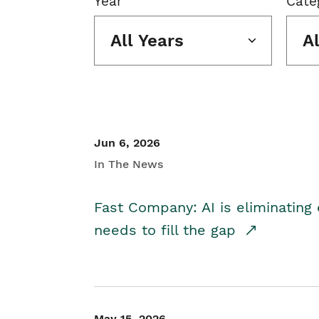
Year
Cate
All Years
A
Jun 6, 2026
In The News
Fast Company: AI is eliminating 
needs to fill the gap
May 15, 2026