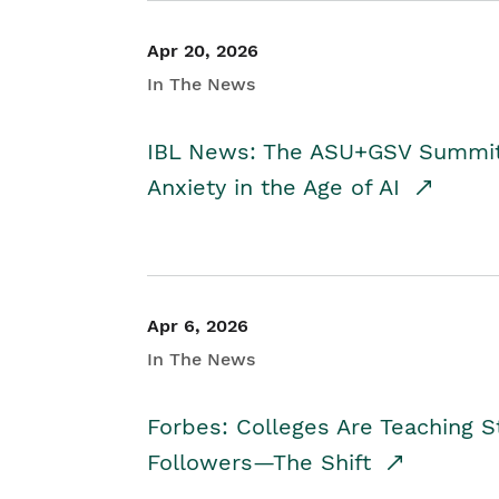
Apr 20, 2026
In The News
IBL News: The ASU+GSV Summit 
Anxiety in the Age of AI
Apr 6, 2026
In The News
Forbes: Colleges Are Teaching 
Followers—The Shift