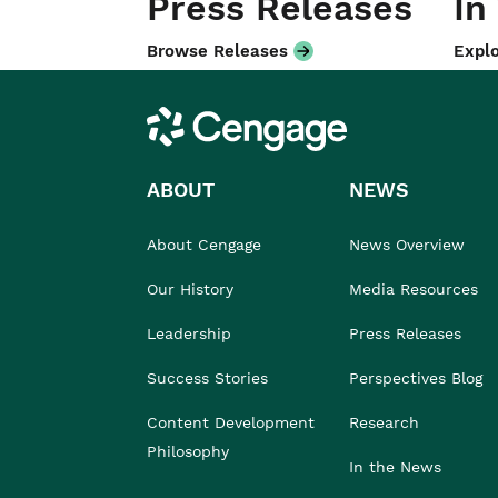
Press Releases
In
Browse Releases
Explo
Cengage
ABOUT
NEWS
About Cengage
News Overview
Our History
Media Resources
Leadership
Press Releases
Success Stories
Perspectives Blog
Content Development
Research
Philosophy
In the News