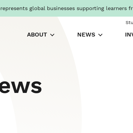
presents global businesses supporting learners f
St
ABOUT
NEWS
IN
News