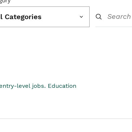
gory
ll Categories
entry-level jobs. Education