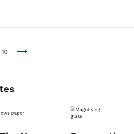
10
tes