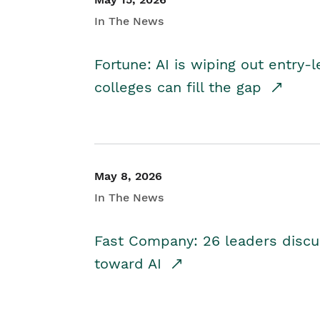
In The News
Fortune: AI is wiping out entry-
colleges can fill the gap
May 8, 2026
In The News
Fast Company: 26 leaders discus
toward AI