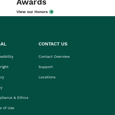
Awards
View our Honors
GAL
CONTACT US
sibility
Contact Overview
right
Support
acy
Locations
cy
liance & Ethics
s of Use