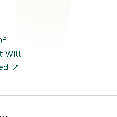
Of
t Will
red