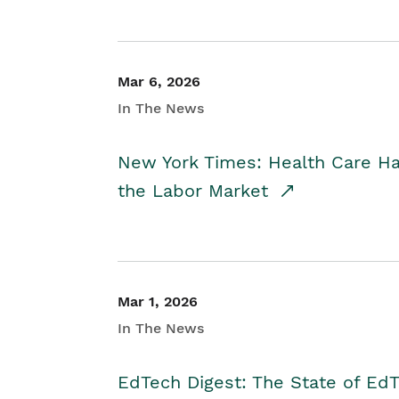
Mar 6, 2026
In The News
New York Times: Health Care H
the Labor Market
Mar 1, 2026
In The News
EdTech Digest: The State of E