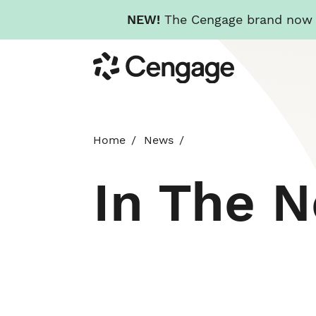
NEW!
The Cengage brand now re
Skip
Cengage
to
main
content
Home
News
In The 