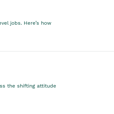
level jobs. Here’s how
s the shifting attitude