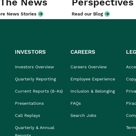
 The News
Perspectives
re News Stories
Read our Blog
INVESTORS
CAREERS
LE
Investors Overview
Careers Overview
Acces
Quarterly Reporting
Employee Experience
Copy
Current Reports (8-Ks)
Inclusion & Belonging
Priv
Presentations
FAQs
Pira
Call Replays
Search Jobs
Comp
Quarterly & Annual
Term
Reports