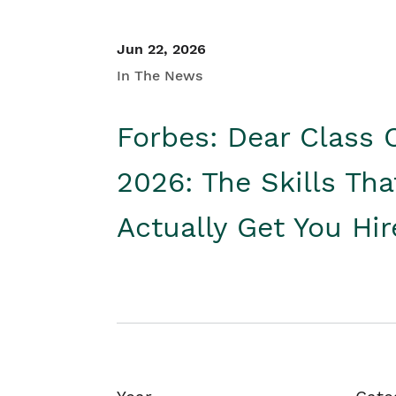
Jun 22, 2026
In The News
Forbes: Dear Class 
2026: The Skills Tha
Actually Get You Hi