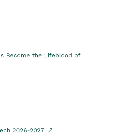
as Become the Lifeblood of
dTech 2026-2027