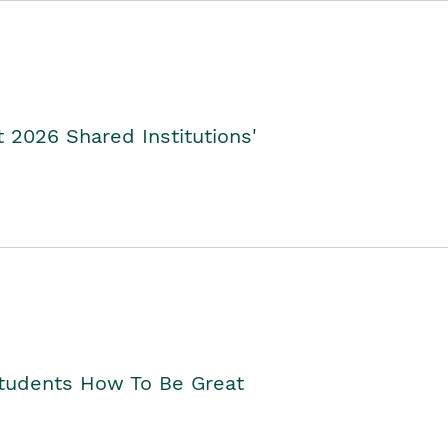
2026 Shared Institutions'
Students How To Be Great