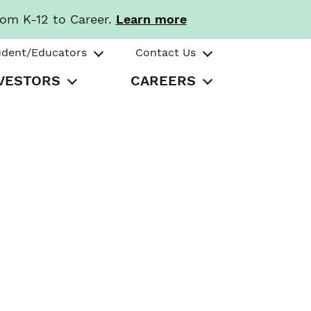
rom K-12 to Career.
Learn more
udent/Educators
Contact Us
VESTORS
CAREERS