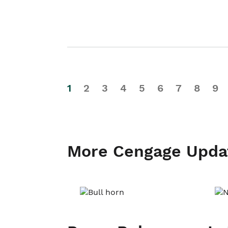
1
2
3
4
5
6
7
8
9
More Cengage Upda