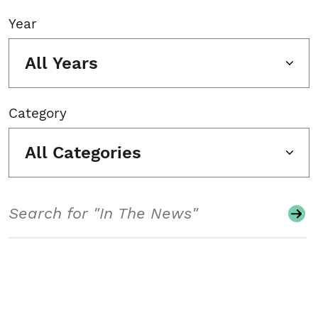
Year
All Years
Category
All Categories
Search