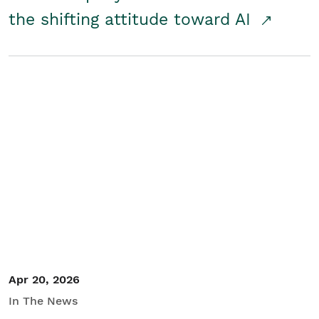
the shifting attitude toward AI
Apr 20, 2026
In The News