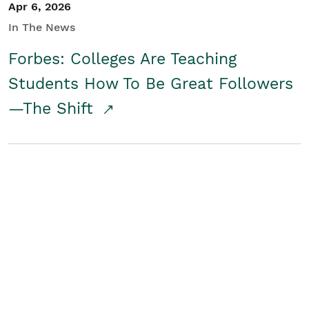
Apr 6, 2026
In The News
Forbes: Colleges Are Teaching
Students How To Be Great Followers
—The Shift