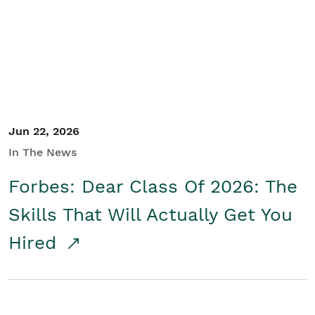
Student/Educators
Contact Us
Jun 22, 2026
In The News
Forbes: Dear Class Of 2026: The
Skills That Will Actually Get You
Hired