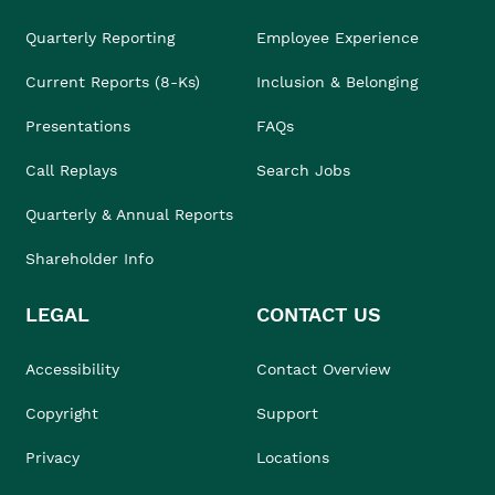
Quarterly Reporting
Employee Experience
Current Reports (8-Ks)
Inclusion & Belonging
Presentations
FAQs
Call Replays
Search Jobs
Quarterly & Annual Reports
Shareholder Info
LEGAL
CONTACT US
Accessibility
Contact Overview
Copyright
Support
Privacy
Locations