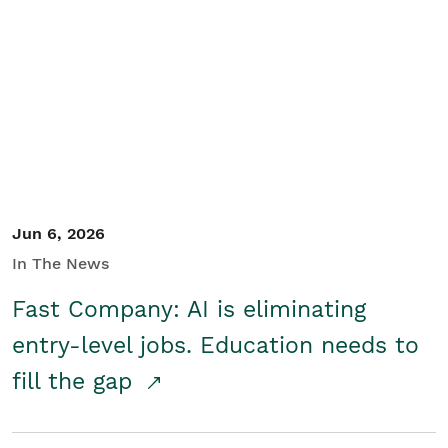
Jun 6, 2026
In The News
Fast Company: AI is eliminating
entry-level jobs. Education needs to
fill the gap