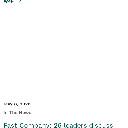
May 8, 2026
In The News
Fast Company: 26 leaders discuss