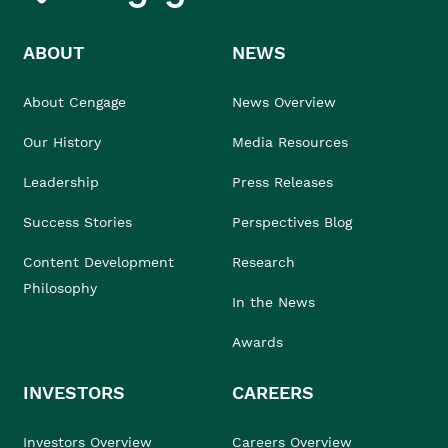
ABOUT
NEWS
About Cengage
News Overview
Our History
Media Resources
Leadership
Press Releases
Success Stories
Perspectives Blog
Content Development
Research
Philosophy
In the News
Awards
INVESTORS
CAREERS
Investors Overview
Careers Overview