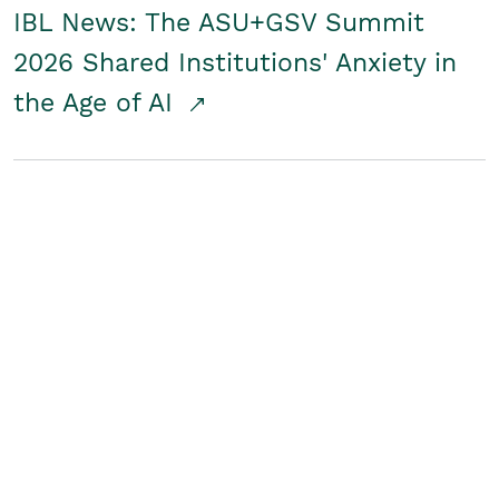
IBL News: The ASU+GSV Summit
2026 Shared Institutions' Anxiety in
the Age of AI