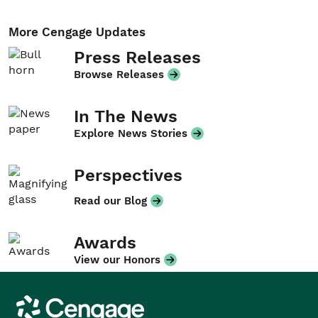
More Cengage Updates
Press Releases
Browse Releases
In The News
Explore News Stories
Perspectives
Read our Blog
Awards
View our Honors
Cengage