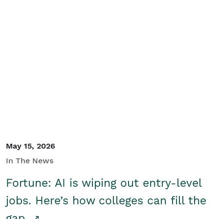
May 15, 2026
In The News
Fortune: AI is wiping out entry-level
jobs. Here’s how colleges can fill the
gap