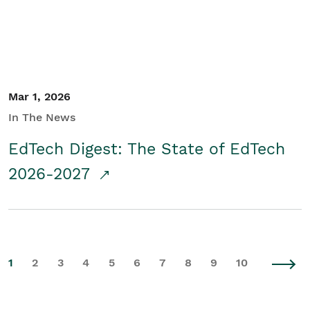
Mar 1, 2026
In The News
EdTech Digest: The State of EdTech
2026-2027
1
2
3
4
5
6
7
8
9
10