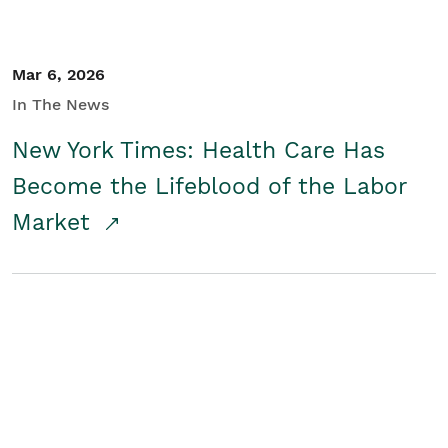
Mar 6, 2026
In The News
New York Times: Health Care Has
Become the Lifeblood of the Labor
Market