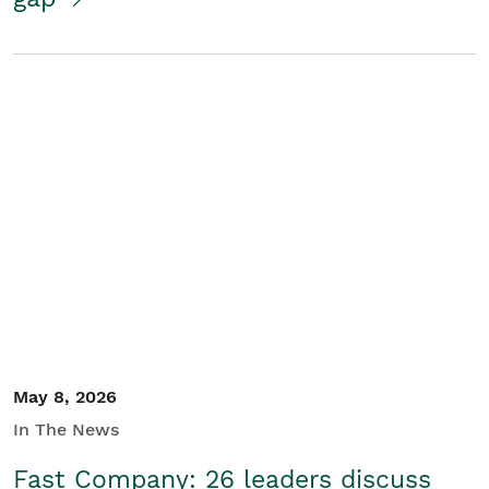
May 8, 2026
In The News
Fast Company: 26 leaders discuss