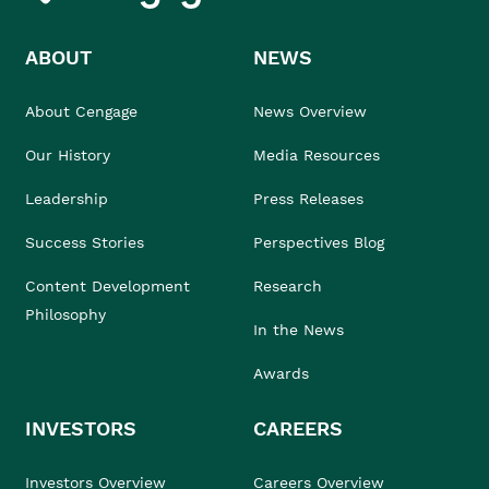
ABOUT
NEWS
About Cengage
News Overview
Our History
Media Resources
Leadership
Press Releases
Success Stories
Perspectives Blog
Content Development
Research
Philosophy
In the News
Awards
INVESTORS
CAREERS
Investors Overview
Careers Overview