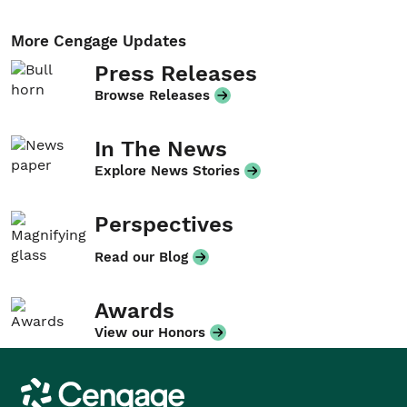
More Cengage Updates
Press Releases
Browse Releases
In The News
Explore News Stories
Perspectives
Read our Blog
Awards
View our Honors
Cengage