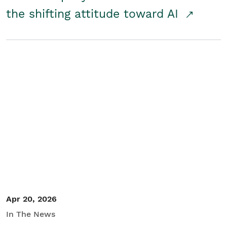
the shifting attitude toward AI
Apr 20, 2026
In The News