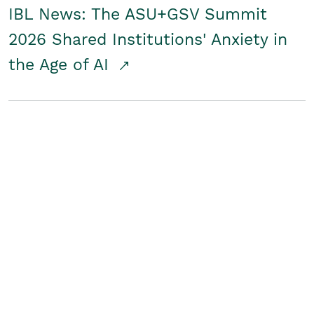
IBL News: The ASU+GSV Summit
2026 Shared Institutions' Anxiety in
the Age of AI