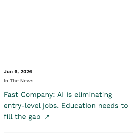
Jun 6, 2026
In The News
Fast Company: AI is eliminating
entry-level jobs. Education needs to
fill the gap