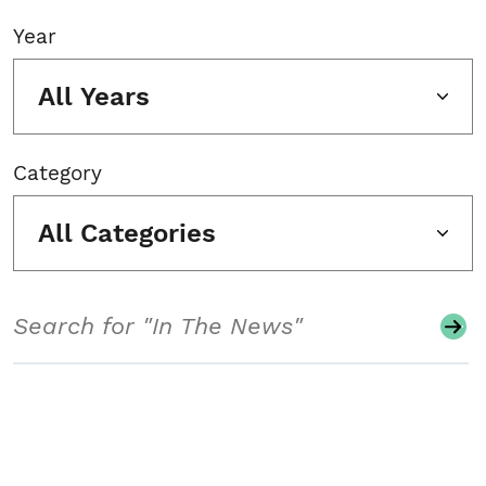
Year
All Years
Category
All Categories
Search