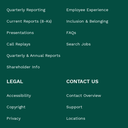
Quarterly Reporting
Employee Experience
Current Reports (8-Ks)
Inclusion & Belonging
Presentations
FAQs
Call Replays
Search Jobs
Quarterly & Annual Reports
Shareholder Info
LEGAL
CONTACT US
Accessibility
Contact Overview
Copyright
Support
Privacy
Locations