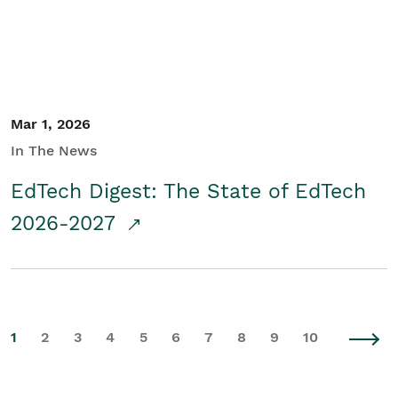
Mar 1, 2026
In The News
EdTech Digest: The State of EdTech
2026-2027
1
2
3
4
5
6
7
8
9
10