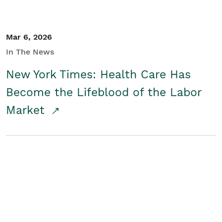
Mar 6, 2026
In The News
New York Times: Health Care Has
Become the Lifeblood of the Labor
Market