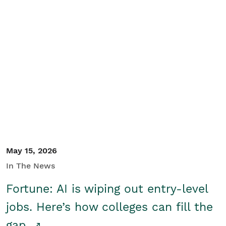
May 15, 2026
In The News
Fortune: AI is wiping out entry-level
jobs. Here’s how colleges can fill the
gap