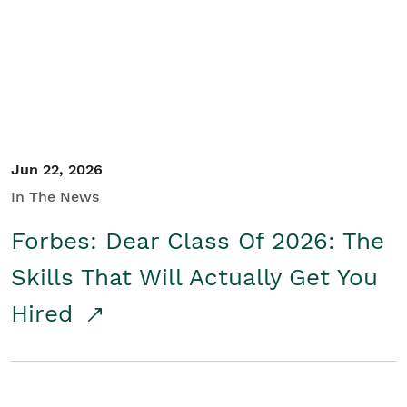
Student/Educators
Contact Us
Jun 22, 2026
In The News
Forbes: Dear Class Of 2026: The
Skills That Will Actually Get You
Hired