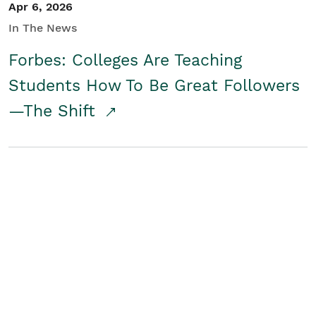
Apr 6, 2026
In The News
Forbes: Colleges Are Teaching
Students How To Be Great Followers
—The Shift