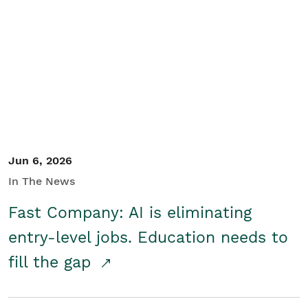
Jun 6, 2026
In The News
Fast Company: AI is eliminating
entry-level jobs. Education needs to
fill the gap