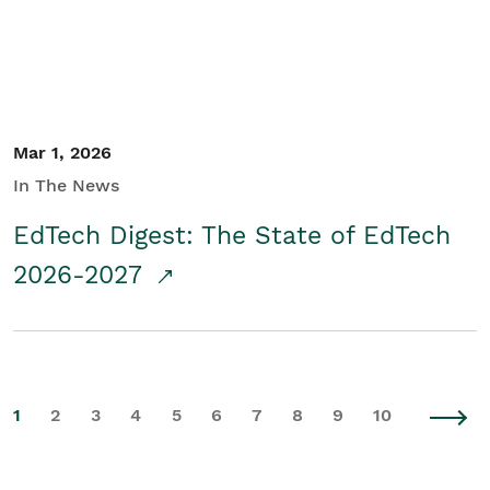
Mar 1, 2026
In The News
EdTech Digest: The State of EdTech
2026-2027
1
2
3
4
5
6
7
8
9
10