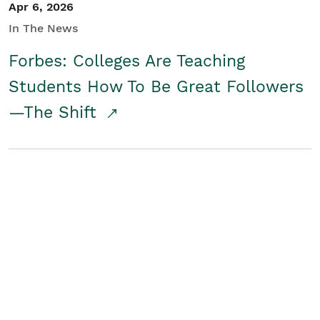
Apr 6, 2026
In The News
Forbes: Colleges Are Teaching
Students How To Be Great Followers
—The Shift