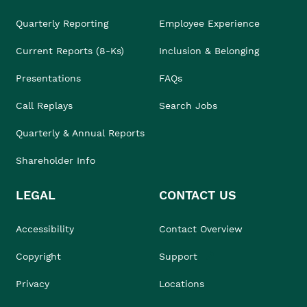
Quarterly Reporting
Employee Experience
Current Reports (8-Ks)
Inclusion & Belonging
Presentations
FAQs
Call Replays
Search Jobs
Quarterly & Annual Reports
Shareholder Info
LEGAL
CONTACT US
Accessibility
Contact Overview
Copyright
Support
Privacy
Locations