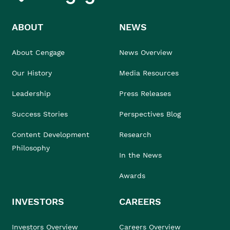
ABOUT
NEWS
About Cengage
News Overview
Our History
Media Resources
Leadership
Press Releases
Success Stories
Perspectives Blog
Content Development
Research
Philosophy
In the News
Awards
INVESTORS
CAREERS
Investors Overview
Careers Overview