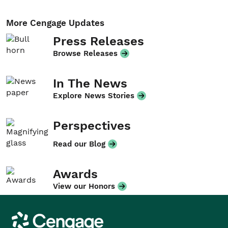
More Cengage Updates
Press Releases
Browse Releases
In The News
Explore News Stories
Perspectives
Read our Blog
Awards
View our Honors
Cengage