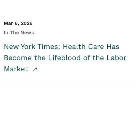
Mar 6, 2026
In The News
New York Times: Health Care Has
Become the Lifeblood of the Labor
Market