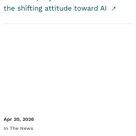
the shifting attitude toward AI
Apr 20, 2026
In The News