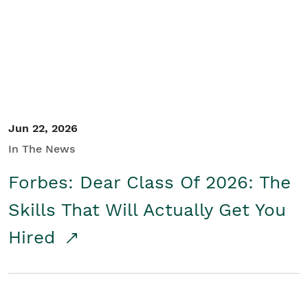
Student/Educators
Contact Us
Jun 22, 2026
In The News
Forbes: Dear Class Of 2026: The
Skills That Will Actually Get You
Hired