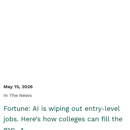
May 15, 2026
In The News
Fortune: AI is wiping out entry-level
jobs. Here’s how colleges can fill the
gap