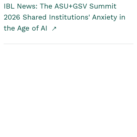
IBL News: The ASU+GSV Summit
2026 Shared Institutions' Anxiety in
the Age of AI