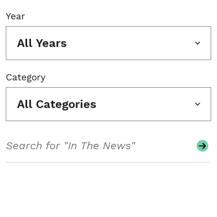
Year
All Years
Category
All Categories
Search