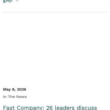
May 8, 2026
In The News
Fast Company: 26 leaders discuss