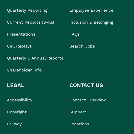
Quarterly Reporting
Employee Experience
Current Reports (8-Ks)
Inclusion & Belonging
Presentations
FAQs
Call Replays
Search Jobs
Quarterly & Annual Reports
Shareholder Info
LEGAL
CONTACT US
Accessibility
Contact Overview
Copyright
Support
Privacy
Locations