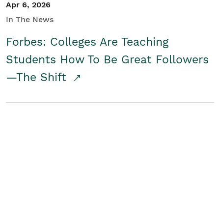
Apr 6, 2026
In The News
Forbes: Colleges Are Teaching
Students How To Be Great Followers
—The Shift