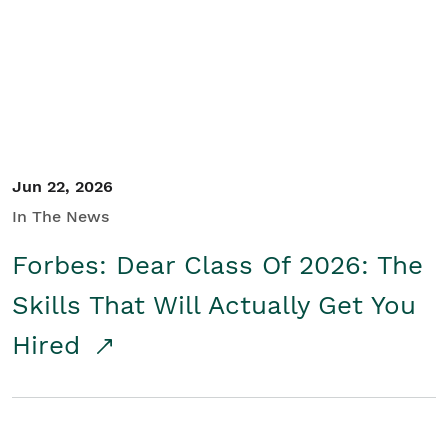
Student/Educators
Contact Us
Jun 22, 2026
In The News
Forbes: Dear Class Of 2026: The
Skills That Will Actually Get You
Hired