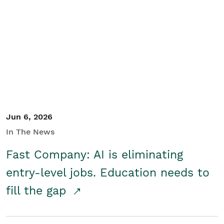
Jun 6, 2026
In The News
Fast Company: AI is eliminating
entry-level jobs. Education needs to
fill the gap