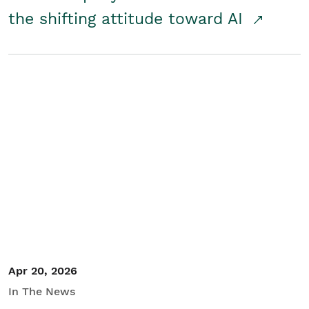
the shifting attitude toward AI
Apr 20, 2026
In The News