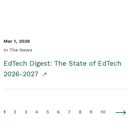
Mar 1, 2026
In The News
EdTech Digest: The State of EdTech
2026-2027
1
2
3
4
5
6
7
8
9
10