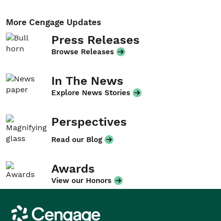
More Cengage Updates
Press Releases
Browse Releases
In The News
Explore News Stories
Perspectives
Read our Blog
Awards
View our Honors
Cengage