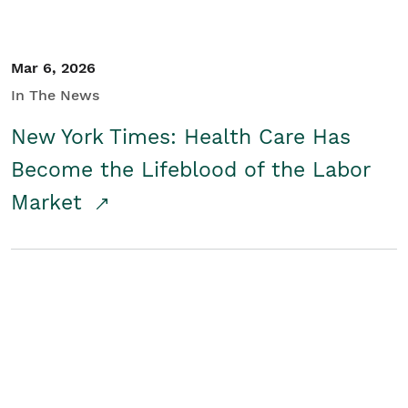
Mar 6, 2026
In The News
New York Times: Health Care Has
Become the Lifeblood of the Labor
Market