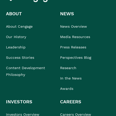
ABOUT
NEWS
About Cengage
News Overview
Our History
Media Resources
Leadership
Press Releases
Success Stories
Perspectives Blog
Content Development
Research
Philosophy
In the News
Awards
INVESTORS
CAREERS
Investors Overview
Careers Overview