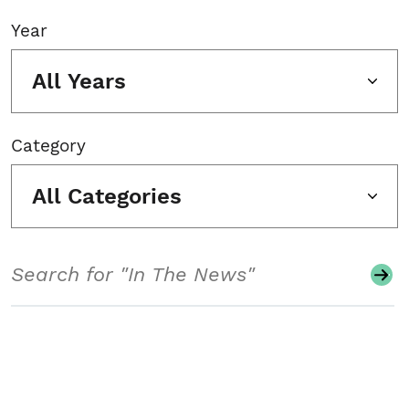
Year
All Years
Category
All Categories
Search