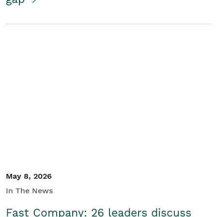
May 8, 2026
In The News
Fast Company: 26 leaders discuss