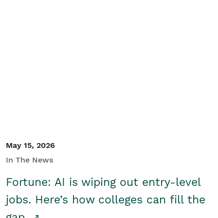
May 15, 2026
In The News
Fortune: AI is wiping out entry-level
jobs. Here’s how colleges can fill the
gap