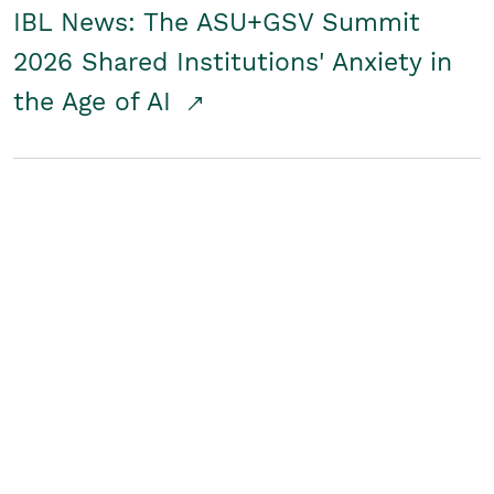
IBL News: The ASU+GSV Summit
2026 Shared Institutions' Anxiety in
the Age of AI