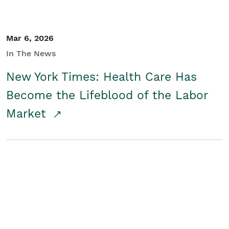
Mar 6, 2026
In The News
New York Times: Health Care Has
Become the Lifeblood of the Labor
Market