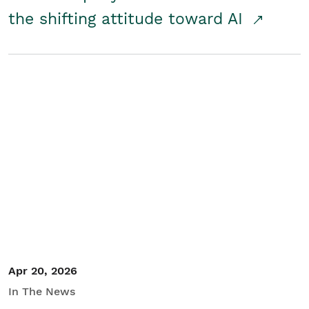
the shifting attitude toward AI
Apr 20, 2026
In The News