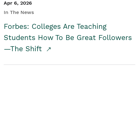
Apr 6, 2026
In The News
Forbes: Colleges Are Teaching
Students How To Be Great Followers
—The Shift