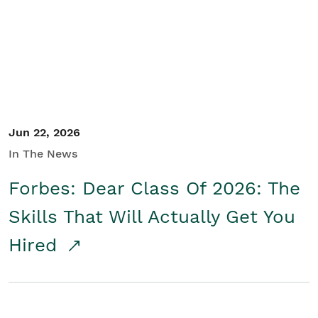
Student/Educators
Contact Us
Jun 22, 2026
In The News
Forbes: Dear Class Of 2026: The
Skills That Will Actually Get You
Hired