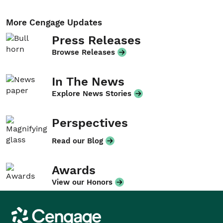
More Cengage Updates
Press Releases
Browse Releases
In The News
Explore News Stories
Perspectives
Read our Blog
Awards
View our Honors
Cengage