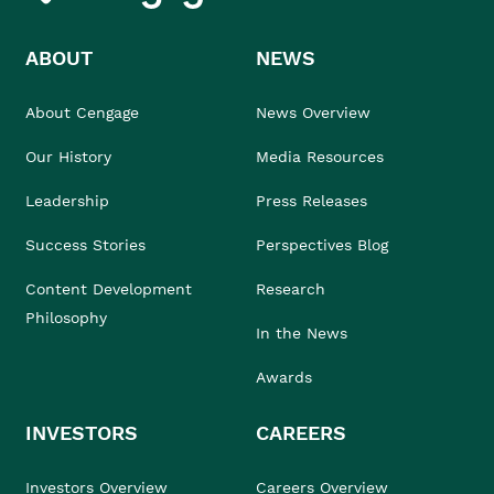
ABOUT
NEWS
About Cengage
News Overview
Our History
Media Resources
Leadership
Press Releases
Success Stories
Perspectives Blog
Content Development
Research
Philosophy
In the News
Awards
INVESTORS
CAREERS
Investors Overview
Careers Overview