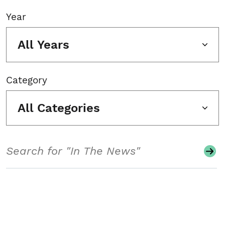
Year
All Years
Category
All Categories
Search