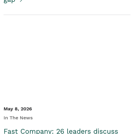
May 8, 2026
In The News
Fast Company: 26 leaders discuss