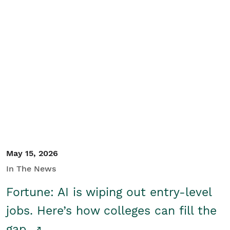
May 15, 2026
In The News
Fortune: AI is wiping out entry-level
jobs. Here’s how colleges can fill the
gap