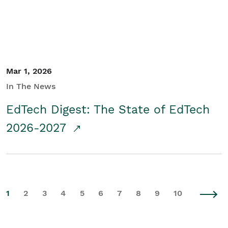
Mar 1, 2026
In The News
EdTech Digest: The State of EdTech
2026-2027
1
2
3
4
5
6
7
8
9
10