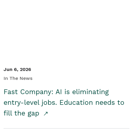
Jun 6, 2026
In The News
Fast Company: AI is eliminating
entry-level jobs. Education needs to
fill the gap