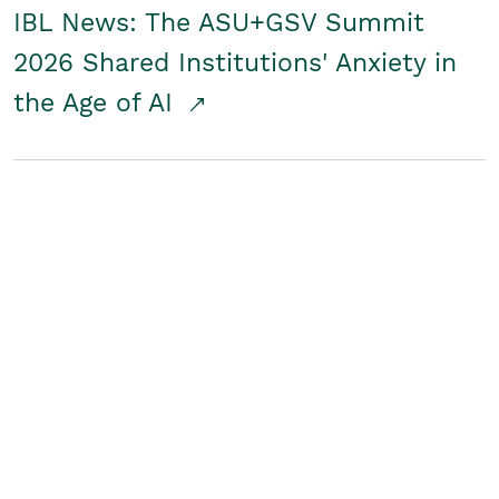
IBL News: The ASU+GSV Summit
2026 Shared Institutions' Anxiety in
the Age of AI