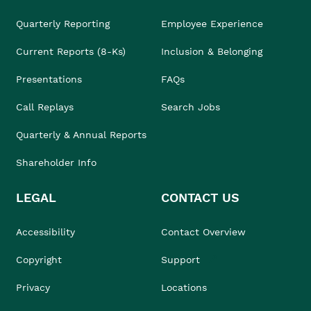
Quarterly Reporting
Employee Experience
Current Reports (8-Ks)
Inclusion & Belonging
Presentations
FAQs
Call Replays
Search Jobs
Quarterly & Annual Reports
Shareholder Info
LEGAL
CONTACT US
Accessibility
Contact Overview
Copyright
Support
Privacy
Locations