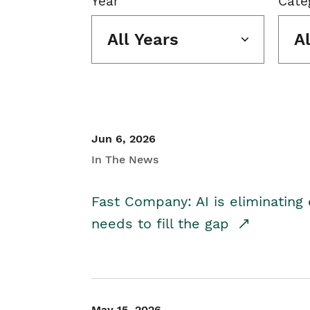
Year
Cate
All Years
A
Jun 6, 2026
In The News
Fast Company: AI is eliminating 
needs to fill the gap
May 15, 2026