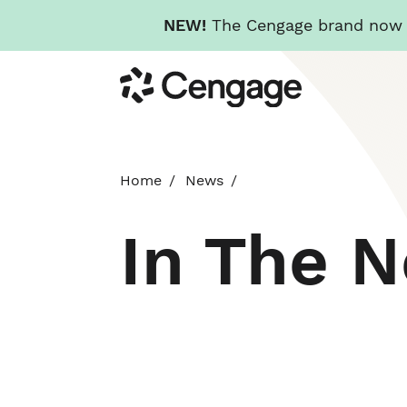
NEW!
The Cengage brand now re
Skip
Cengage
to
main
content
Home
News
In The 