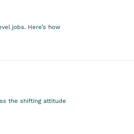
level jobs. Here’s how
s the shifting attitude