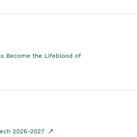
as Become the Lifeblood of
dTech 2026-2027