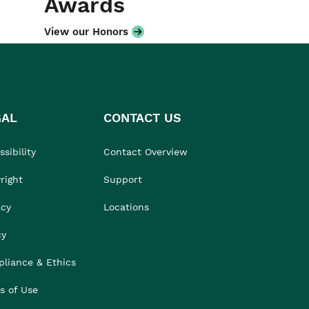
Awards
View our Honors
GAL
CONTACT US
sibility
Contact Overview
right
Support
acy
Locations
cy
liance & Ethics
s of Use