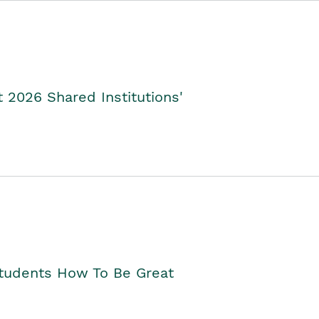
2026 Shared Institutions'
Students How To Be Great