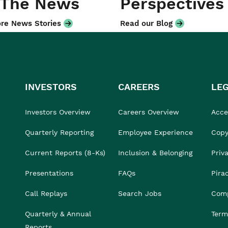
 The News
Perspectives
re News Stories
Read our Blog
INVESTORS
CAREERS
LE
Investors Overview
Careers Overview
Acces
Quarterly Reporting
Employee Experience
Copy
Current Reports (8-Ks)
Inclusion & Belonging
Priv
Presentations
FAQs
Pira
Call Replays
Search Jobs
Comp
Quarterly & Annual
Term
Reports