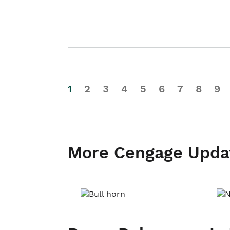
1
2
3
4
5
6
7
8
9
More Cengage Upda