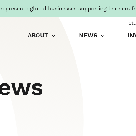
presents global businesses supporting learners f
St
ABOUT
NEWS
IN
News