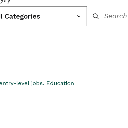
gory
ll Categories
entry-level jobs. Education