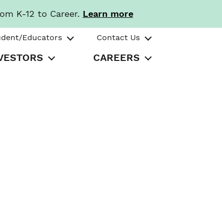
rom K-12 to Career.
Learn more
udent/Educators
Contact Us
VESTORS
CAREERS