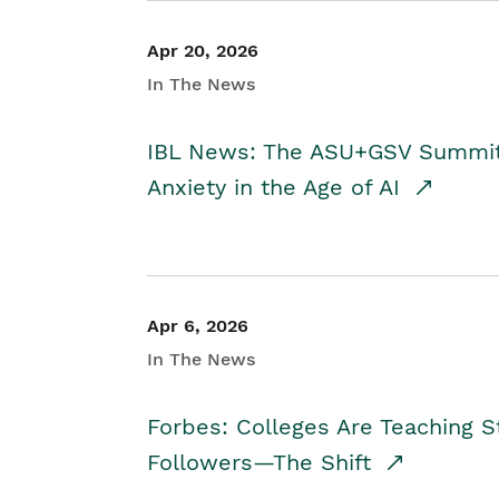
Apr 20, 2026
In The News
IBL News: The ASU+GSV Summit 
Anxiety in the Age of AI
Apr 6, 2026
In The News
Forbes: Colleges Are Teaching 
Followers—The Shift