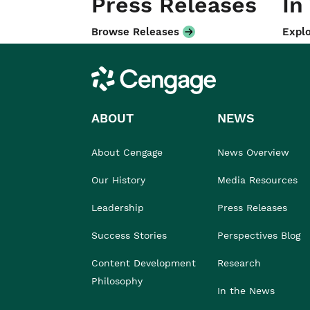
Press Releases
In
Browse Releases
Explo
Cengage
ABOUT
NEWS
About Cengage
News Overview
Our History
Media Resources
Leadership
Press Releases
Success Stories
Perspectives Blog
Content Development
Research
Philosophy
In the News