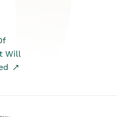
Of
t Will
red