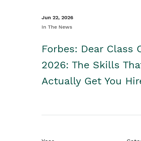
Jun 22, 2026
In The News
Forbes: Dear Class 
2026: The Skills Tha
Actually Get You Hi