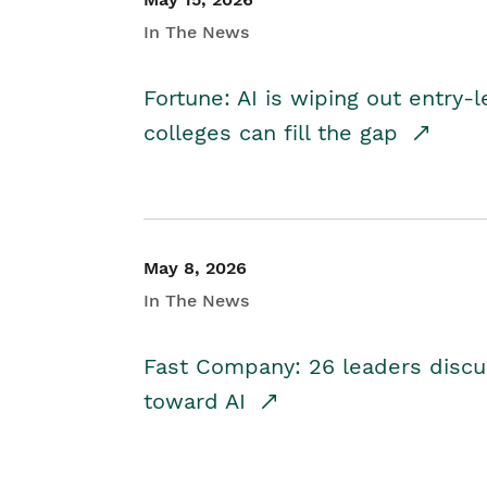
In The News
Fortune: AI is wiping out entry-
colleges can fill the gap
May 8, 2026
In The News
Fast Company: 26 leaders discus
toward AI