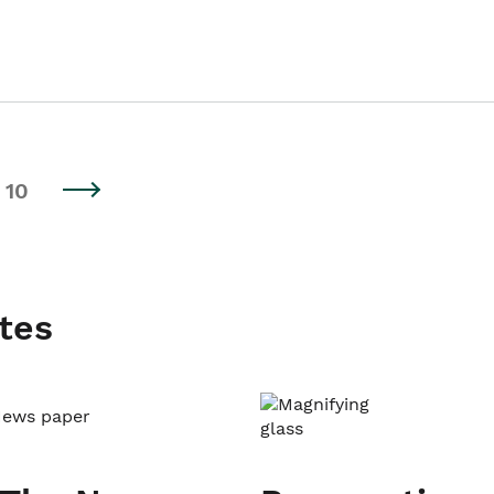
10
tes