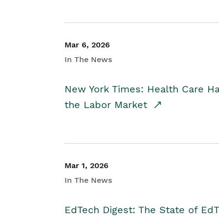
Mar 6, 2026
In The News
New York Times: Health Care H
the Labor Market
Mar 1, 2026
In The News
EdTech Digest: The State of E