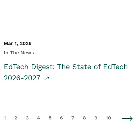
Mar 1, 2026
In The News
EdTech Digest: The State of EdTech
2026-2027
1
2
3
4
5
6
7
8
9
10