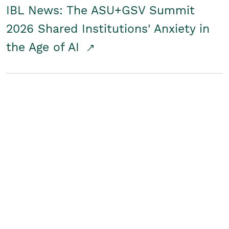
IBL News: The ASU+GSV Summit
2026 Shared Institutions' Anxiety in
the Age of AI