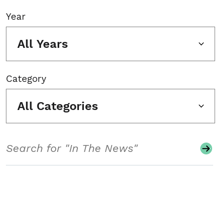
Year
All Years
Category
All Categories
Search