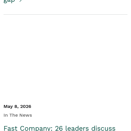
May 8, 2026
In The News
Fast Company: 26 leaders discuss