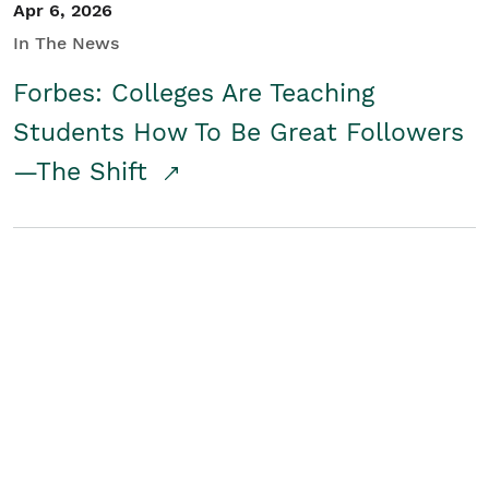
Apr 6, 2026
In The News
Forbes: Colleges Are Teaching
Students How To Be Great Followers
—The Shift