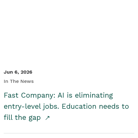
Jun 6, 2026
In The News
Fast Company: AI is eliminating
entry-level jobs. Education needs to
fill the gap