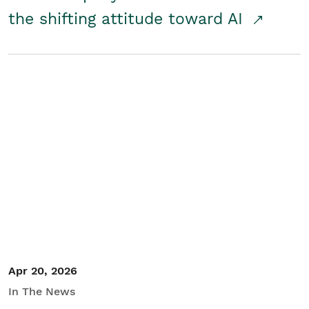
the shifting attitude toward AI
Apr 20, 2026
In The News