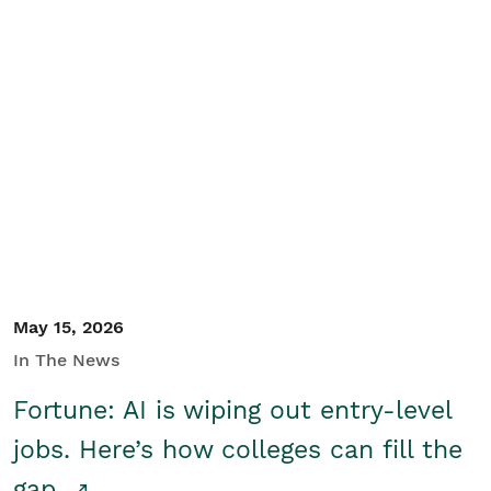
May 15, 2026
In The News
Fortune: AI is wiping out entry-level
jobs. Here’s how colleges can fill the
gap