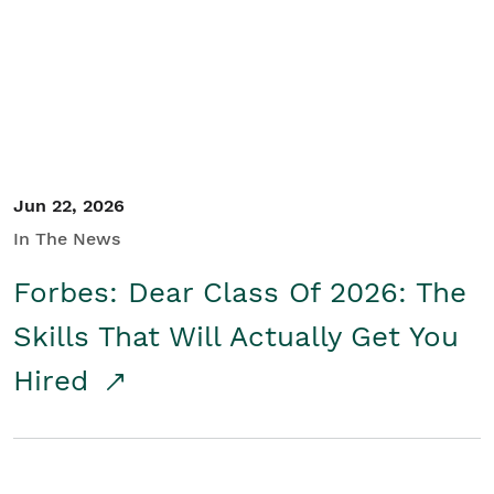
Student/Educators
Contact Us
Jun 22, 2026
In The News
Forbes: Dear Class Of 2026: The
Skills That Will Actually Get You
Hired