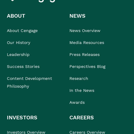
ABOUT
NEWS
About Cengage
News Overview
Our History
Media Resources
Leadership
Press Releases
Success Stories
Perspectives Blog
Content Development
Research
Philosophy
In the News
Awards
INVESTORS
CAREERS
Investors Overview
Careers Overview