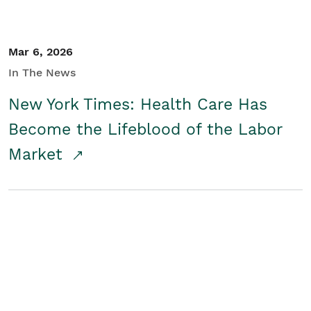
Mar 6, 2026
In The News
New York Times: Health Care Has
Become the Lifeblood of the Labor
Market