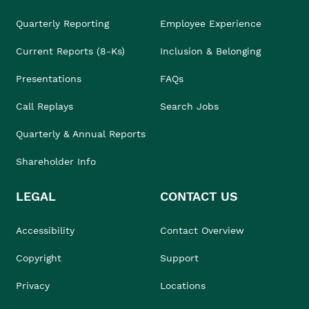
Quarterly Reporting
Employee Experience
Current Reports (8-Ks)
Inclusion & Belonging
Presentations
FAQs
Call Replays
Search Jobs
Quarterly & Annual Reports
Shareholder Info
LEGAL
CONTACT US
Accessibility
Contact Overview
Copyright
Support
Privacy
Locations