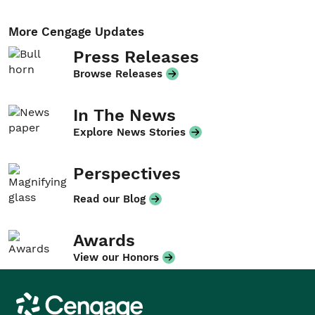
More Cengage Updates
Press Releases
Browse Releases
In The News
Explore News Stories
Perspectives
Read our Blog
Awards
View our Honors
Cengage