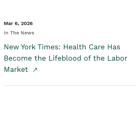
Mar 6, 2026
In The News
New York Times: Health Care Has
Become the Lifeblood of the Labor
Market