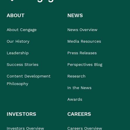
ABOUT
NEWS
About Cengage
News Overview
Our History
Media Resources
Leadership
Press Releases
Success Stories
Perspectives Blog
Content Development
Research
Philosophy
In the News
Awards
INVESTORS
CAREERS
Investors Overview
Careers Overview