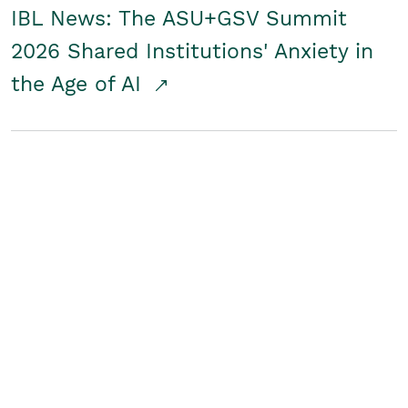
IBL News: The ASU+GSV Summit
2026 Shared Institutions' Anxiety in
the Age of AI