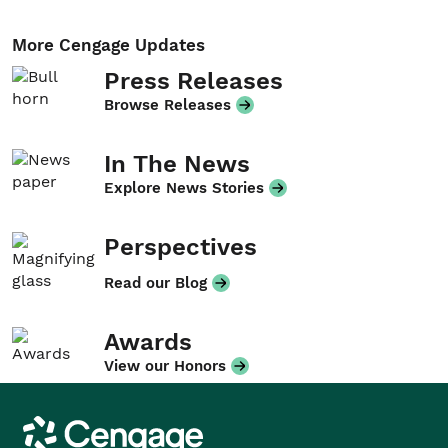
More Cengage Updates
Press Releases
Browse Releases
In The News
Explore News Stories
Perspectives
Read our Blog
Awards
View our Honors
Cengage