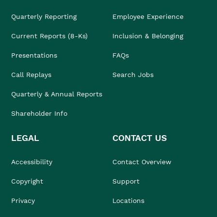
Quarterly Reporting
Employee Experience
Current Reports (8-Ks)
Inclusion & Belonging
Presentations
FAQs
Call Replays
Search Jobs
Quarterly & Annual Reports
Shareholder Info
LEGAL
CONTACT US
Accessibility
Contact Overview
Copyright
Support
Privacy
Locations