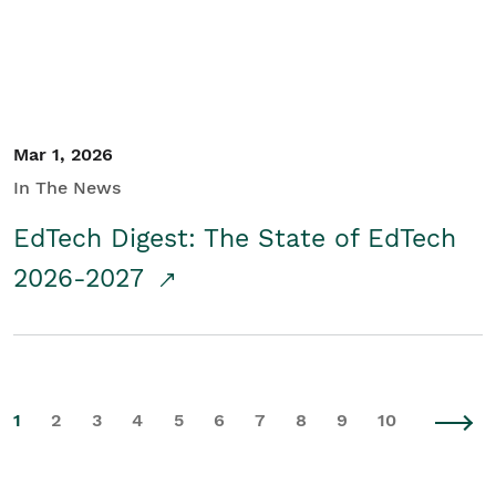
Mar 1, 2026
In The News
EdTech Digest: The State of EdTech
2026-2027
1
2
3
4
5
6
7
8
9
10