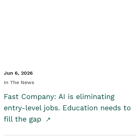
Jun 6, 2026
In The News
Fast Company: AI is eliminating
entry-level jobs. Education needs to
fill the gap