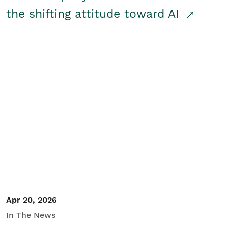
the shifting attitude toward AI
Apr 20, 2026
In The News