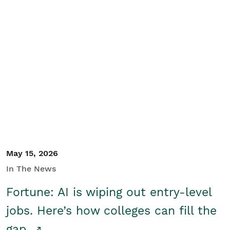
May 15, 2026
In The News
Fortune: AI is wiping out entry-level
jobs. Here’s how colleges can fill the
gap