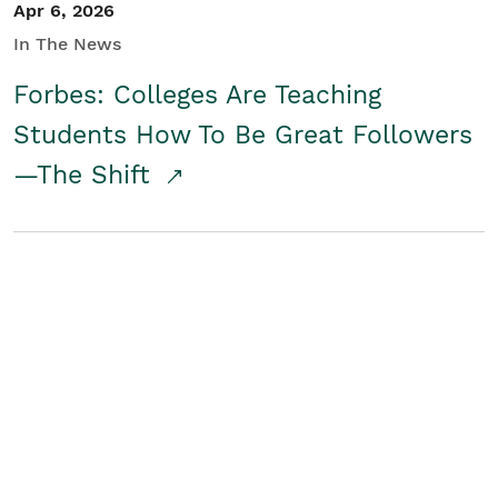
Apr 6, 2026
In The News
Forbes: Colleges Are Teaching
Students How To Be Great Followers
—The Shift