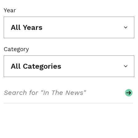
Year
All Years
Category
All Categories
Search