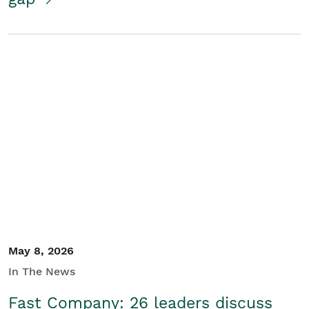
May 8, 2026
In The News
Fast Company: 26 leaders discuss