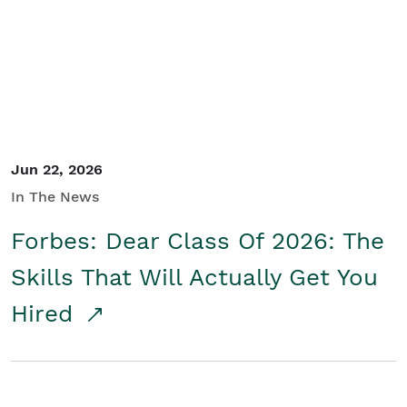
Student/Educators
Contact Us
Jun 22, 2026
In The News
Forbes: Dear Class Of 2026: The
Skills That Will Actually Get You
Hired