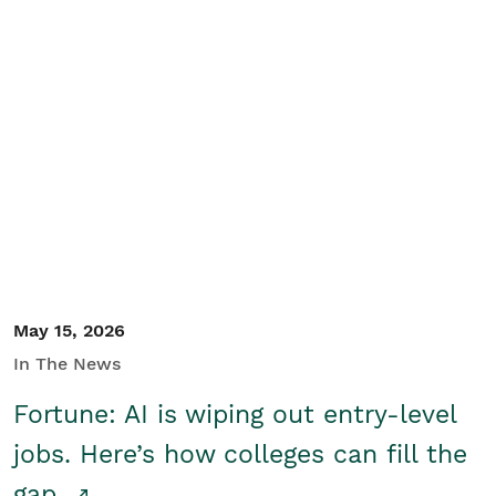
May 15, 2026
In The News
Fortune: AI is wiping out entry-level
jobs. Here’s how colleges can fill the
gap