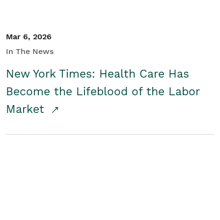
Mar 6, 2026
In The News
New York Times: Health Care Has
Become the Lifeblood of the Labor
Market