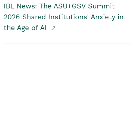
IBL News: The ASU+GSV Summit
2026 Shared Institutions' Anxiety in
the Age of AI