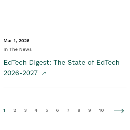
Mar 1, 2026
In The News
EdTech Digest: The State of EdTech
2026-2027
1
2
3
4
5
6
7
8
9
10