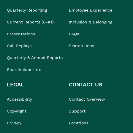
Quarterly Reporting
Employee Experience
Current Reports (8-Ks)
Inclusion & Belonging
Presentations
FAQs
Call Replays
Search Jobs
Quarterly & Annual Reports
Shareholder Info
LEGAL
CONTACT US
Accessibility
Contact Overview
Copyright
Support
Privacy
Locations