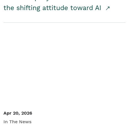
the shifting attitude toward AI
Apr 20, 2026
In The News