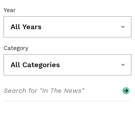
Year
All Years
Category
All Categories
Search