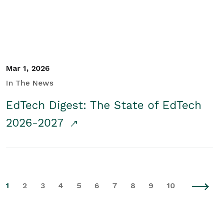
Mar 1, 2026
In The News
EdTech Digest: The State of EdTech
2026-2027
1
2
3
4
5
6
7
8
9
10