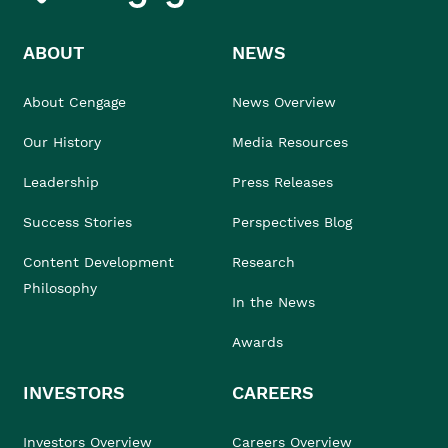
ABOUT
NEWS
About Cengage
News Overview
Our History
Media Resources
Leadership
Press Releases
Success Stories
Perspectives Blog
Content Development
Research
Philosophy
In the News
Awards
INVESTORS
CAREERS
Investors Overview
Careers Overview