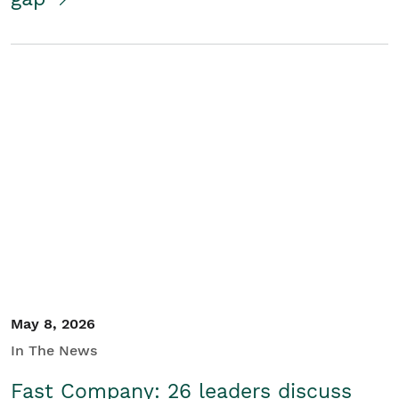
May 8, 2026
In The News
Fast Company: 26 leaders discuss