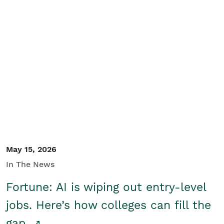
May 15, 2026
In The News
Fortune: AI is wiping out entry-level
jobs. Here’s how colleges can fill the
gap