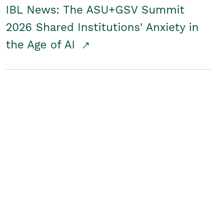
IBL News: The ASU+GSV Summit
2026 Shared Institutions' Anxiety in
the Age of AI