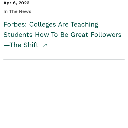
Apr 6, 2026
In The News
Forbes: Colleges Are Teaching
Students How To Be Great Followers
—The Shift