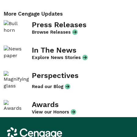
More Cengage Updates
Press Releases
Browse Releases
In The News
Explore News Stories
Perspectives
Read our Blog
Awards
View our Honors
Cengage