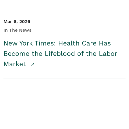
Mar 6, 2026
In The News
New York Times: Health Care Has
Become the Lifeblood of the Labor
Market