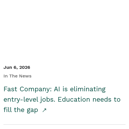
Jun 6, 2026
In The News
Fast Company: AI is eliminating
entry-level jobs. Education needs to
fill the gap