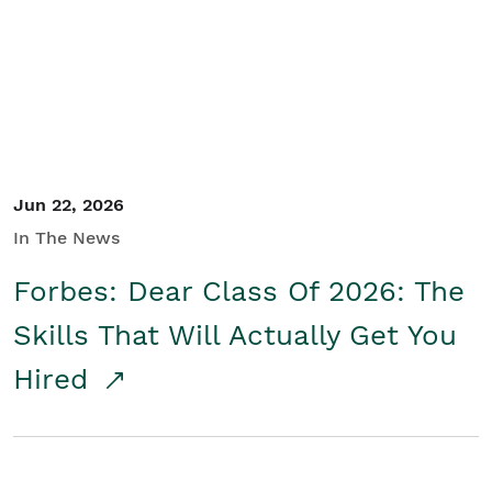
Student/Educators
Contact Us
Jun 22, 2026
In The News
Forbes: Dear Class Of 2026: The
Skills That Will Actually Get You
Hired