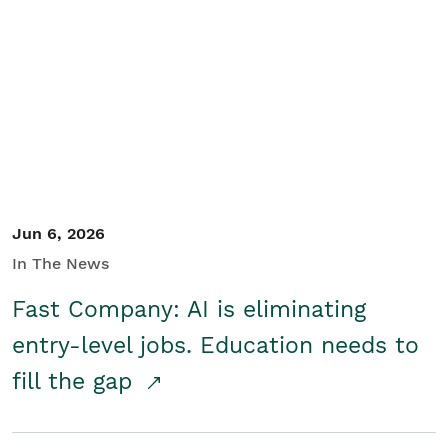
Jun 6, 2026
In The News
Fast Company: AI is eliminating
entry-level jobs. Education needs to
fill the gap