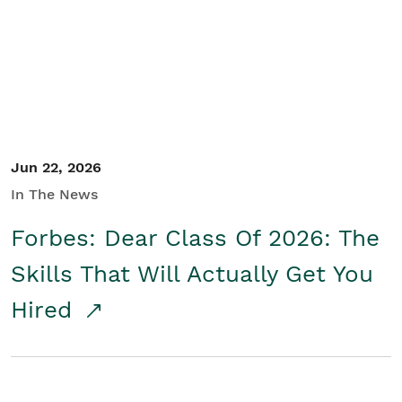
Student/Educators
Contact Us
Jun 22, 2026
In The News
Forbes: Dear Class Of 2026: The
Skills That Will Actually Get You
Hired