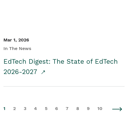
Mar 1, 2026
In The News
EdTech Digest: The State of EdTech
2026-2027
1
2
3
4
5
6
7
8
9
10