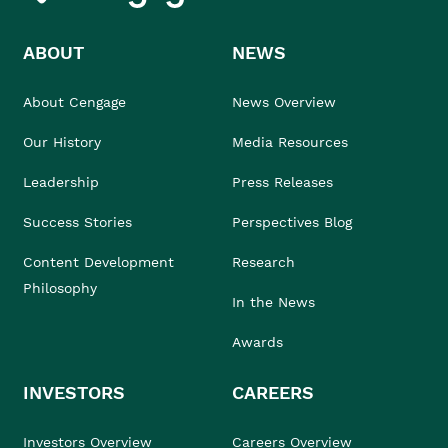
ABOUT
NEWS
About Cengage
News Overview
Our History
Media Resources
Leadership
Press Releases
Success Stories
Perspectives Blog
Content Development
Research
Philosophy
In the News
Awards
INVESTORS
CAREERS
Investors Overview
Careers Overview