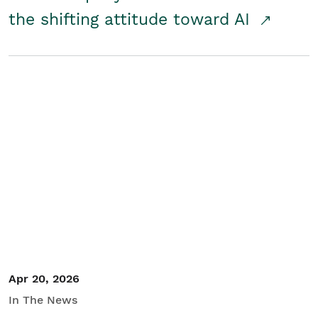
the shifting attitude toward AI
Apr 20, 2026
In The News