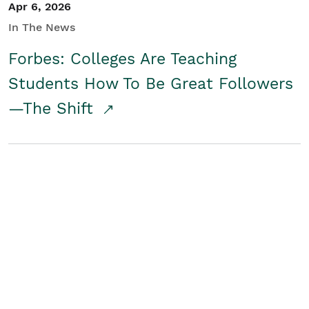
Apr 6, 2026
In The News
Forbes: Colleges Are Teaching
Students How To Be Great Followers
—The Shift