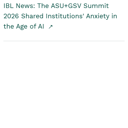
IBL News: The ASU+GSV Summit
2026 Shared Institutions' Anxiety in
the Age of AI