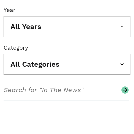
Year
All Years
Category
All Categories
Search