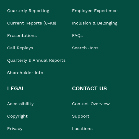
Quarterly Reporting
Employee Experience
Current Reports (8-Ks)
Inclusion & Belonging
Presentations
FAQs
Call Replays
Search Jobs
Quarterly & Annual Reports
Shareholder Info
LEGAL
CONTACT US
Accessibility
Contact Overview
Copyright
Support
Privacy
Locations