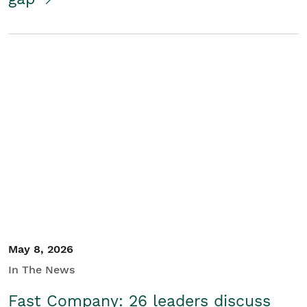
May 8, 2026
In The News
Fast Company: 26 leaders discuss