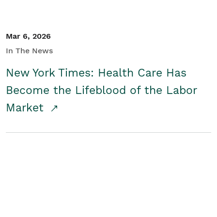
Mar 6, 2026
In The News
New York Times: Health Care Has
Become the Lifeblood of the Labor
Market