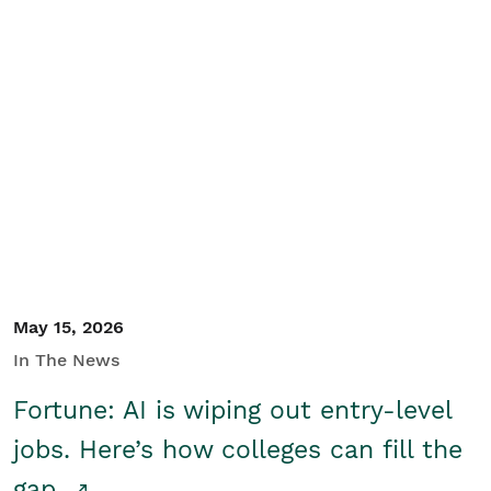
May 15, 2026
In The News
Fortune: AI is wiping out entry-level
jobs. Here’s how colleges can fill the
gap