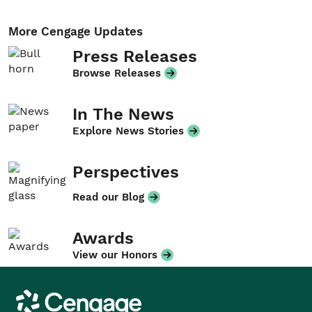
More Cengage Updates
Press Releases
Browse Releases
In The News
Explore News Stories
Perspectives
Read our Blog
Awards
View our Honors
Cengage