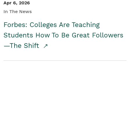
Apr 6, 2026
In The News
Forbes: Colleges Are Teaching
Students How To Be Great Followers
—The Shift