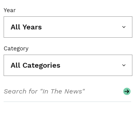
Year
All Years
Category
All Categories
Search