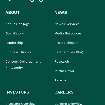
ABOUT
NEWS
About Cengage
News Overview
Our History
Media Resources
Leadership
Press Releases
Success Stories
Perspectives Blog
Content Development
Research
Philosophy
In the News
Awards
INVESTORS
CAREERS
Investors Overview
Careers Overview