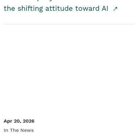
the shifting attitude toward AI
Apr 20, 2026
In The News