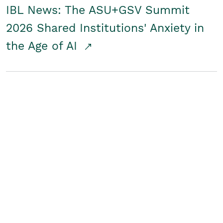
IBL News: The ASU+GSV Summit
2026 Shared Institutions' Anxiety in
the Age of AI