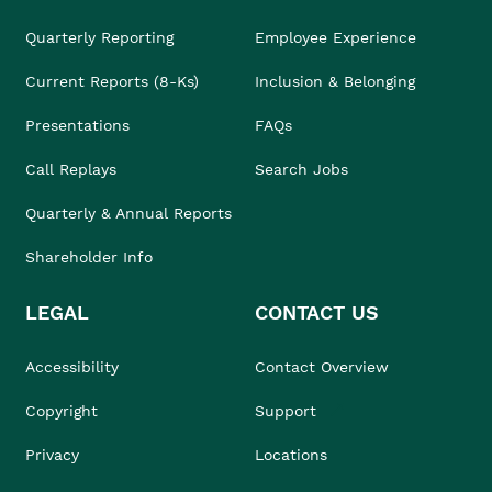
Quarterly Reporting
Employee Experience
Current Reports (8-Ks)
Inclusion & Belonging
Presentations
FAQs
Call Replays
Search Jobs
Quarterly & Annual Reports
Shareholder Info
LEGAL
CONTACT US
Accessibility
Contact Overview
Copyright
Support
Privacy
Locations