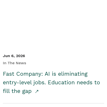
Jun 6, 2026
In The News
Fast Company: AI is eliminating
entry-level jobs. Education needs to
fill the gap