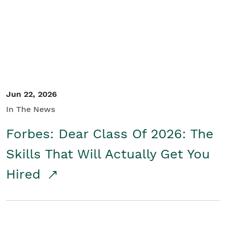
Student/Educators
Contact Us
Jun 22, 2026
In The News
Forbes: Dear Class Of 2026: The
Skills That Will Actually Get You
Hired