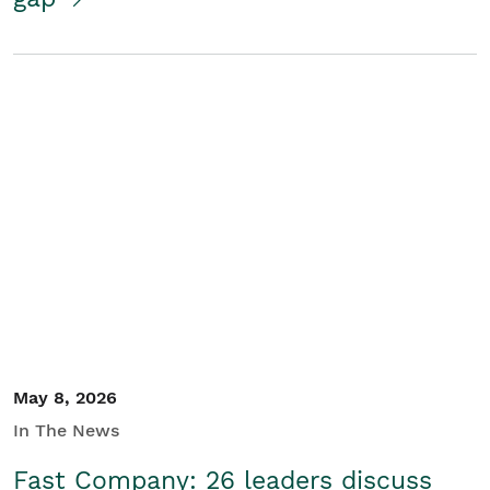
May 8, 2026
In The News
Fast Company: 26 leaders discuss