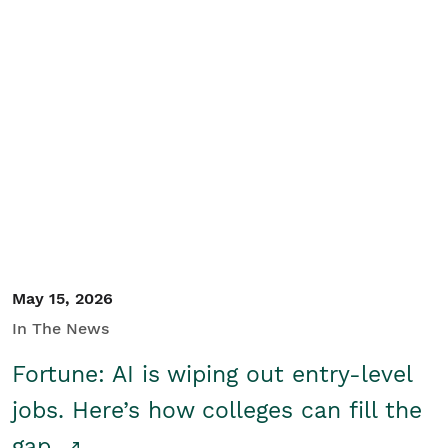
May 15, 2026
In The News
Fortune: AI is wiping out entry-level
jobs. Here’s how colleges can fill the
gap