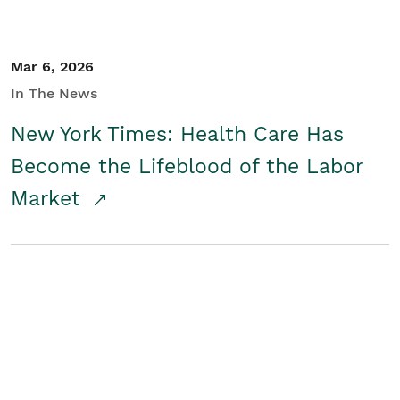
Mar 6, 2026
In The News
New York Times: Health Care Has
Become the Lifeblood of the Labor
Market