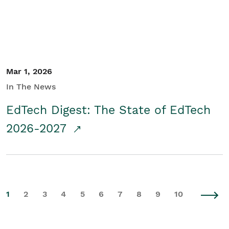
Mar 1, 2026
In The News
EdTech Digest: The State of EdTech
2026-2027
1
2
3
4
5
6
7
8
9
10