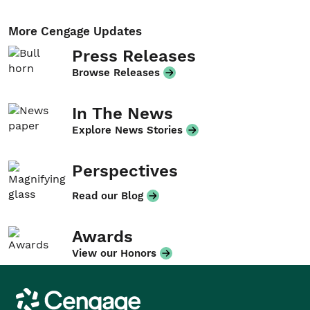
More Cengage Updates
Press Releases
Browse Releases
In The News
Explore News Stories
Perspectives
Read our Blog
Awards
View our Honors
Cengage