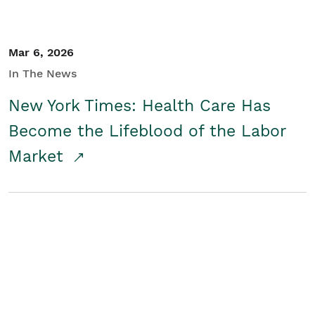
Mar 6, 2026
In The News
New York Times: Health Care Has
Become the Lifeblood of the Labor
Market