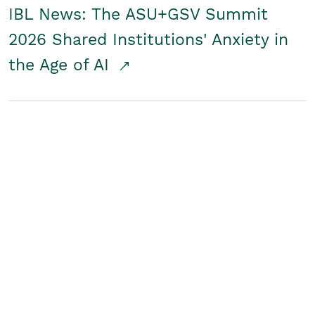
IBL News: The ASU+GSV Summit
2026 Shared Institutions' Anxiety in
the Age of AI