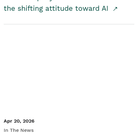
the shifting attitude toward AI
Apr 20, 2026
In The News