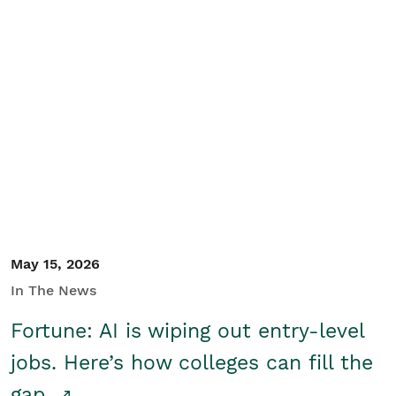
May 15, 2026
In The News
Fortune: AI is wiping out entry-level
jobs. Here’s how colleges can fill the
gap