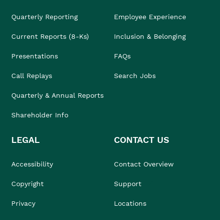
Quarterly Reporting
Employee Experience
Current Reports (8-Ks)
Inclusion & Belonging
Presentations
FAQs
Call Replays
Search Jobs
Quarterly & Annual Reports
Shareholder Info
LEGAL
CONTACT US
Accessibility
Contact Overview
Copyright
Support
Privacy
Locations