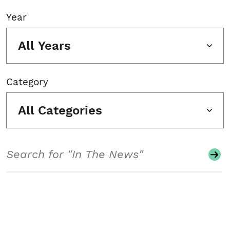
Year
All Years
Category
All Categories
Search