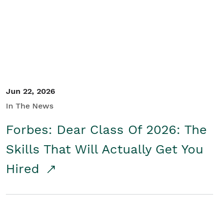
Student/Educators
Contact Us
Jun 22, 2026
In The News
Forbes: Dear Class Of 2026: The
Skills That Will Actually Get You
Hired