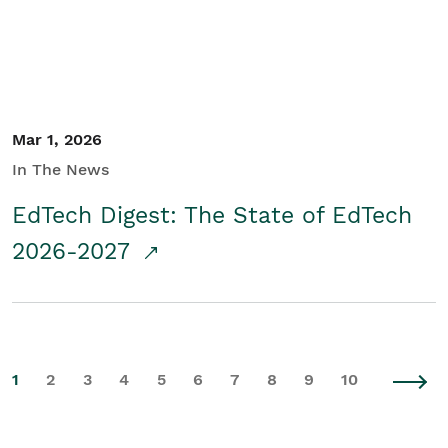
Mar 1, 2026
In The News
EdTech Digest: The State of EdTech
2026-2027
1
2
3
4
5
6
7
8
9
10