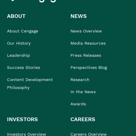
ABOUT
NEWS
About Cengage
News Overview
Our History
Media Resources
Leadership
Press Releases
Success Stories
Perspectives Blog
Content Development
Research
Philosophy
In the News
Awards
INVESTORS
CAREERS
Investors Overview
Careers Overview