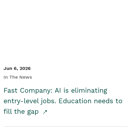
Jun 6, 2026
In The News
Fast Company: AI is eliminating
entry-level jobs. Education needs to
fill the gap