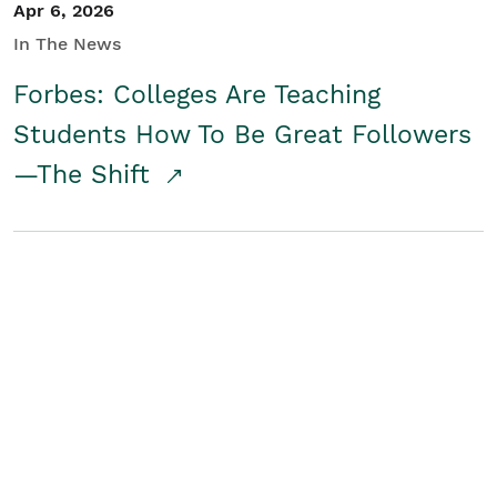
Apr 6, 2026
In The News
Forbes: Colleges Are Teaching
Students How To Be Great Followers
—The Shift