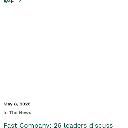
May 8, 2026
In The News
Fast Company: 26 leaders discuss