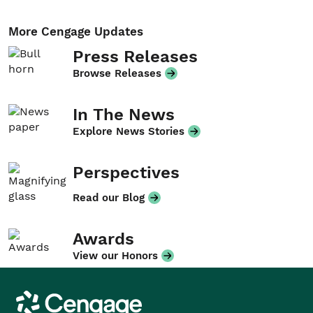
More Cengage Updates
Press Releases
Browse Releases
In The News
Explore News Stories
Perspectives
Read our Blog
Awards
View our Honors
Cengage