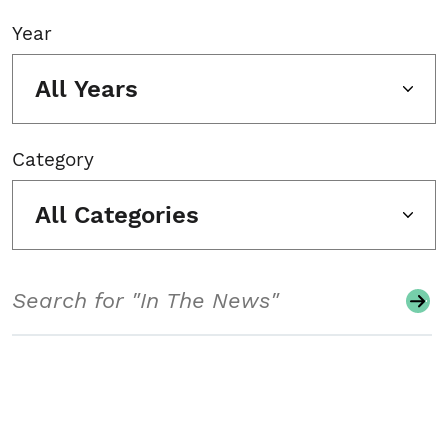
Year
All Years
Category
All Categories
Search