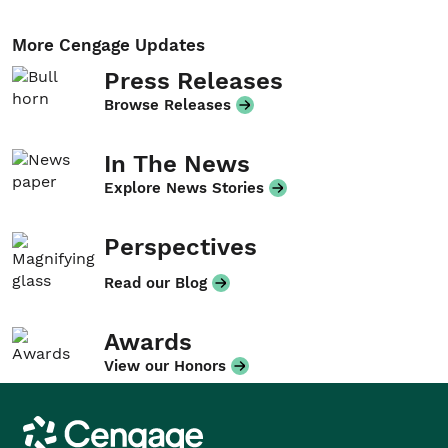
More Cengage Updates
Press Releases
Browse Releases
In The News
Explore News Stories
Perspectives
Read our Blog
Awards
View our Honors
Cengage