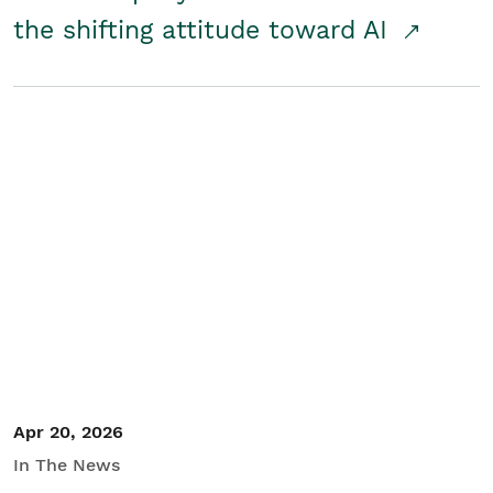
the shifting attitude toward AI
Apr 20, 2026
In The News