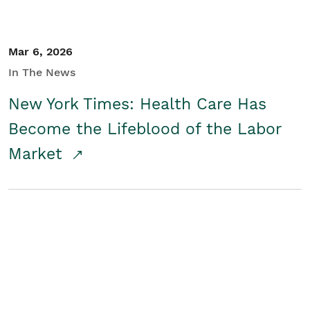
Mar 6, 2026
In The News
New York Times: Health Care Has
Become the Lifeblood of the Labor
Market