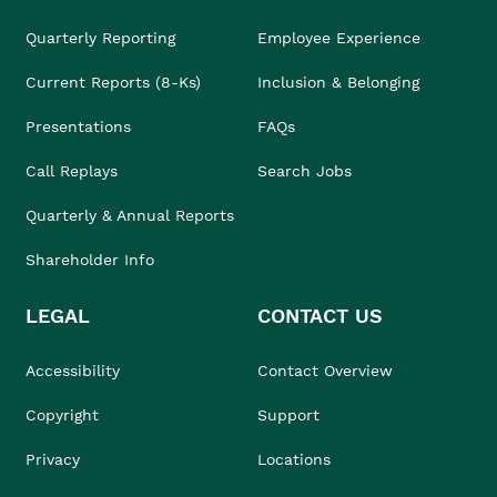
Quarterly Reporting
Employee Experience
Current Reports (8-Ks)
Inclusion & Belonging
Presentations
FAQs
Call Replays
Search Jobs
Quarterly & Annual Reports
Shareholder Info
LEGAL
CONTACT US
Accessibility
Contact Overview
Copyright
Support
Privacy
Locations