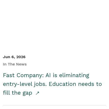
Jun 6, 2026
In The News
Fast Company: AI is eliminating
entry-level jobs. Education needs to
fill the gap