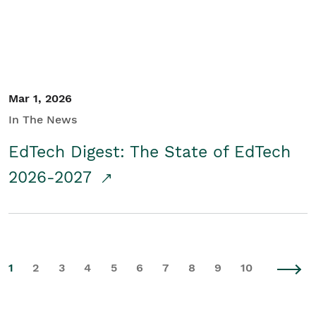
Mar 1, 2026
In The News
EdTech Digest: The State of EdTech
2026-2027
1
2
3
4
5
6
7
8
9
10