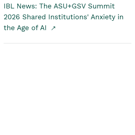
IBL News: The ASU+GSV Summit
2026 Shared Institutions' Anxiety in
the Age of AI