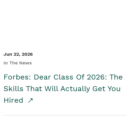
Student/Educators
Contact Us
Jun 22, 2026
In The News
Forbes: Dear Class Of 2026: The
Skills That Will Actually Get You
Hired