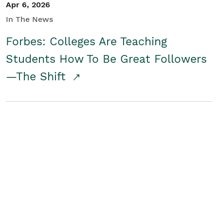
Apr 6, 2026
In The News
Forbes: Colleges Are Teaching
Students How To Be Great Followers
—The Shift