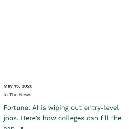
May 15, 2026
In The News
Fortune: AI is wiping out entry-level
jobs. Here’s how colleges can fill the
gap