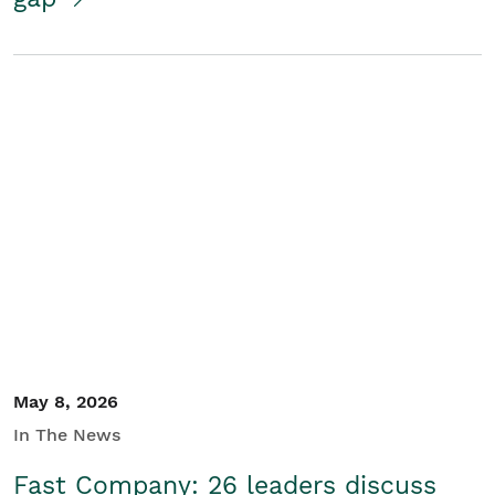
May 8, 2026
In The News
Fast Company: 26 leaders discuss