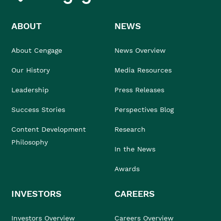
ABOUT
NEWS
About Cengage
News Overview
Our History
Media Resources
Leadership
Press Releases
Success Stories
Perspectives Blog
Content Development
Research
Philosophy
In the News
Awards
INVESTORS
CAREERS
Investors Overview
Careers Overview