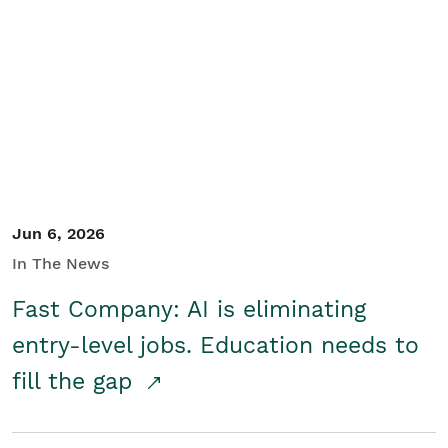
Jun 6, 2026
In The News
Fast Company: AI is eliminating
entry-level jobs. Education needs to
fill the gap