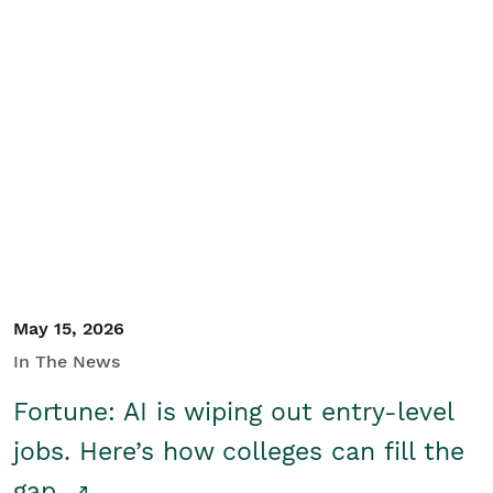
May 15, 2026
In The News
Fortune: AI is wiping out entry-level
jobs. Here’s how colleges can fill the
gap