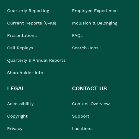
Quarterly Reporting
Employee Experience
Current Reports (8-Ks)
Inclusion & Belonging
Presentations
FAQs
Call Replays
Search Jobs
Quarterly & Annual Reports
Shareholder Info
LEGAL
CONTACT US
Accessibility
Contact Overview
Copyright
Support
Privacy
Locations