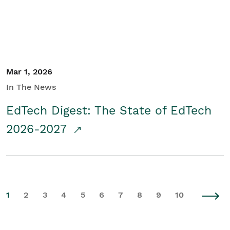
Mar 1, 2026
In The News
EdTech Digest: The State of EdTech
2026-2027
1
2
3
4
5
6
7
8
9
10