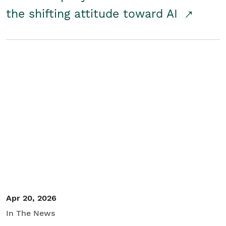
the shifting attitude toward AI
Apr 20, 2026
In The News