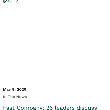
May 8, 2026
In The News
Fast Company: 26 leaders discuss