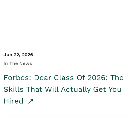
Student/Educators
Contact Us
Jun 22, 2026
In The News
Forbes: Dear Class Of 2026: The
Skills That Will Actually Get You
Hired