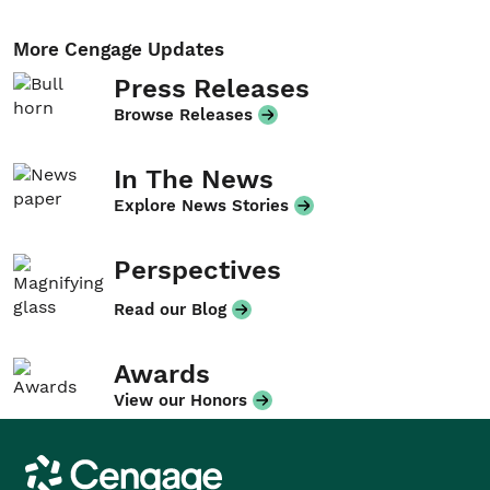
More Cengage Updates
Press Releases
Browse Releases
In The News
Explore News Stories
Perspectives
Read our Blog
Awards
View our Honors
Cengage