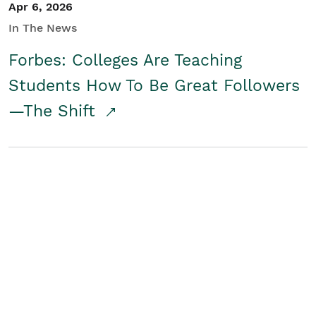
Apr 6, 2026
In The News
Forbes: Colleges Are Teaching
Students How To Be Great Followers
—The Shift