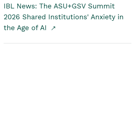
IBL News: The ASU+GSV Summit
2026 Shared Institutions' Anxiety in
the Age of AI