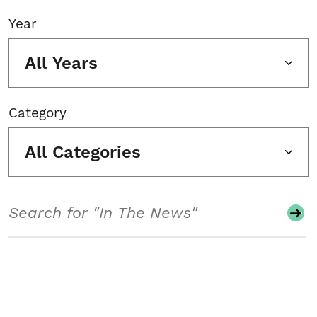
Year
All Years
Category
All Categories
Search