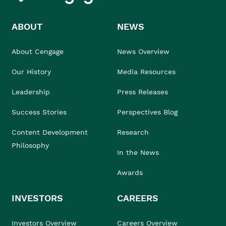
ABOUT
NEWS
About Cengage
News Overview
Our History
Media Resources
Leadership
Press Releases
Success Stories
Perspectives Blog
Content Development
Research
Philosophy
In the News
Awards
INVESTORS
CAREERS
Investors Overview
Careers Overview