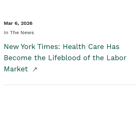
Mar 6, 2026
In The News
New York Times: Health Care Has
Become the Lifeblood of the Labor
Market