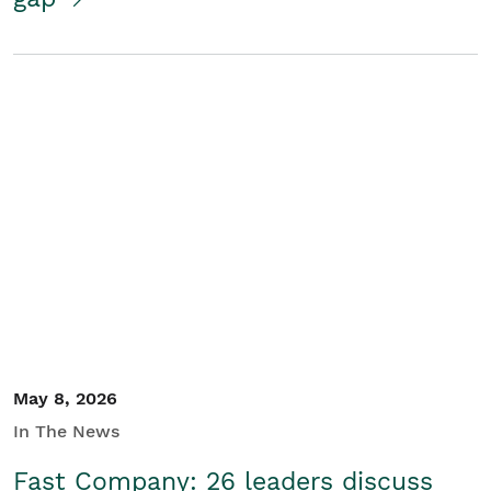
May 8, 2026
In The News
Fast Company: 26 leaders discuss