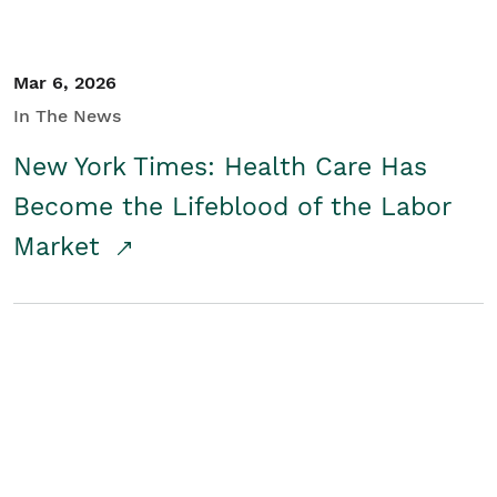
Mar 6, 2026
In The News
New York Times: Health Care Has
Become the Lifeblood of the Labor
Market