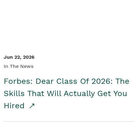
Student/Educators
Contact Us
Jun 22, 2026
In The News
Forbes: Dear Class Of 2026: The
Skills That Will Actually Get You
Hired