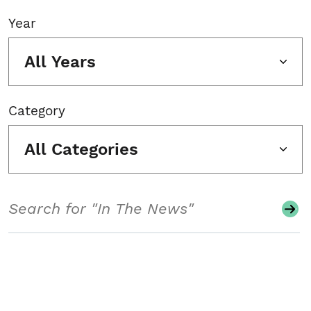
Year
All Years
Category
All Categories
Search