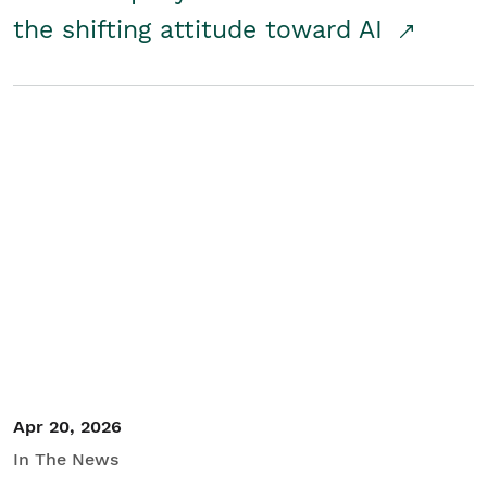
the shifting attitude toward AI
Apr 20, 2026
In The News