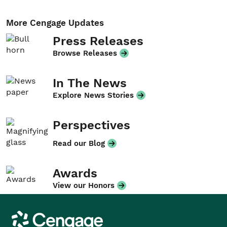
More Cengage Updates
Press Releases
Browse Releases
In The News
Explore News Stories
Perspectives
Read our Blog
Awards
View our Honors
Cengage