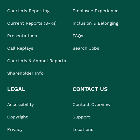
Quarterly Reporting
Employee Experience
Current Reports (8-Ks)
Inclusion & Belonging
Presentations
FAQs
Call Replays
Search Jobs
Quarterly & Annual Reports
Shareholder Info
LEGAL
CONTACT US
Accessibility
Contact Overview
Copyright
Support
Privacy
Locations