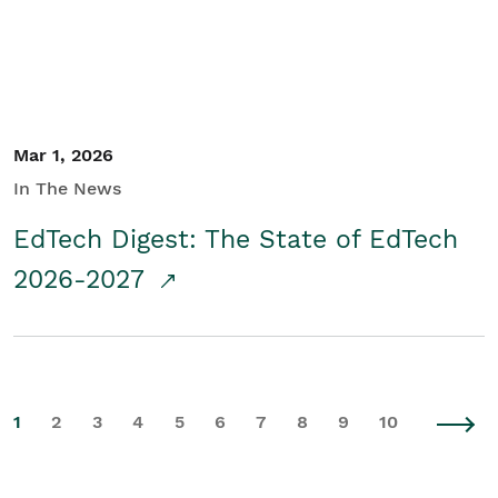
Mar 1, 2026
In The News
EdTech Digest: The State of EdTech
2026-2027
1
2
3
4
5
6
7
8
9
10