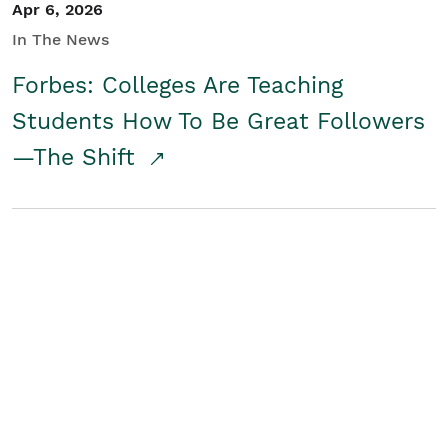
Apr 6, 2026
In The News
Forbes: Colleges Are Teaching
Students How To Be Great Followers
—The Shift