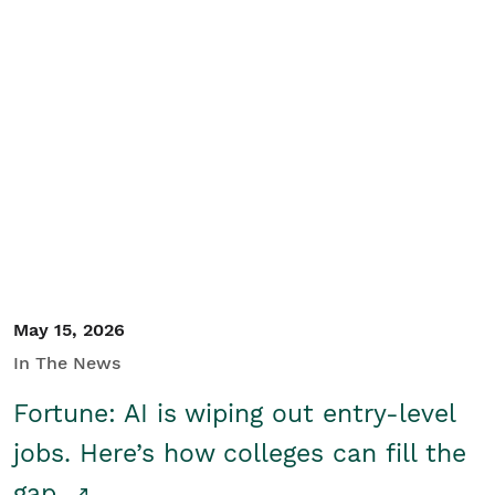
May 15, 2026
In The News
Fortune: AI is wiping out entry-level
jobs. Here’s how colleges can fill the
gap