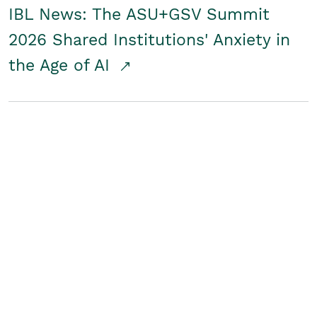
IBL News: The ASU+GSV Summit
2026 Shared Institutions' Anxiety in
the Age of AI