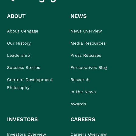
ABOUT
NEWS
About Cengage
News Overview
Our History
Media Resources
Leadership
Press Releases
Success Stories
Perspectives Blog
Content Development
Research
Philosophy
In the News
Awards
INVESTORS
CAREERS
Investors Overview
Careers Overview