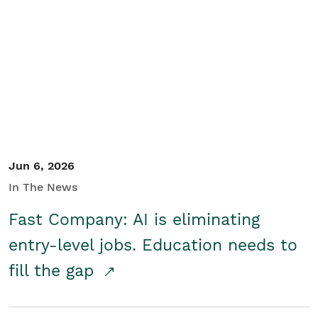
Jun 6, 2026
In The News
Fast Company: AI is eliminating
entry-level jobs. Education needs to
fill the gap