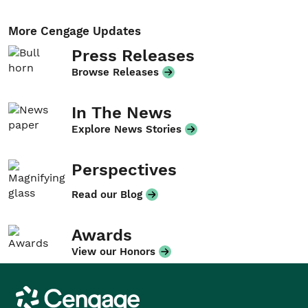
More Cengage Updates
Press Releases
Browse Releases
In The News
Explore News Stories
Perspectives
Read our Blog
Awards
View our Honors
Cengage