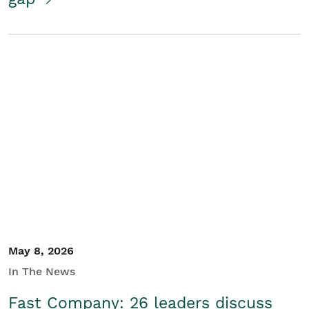
May 8, 2026
In The News
Fast Company: 26 leaders discuss