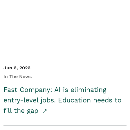
Jun 6, 2026
In The News
Fast Company: AI is eliminating
entry-level jobs. Education needs to
fill the gap