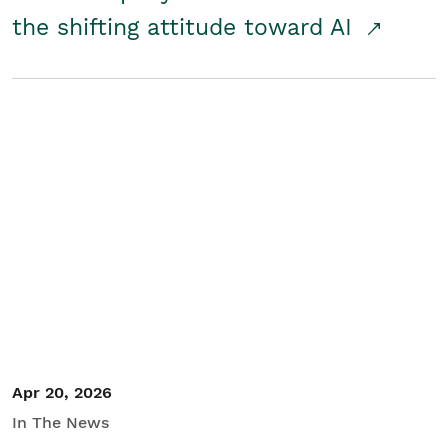
the shifting attitude toward AI
Apr 20, 2026
In The News