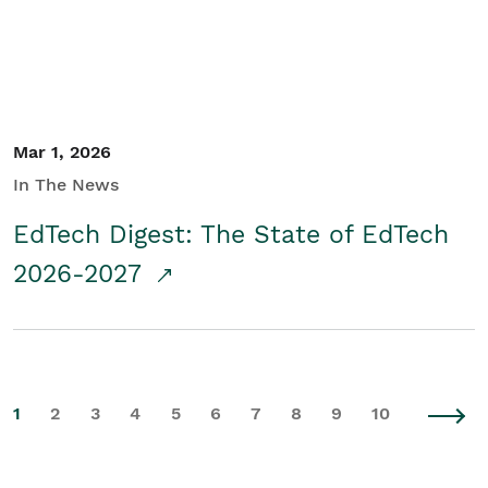
Mar 1, 2026
In The News
EdTech Digest: The State of EdTech
2026-2027
1
2
3
4
5
6
7
8
9
10