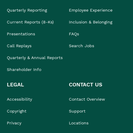
Quarterly Reporting
Employee Experience
Current Reports (8-Ks)
Inclusion & Belonging
Presentations
FAQs
Call Replays
Search Jobs
Quarterly & Annual Reports
Shareholder Info
LEGAL
CONTACT US
Accessibility
Contact Overview
Copyright
Support
Privacy
Locations