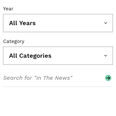
Year
All Years
Category
All Categories
Search