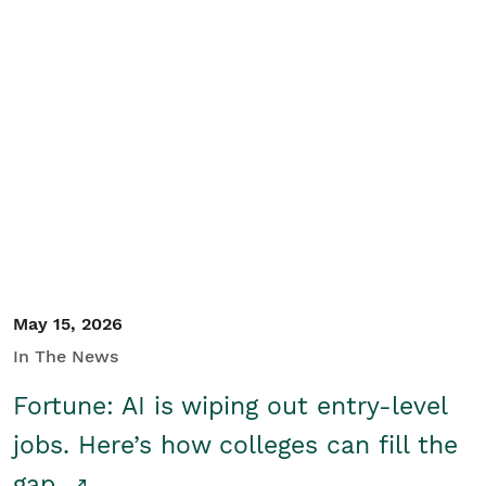
May 15, 2026
In The News
Fortune: AI is wiping out entry-level
jobs. Here’s how colleges can fill the
gap