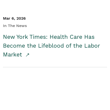
Mar 6, 2026
In The News
New York Times: Health Care Has
Become the Lifeblood of the Labor
Market