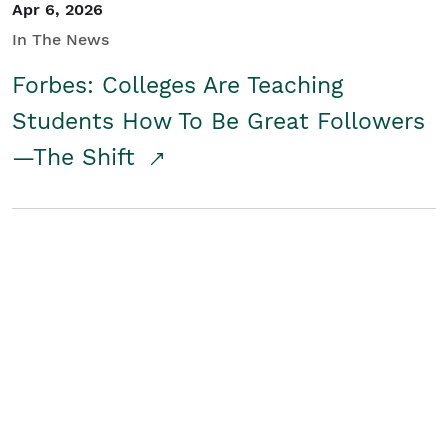
Apr 6, 2026
In The News
Forbes: Colleges Are Teaching
Students How To Be Great Followers
—The Shift