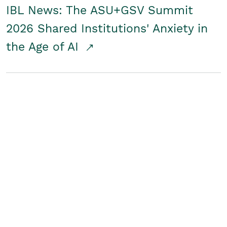
IBL News: The ASU+GSV Summit
2026 Shared Institutions' Anxiety in
the Age of AI