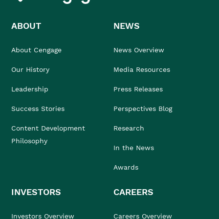
ABOUT
NEWS
About Cengage
News Overview
Our History
Media Resources
Leadership
Press Releases
Success Stories
Perspectives Blog
Content Development
Research
Philosophy
In the News
Awards
INVESTORS
CAREERS
Investors Overview
Careers Overview