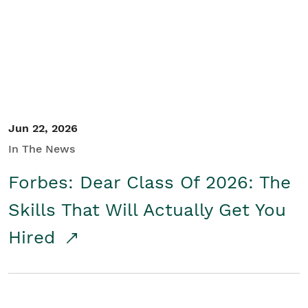
Student/Educators
Contact Us
Jun 22, 2026
In The News
Forbes: Dear Class Of 2026: The
Skills That Will Actually Get You
Hired