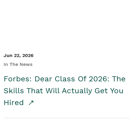
Student/Educators
Contact Us
Jun 22, 2026
In The News
Forbes: Dear Class Of 2026: The
Skills That Will Actually Get You
Hired