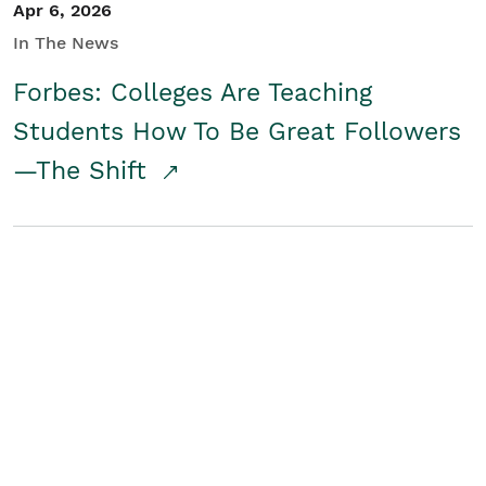
Apr 6, 2026
In The News
Forbes: Colleges Are Teaching
Students How To Be Great Followers
—The Shift