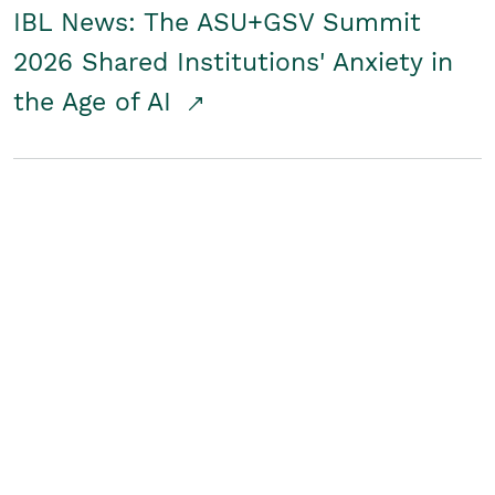
IBL News: The ASU+GSV Summit
2026 Shared Institutions' Anxiety in
the Age of AI