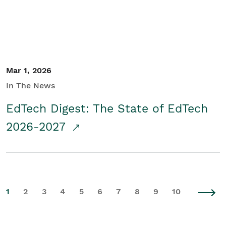
Mar 1, 2026
In The News
EdTech Digest: The State of EdTech
2026-2027
1
2
3
4
5
6
7
8
9
10