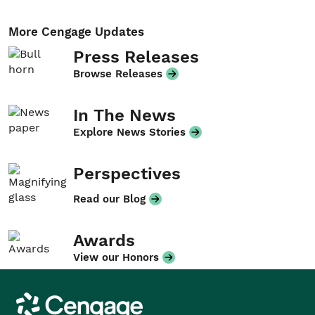
More Cengage Updates
Press Releases
Browse Releases
In The News
Explore News Stories
Perspectives
Read our Blog
Awards
View our Honors
Cengage