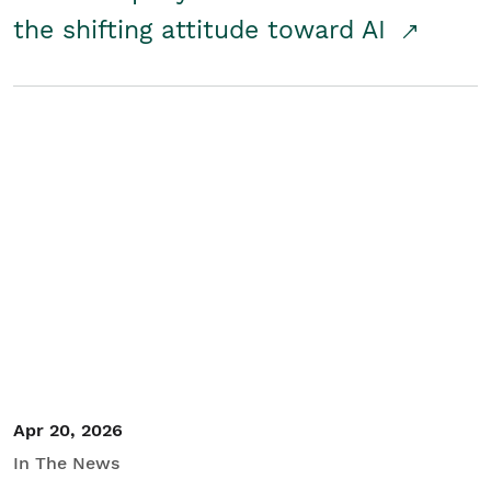
the shifting attitude toward AI
Apr 20, 2026
In The News