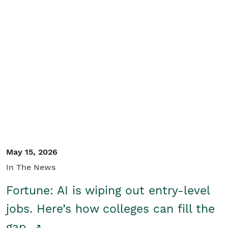
May 15, 2026
In The News
Fortune: AI is wiping out entry-level
jobs. Here’s how colleges can fill the
gap