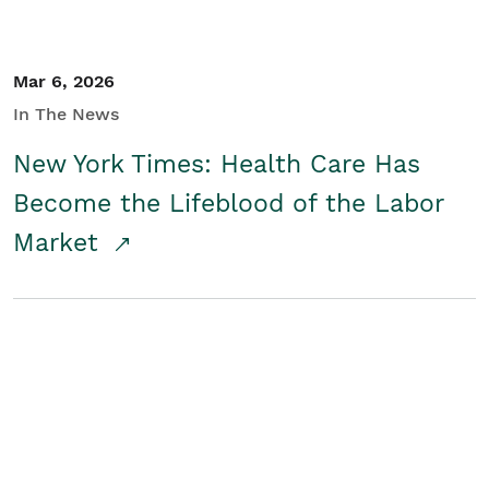
Mar 6, 2026
In The News
New York Times: Health Care Has
Become the Lifeblood of the Labor
Market