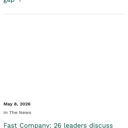
May 8, 2026
In The News
Fast Company: 26 leaders discuss