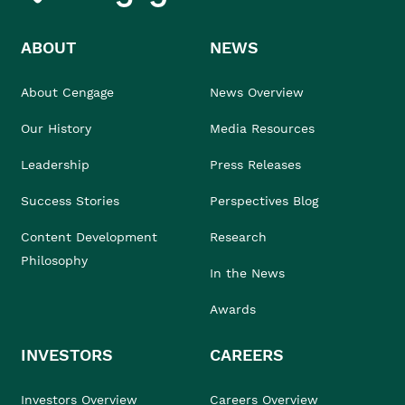
ABOUT
NEWS
About Cengage
News Overview
Our History
Media Resources
Leadership
Press Releases
Success Stories
Perspectives Blog
Content Development
Research
Philosophy
In the News
Awards
INVESTORS
CAREERS
Investors Overview
Careers Overview