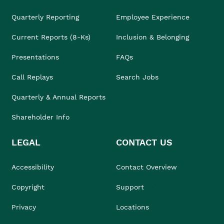
Quarterly Reporting
Employee Experience
Current Reports (8-Ks)
Inclusion & Belonging
Presentations
FAQs
Call Replays
Search Jobs
Quarterly & Annual Reports
Shareholder Info
LEGAL
CONTACT US
Accessibility
Contact Overview
Copyright
Support
Privacy
Locations