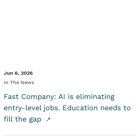
Jun 6, 2026
In The News
Fast Company: AI is eliminating
entry-level jobs. Education needs to
fill the gap