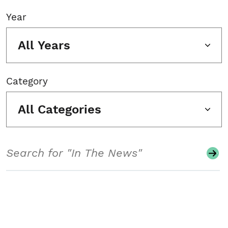
Year
All Years
Category
All Categories
Search