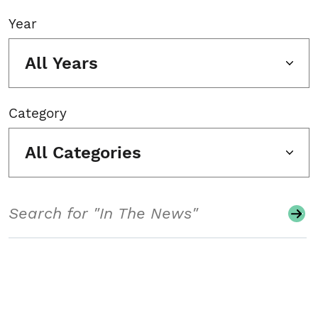
Year
All Years
Category
All Categories
Search