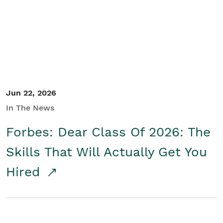
Student/Educators
Contact Us
Jun 22, 2026
In The News
Forbes: Dear Class Of 2026: The
Skills That Will Actually Get You
Hired