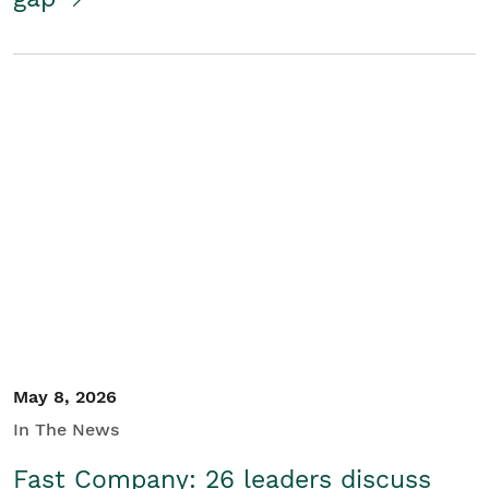
May 8, 2026
In The News
Fast Company: 26 leaders discuss