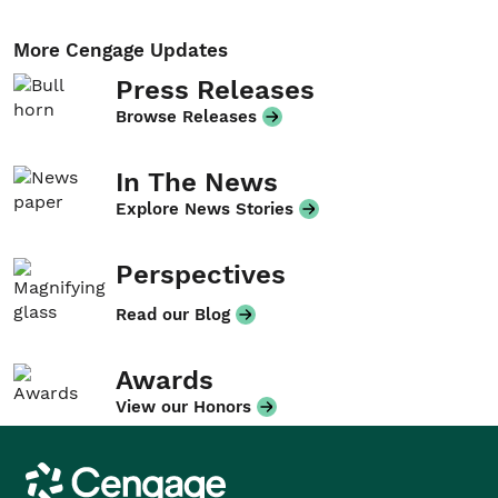
More Cengage Updates
Press Releases
Browse Releases
In The News
Explore News Stories
Perspectives
Read our Blog
Awards
View our Honors
Cengage