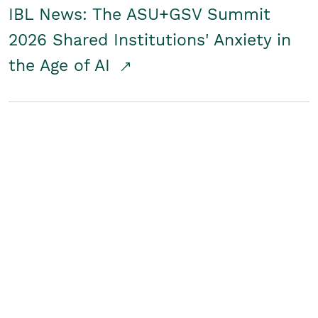
IBL News: The ASU+GSV Summit
2026 Shared Institutions' Anxiety in
the Age of AI