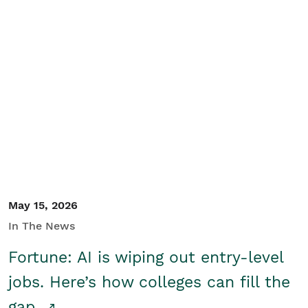
May 15, 2026
In The News
Fortune: AI is wiping out entry-level
jobs. Here’s how colleges can fill the
gap