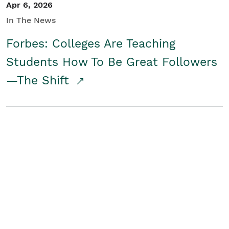
Apr 6, 2026
In The News
Forbes: Colleges Are Teaching
Students How To Be Great Followers
—The Shift