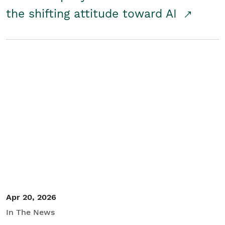
the shifting attitude toward AI
Apr 20, 2026
In The News