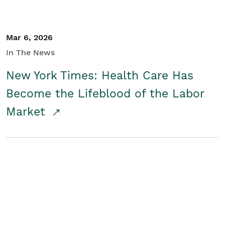
Mar 6, 2026
In The News
New York Times: Health Care Has
Become the Lifeblood of the Labor
Market