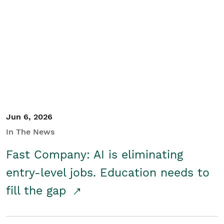
Jun 6, 2026
In The News
Fast Company: AI is eliminating
entry-level jobs. Education needs to
fill the gap