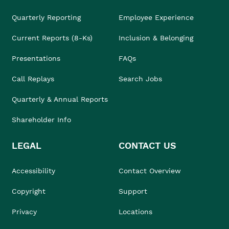
Quarterly Reporting
Employee Experience
Current Reports (8-Ks)
Inclusion & Belonging
Presentations
FAQs
Call Replays
Search Jobs
Quarterly & Annual Reports
Shareholder Info
LEGAL
CONTACT US
Accessibility
Contact Overview
Copyright
Support
Privacy
Locations