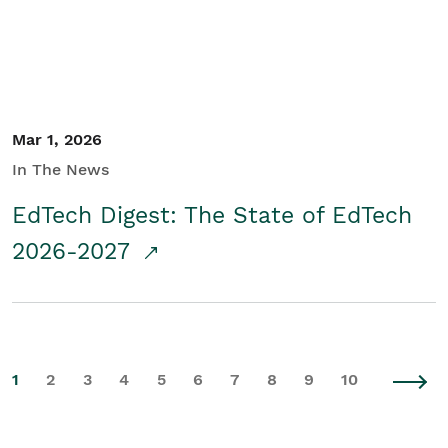
Mar 1, 2026
In The News
EdTech Digest: The State of EdTech
2026-2027
1
2
3
4
5
6
7
8
9
10