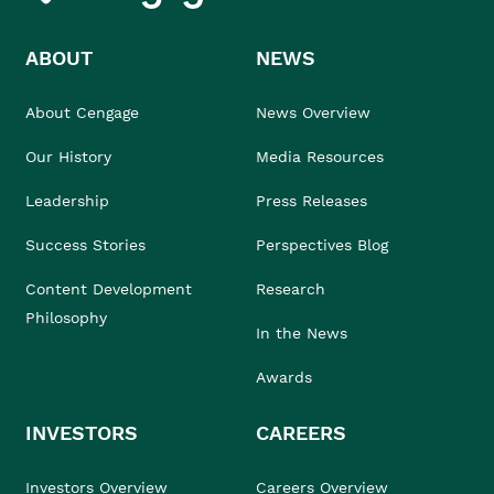
ABOUT
NEWS
About Cengage
News Overview
Our History
Media Resources
Leadership
Press Releases
Success Stories
Perspectives Blog
Content Development
Research
Philosophy
In the News
Awards
INVESTORS
CAREERS
Investors Overview
Careers Overview